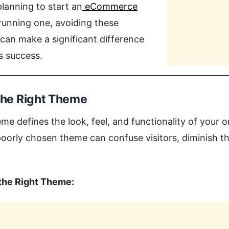
lanning to start an
eCommerce
 running one, avoiding these
can make a significant difference
’s success.
 the Right Theme
me defines the look, feel, and functionality of your o
orly chosen theme can confuse visitors, diminish the
the Right Theme: