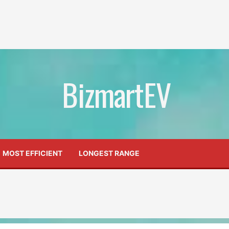
BizmartEV
MOST EFFICIENT
LONGEST RANGE