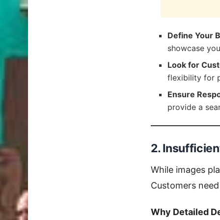
Define Your 
showcase your
Look for Cust
flexibility for
Ensure Respo
provide a sea
2. Insufficie
While images play
Customers need 
Why Detailed De