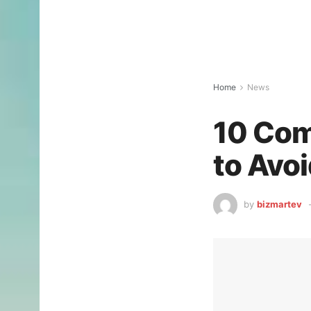
Home
News
10 Co
to Avoi
by
bizmartev