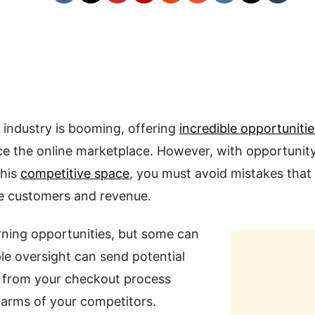
ndustry is booming, offering
incredible opportunitie
ce the online marketplace. However, with opportuni
this
competitive space
, you must avoid mistakes that
le customers and revenue.
rning opportunities, but some can
ple oversight can send potential
from your checkout process
e arms of your competitors.