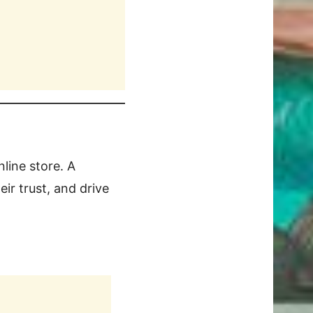
nline store. A
ir trust, and drive