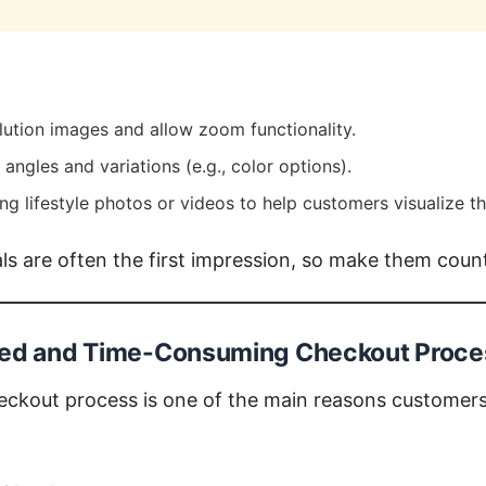
lution images and allow zoom functionality.
angles and variations (e.g., color options).
g lifestyle photos or videos to help customers visualize th
s are often the first impression, so make them coun
ted and Time-Consuming Checkout Proce
eckout process is one of the main reasons customer