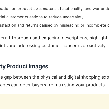
ation on product size, material, functionality, and warranti
ial customer questions to reduce uncertainty.
isfaction and returns caused by misleading or incomplete d
 craft thorough and engaging descriptions, highlight
oints and addressing customer concerns proactively.
ity Product Images
e gap between the physical and digital shopping exp
images can deter buyers from trusting your products.