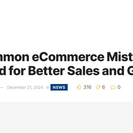
mmon eCommerce Mist
d for Better Sales and
316
6
0
December 21, 2024
in
NEWS