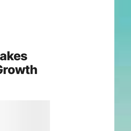
akes
 Growth