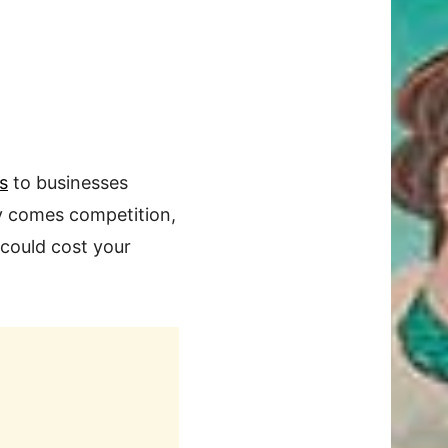
s
to businesses
ty comes competition,
 could cost your