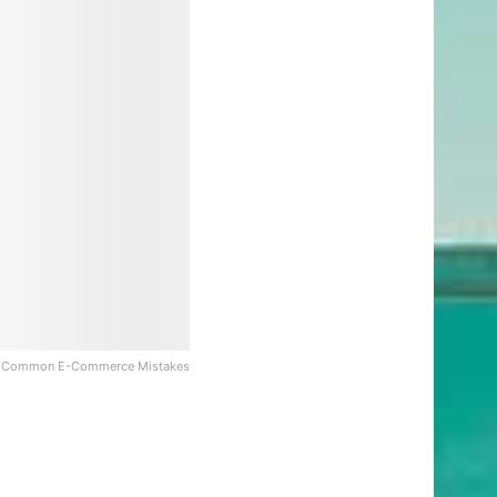
 Common E-Commerce Mistakes