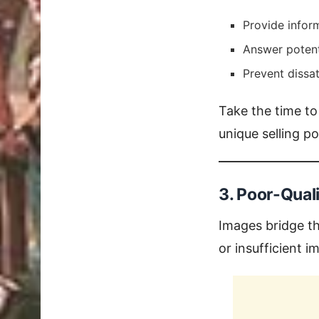
Provide inform
Answer potent
Prevent dissat
Take the time to
unique selling p
3. Poor-Qual
Images bridge th
or insufficient 