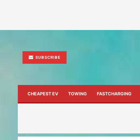
SUBSCRIBE
CHEAPEST EV
TOWING
FASTCHARGING