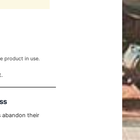
e product in use.
t.
ss
s abandon their