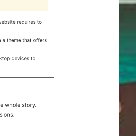
ebsite requires to
 a theme that offers
ktop devices to
he whole story.
sions.