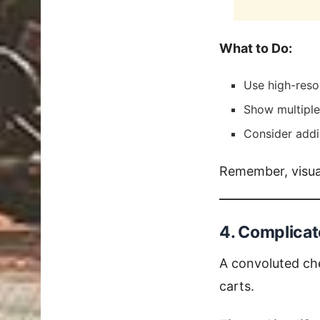
What to Do:
Use high-reso
Show multiple 
Consider addin
Remember, visual
4. Complica
A convoluted ch
carts.