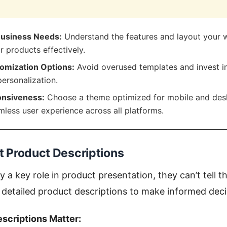
Business Needs:
Understand the features and layout your w
 products effectively.
omization Options:
Avoid overused templates and invest in
 personalization.
nsiveness:
Choose a theme optimized for mobile and des
mless user experience across all platforms.
nt Product Descriptions
 a key role in product presentation, they can’t tell t
detailed product descriptions to make informed deci
scriptions Matter: