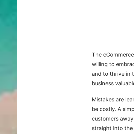
The eCommerce i
willing to embra
and to thrive in 
business valuab
Mistakes are lea
be costly. A sim
customers away 
straight into th