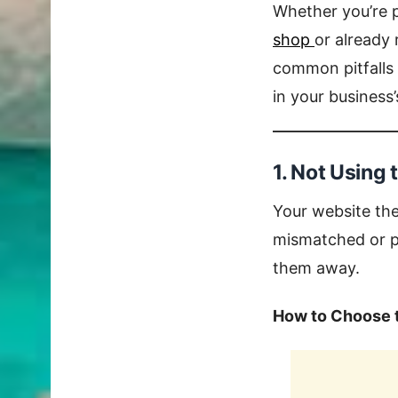
Whether you’re p
shop
or already
common pitfalls 
in your business
1. Not Using
Your website the
mismatched or po
them away.
How to Choose 