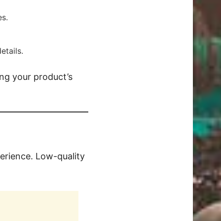
es.
etails.
ing your product’s
erience. Low-quality