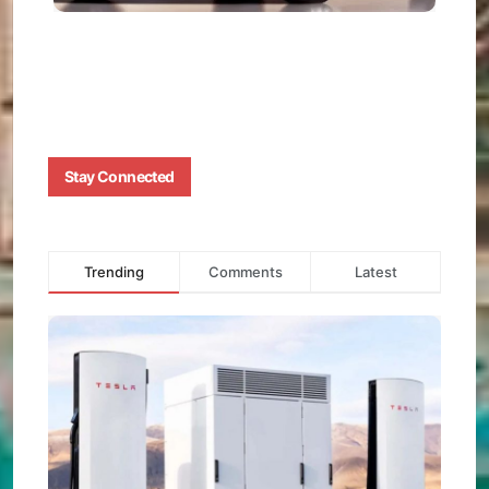
AUGUS
1, 2025
0
Stay Connected
Trending
Comments
Latest