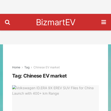
BizmartEV
Home
Tag
Chinese EV market
Tag:
Chinese EV market
Vol
ID.E
9X
ERE
SUV