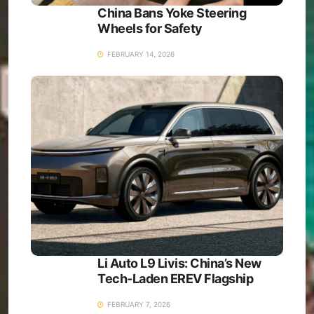
China Bans Yoke Steering
Wheels for Safety
FEBRUARY 14, 2026
Li Auto L9 Livis: China’s New
Tech-Laden EREV Flagship
FEBRUARY 7, 2026