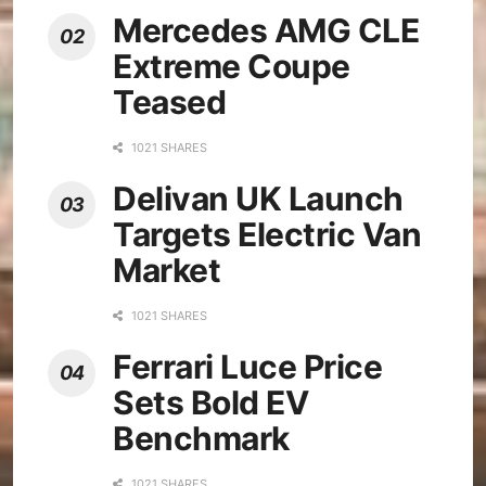
Mercedes AMG CLE
Extreme Coupe
Teased
1021 SHARES
Delivan UK Launch
Targets Electric Van
Market
1021 SHARES
Ferrari Luce Price
Sets Bold EV
Benchmark
1021 SHARES