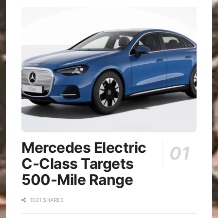
Mercedes Electric
C-Class Targets
500-Mile Range
1021 SHARES