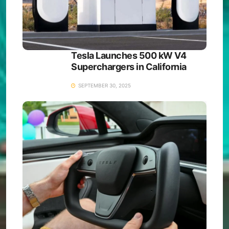
Tesla Launches 500 kW V4
Superchargers in California
SEPTEMBER 30, 2025