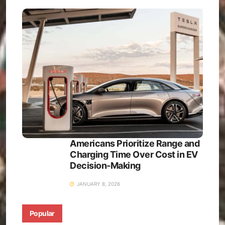
Americans Prioritize Range and
Charging Time Over Cost in EV
Decision-Making
JANUARY 8, 2026
Popular