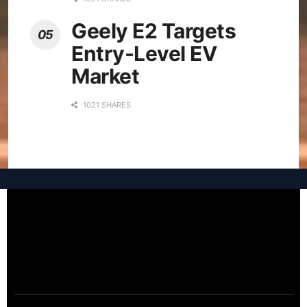
Geely E2 Targets
Entry-Level EV
Market
1021 SHARES