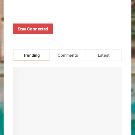
0
Stay Connected
Trending
Comments
Latest