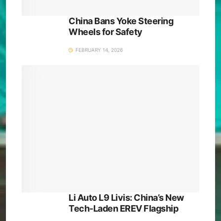
China Bans Yoke Steering
Wheels for Safety
FEBRUARY 14, 2026
Li Auto L9 Livis: China’s New
Tech-Laden EREV Flagship