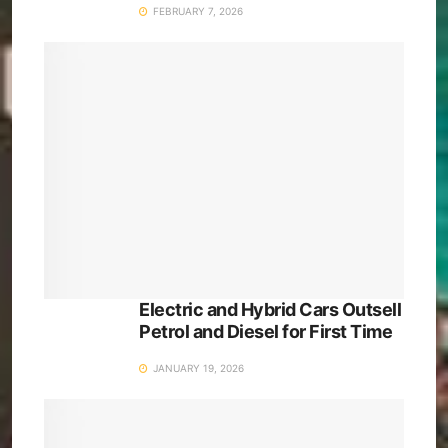
FEBRUARY 7, 2026
Electric and Hybrid Cars Outsell
Petrol and Diesel for First Time
JANUARY 19, 2026