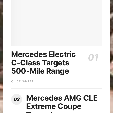
Mercedes Electric
C-Class Targets
500-Mile Range
1021 SHARES
Mercedes AMG CLE
Extreme Coupe