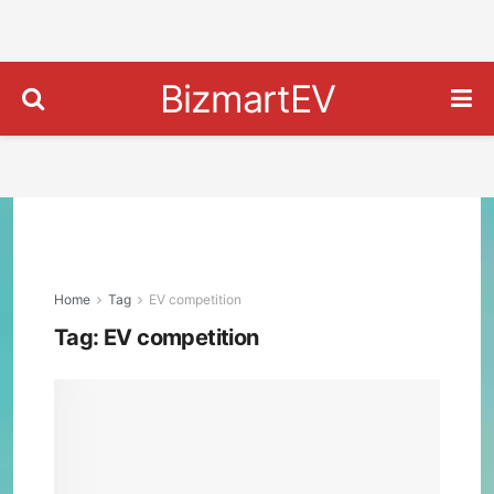
BizmartEV
Home
Tag
EV competition
Tag:
EV competition
Chin
BYD
Over
Tesl
as