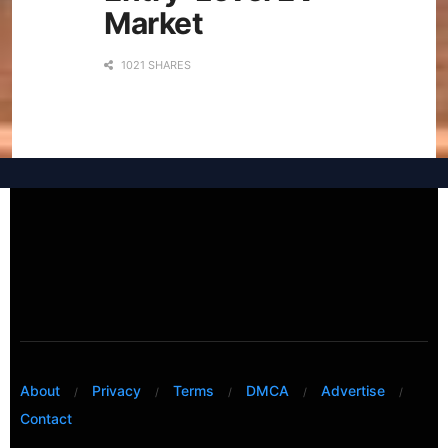
Market
1021 SHARES
About
Privacy
Terms
DMCA
Advertise
Contact