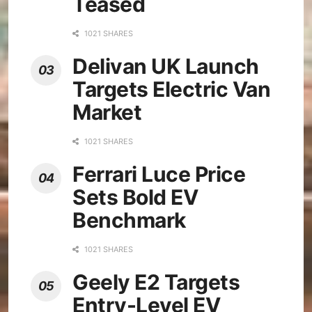
Teased
1021 SHARES
Delivan UK Launch
Targets Electric Van
Market
1021 SHARES
Ferrari Luce Price
Sets Bold EV
Benchmark
1021 SHARES
Geely E2 Targets
Entry-Level EV