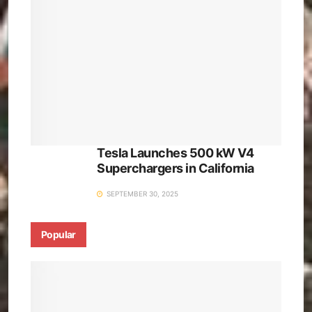
Tesla Launches 500 kW V4
Superchargers in California
SEPTEMBER 30, 2025
Popular