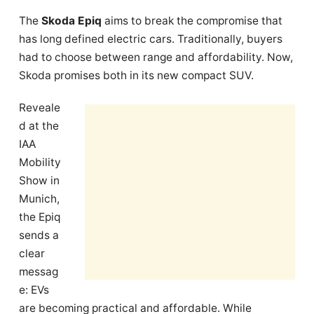
The
Skoda Epiq
aims to break the compromise that
has long defined electric cars. Traditionally, buyers
had to choose between range and affordability. Now,
Skoda promises both in its new compact SUV.
Reveale
d at the
IAA
Mobility
Show in
Munich,
the Epiq
sends a
clear
messag
e: EVs
are becoming practical and affordable. While