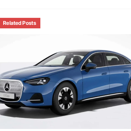
Related
Posts