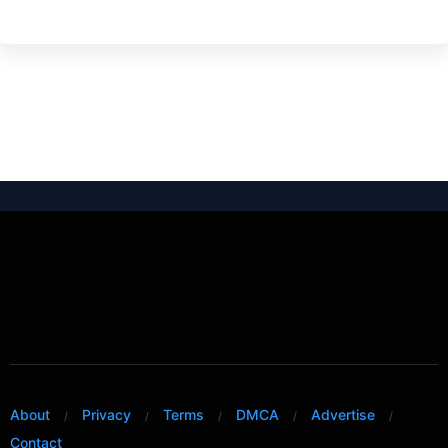
About
Privacy
Terms
DMCA
Advertise
Contact