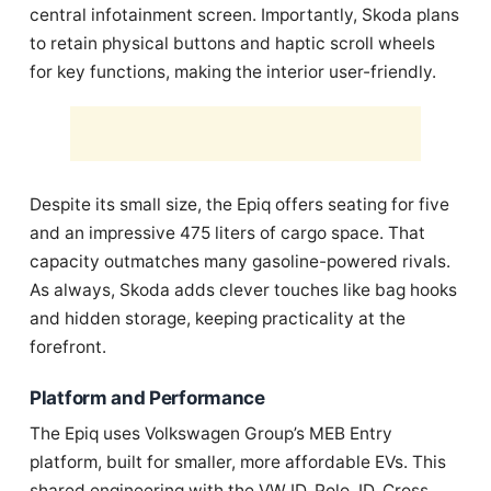
central infotainment screen. Importantly, Skoda plans
to retain physical buttons and haptic scroll wheels
for key functions, making the interior user-friendly.
Despite its small size, the Epiq offers seating for five
and an impressive 475 liters of cargo space. That
capacity outmatches many gasoline-powered rivals.
As always, Skoda adds clever touches like bag hooks
and hidden storage, keeping practicality at the
forefront.
Platform and Performance
The Epiq uses Volkswagen Group’s MEB Entry
platform, built for smaller, more affordable EVs. This
shared engineering with the VW ID. Polo, ID. Cross,