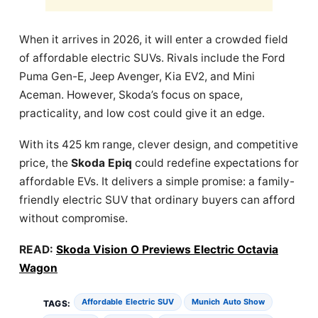
When it arrives in 2026, it will enter a crowded field
of affordable electric SUVs. Rivals include the Ford
Puma Gen-E, Jeep Avenger, Kia EV2, and Mini
Aceman. However, Skoda’s focus on space,
practicality, and low cost could give it an edge.
With its 425 km range, clever design, and competitive
price, the
Skoda Epiq
could redefine expectations for
affordable EVs. It delivers a simple promise: a family-
friendly electric SUV that ordinary buyers can afford
without compromise.
READ:
Skoda Vision O Previews Electric Octavia
Wagon
Affordable Electric SUV
Munich Auto Show
TAGS: