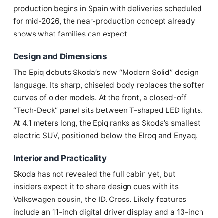
production begins in Spain with deliveries scheduled
for mid-2026, the near-production concept already
shows what families can expect.
Design and Dimensions
The Epiq debuts Skoda’s new “Modern Solid” design
language. Its sharp, chiseled body replaces the softer
curves of older models. At the front, a closed-off
“Tech-Deck” panel sits between T-shaped LED lights.
At 4.1 meters long, the Epiq ranks as Skoda’s smallest
electric SUV, positioned below the Elroq and Enyaq.
Interior and Practicality
Skoda has not revealed the full cabin yet, but
insiders expect it to share design cues with its
Volkswagen cousin, the ID. Cross. Likely features
include an 11-inch digital driver display and a 13-inch