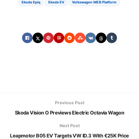
Skoda Epiq
Skoda EV
Volkswagen MEB Platform
Previous Post
Skoda Vision O Previews Electric Octavia Wagon
Next Post
Leapmotor B05 EV Targets VW ID.3 With €25K Price