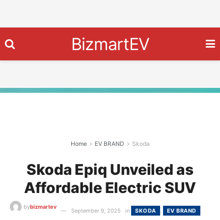
BizmartEV
Home
EV BRAND
Skoda
Skoda Epiq Unveiled as
Affordable Electric SUV
by
bizmartev
September 9, 2025
in
SKODA
,
EV BRAND