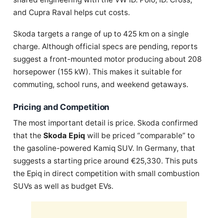
and Cupra Raval helps cut costs.
Skoda targets a range of up to 425 km on a single
charge. Although official specs are pending, reports
suggest a front-mounted motor producing about 208
horsepower (155 kW). This makes it suitable for
commuting, school runs, and weekend getaways.
Pricing and Competition
The most important detail is price. Skoda confirmed
that the
Skoda Epiq
will be priced “comparable” to
the gasoline-powered Kamiq SUV. In Germany, that
suggests a starting price around €25,330. This puts
the Epiq in direct competition with small combustion
SUVs as well as budget EVs.