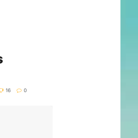
s
16
0