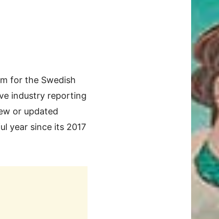
m for the Swedish
ve industry reporting
new or updated
l year since its 2017