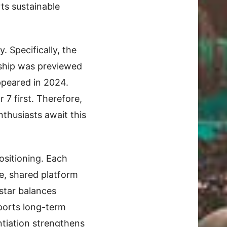
ts sustainable
 Specifically, the
gship was previewed
ppeared in 2024.
 7 first. Therefore,
nthusiasts await this
ositioning. Each
e, shared platform
estar balances
pports long-term
ntiation strengthens