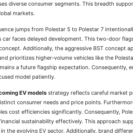
sses diverse consumer segments. This breadth suppor
lobal markets.
nce jumps from Polestar 5 to Polestar 7 intentionally.
ts car faces delayed development. This two-door fla
concept. Additionally, the aggressive BST concept a
d prioritizes higher-volume vehicles like the Polestar
emains a future flagship expectation. Consequently, e
used model patiently.
pcoming EV models
strategy reflects careful market p
distinct consumer needs and price points. Furthermor
es cost efficiencies significantly. Consequently, Pol
financial sustainability effectively. This approach su
in the evolving EV sector. Additionally, brand differe