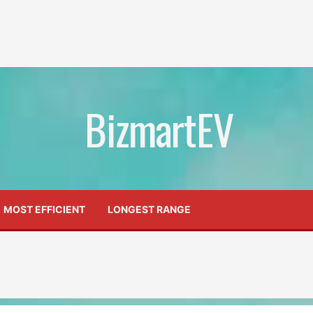
BizmartEV
MOST EFFICIENT
LONGEST RANGE