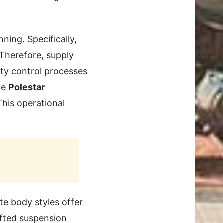
ning. Specifically,
 Therefore, supply
ity control processes
he
Polestar
This operational
te body styles offer
ifted suspension