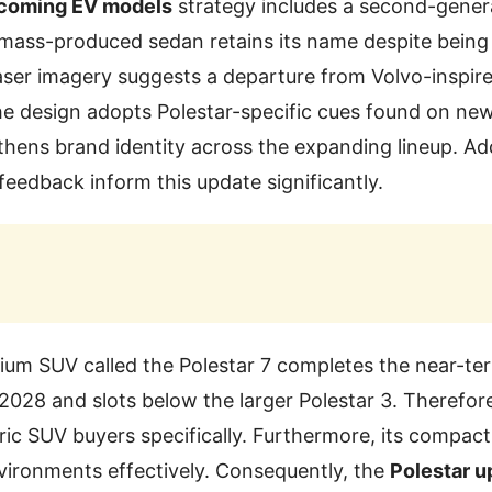
pcoming EV models
strategy includes a second-genera
 mass-produced sedan retains its name despite being
ser imagery suggests a departure from Volvo-inspire
e design adopts Polestar-specific cues found on new
thens brand identity across the expanding lineup. Add
feedback inform this update significantly.
um SUV called the Polestar 7 completes the near-te
2028 and slots below the larger Polestar 3. Therefore,
ctric SUV buyers specifically. Furthermore, its compac
vironments effectively. Consequently, the
Polestar 