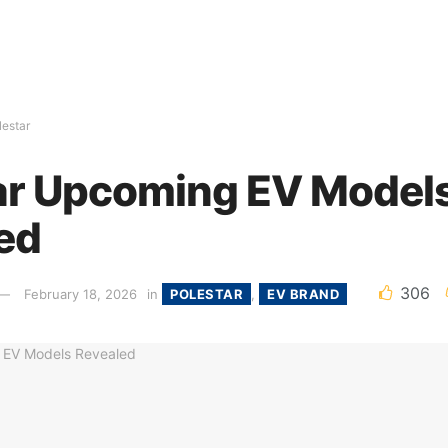
lestar
ar Upcoming EV Model
ed
306
February 18, 2026
in
POLESTAR
,
EV BRAND