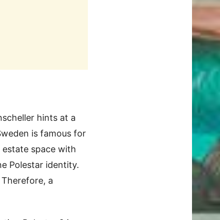
scheller hints at a
s Sweden is famous for
 estate space with
 Polestar identity.
 Therefore, a