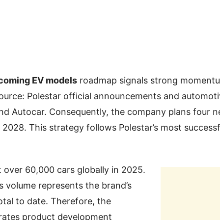
pcoming EV models
roadmap signals strong momentu
Source: Polestar official announcements and automoti
nd Autocar. Consequently, the company plans four 
 2028. This strategy follows Polestar’s most successfu
t over 60,000 cars globally in 2025.
s volume represents the brand’s
otal to date. Therefore, the
rates product development