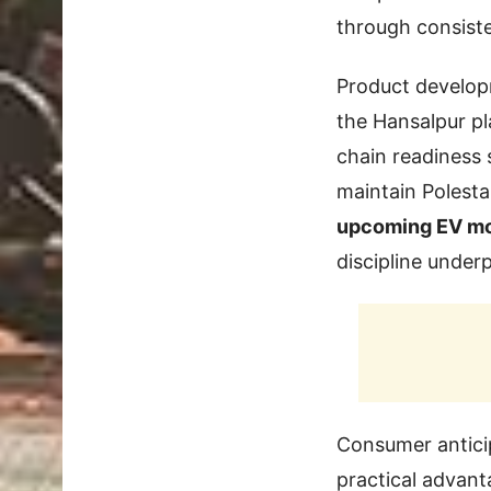
through consist
Product developm
the Hansalpur pl
chain readiness 
maintain Polesta
upcoming EV m
discipline underp
Consumer anticip
practical advant