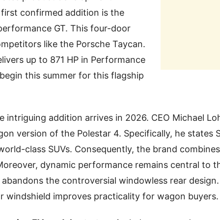
first confirmed addition is the
-performance GT. This four-door
mpetitors like the Porsche Taycan.
delivers up to 871 HP in Performance
 begin this summer for this flagship
 intriguing addition arrives in 2026. CEO Michael Loh
agon version of the Polestar 4. Specifically, he state
 world-class SUVs. Consequently, the brand combines
 Moreover, dynamic performance remains central to the
y abandons the controversial windowless rear design.
r windshield improves practicality for wagon buyers.