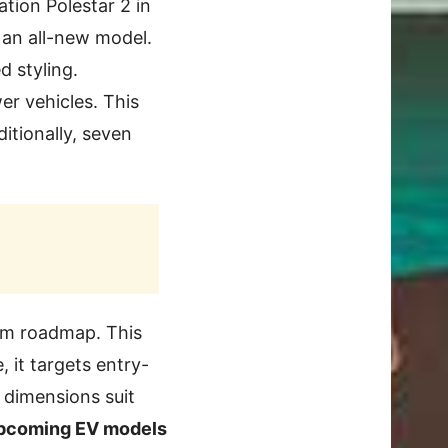
tion Polestar 2 in
 an all-new model.
d styling.
er vehicles. This
itionally, seven
rm roadmap. This
 it targets entry-
t dimensions suit
upcoming EV models