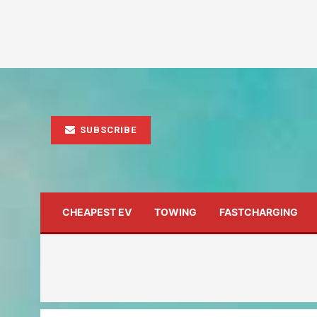
SUBSCRIBE
CHEAPEST EV
TOWING
FASTCHARGING