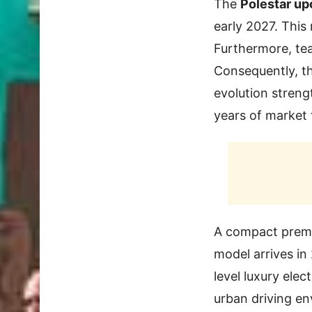
The
Polestar u
early 2027. This
Furthermore, tea
Consequently, th
evolution streng
years of market 
A compact premi
model arrives in 
level luxury ele
urban driving en