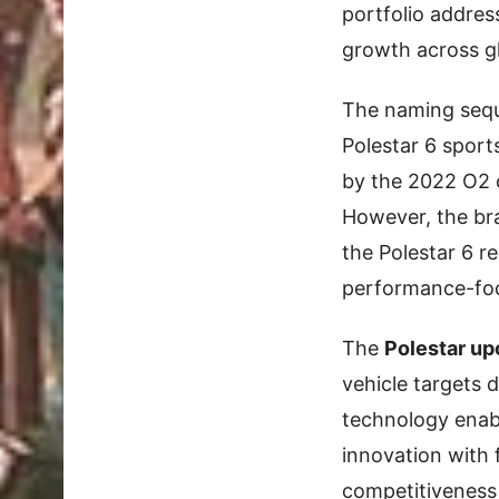
portfolio addre
growth across g
The naming seque
Polestar 6 spor
by the 2022 O2 
However, the bran
the Polestar 6 r
performance-foc
The
Polestar u
vehicle targets 
technology enabl
innovation with 
competitiveness 