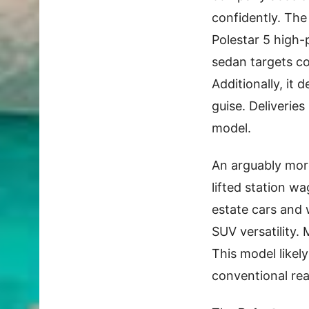
confidently. The 
Polestar 5 high
sedan targets co
Additionally, it 
guise. Deliveries
model.
An arguably more
lifted station w
estate cars and
SUV versatility.
This model likel
conventional rea