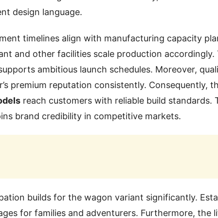
ent design language.
ent timelines align with manufacturing capacity plan
ant and other facilities scale production accordingly.
supports ambitious launch schedules. Moreover, qual
r’s premium reputation consistently. Consequently, t
odels
reach customers with reliable build standards. 
ins brand credibility in competitive markets.
ation builds for the wagon variant significantly. Esta
ages for families and adventurers. Furthermore, the l