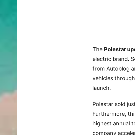
The
Polestar u
electric brand. 
from Autoblog a
vehicles through
launch.
Polestar sold jus
Furthermore, thi
highest annual t
company accele