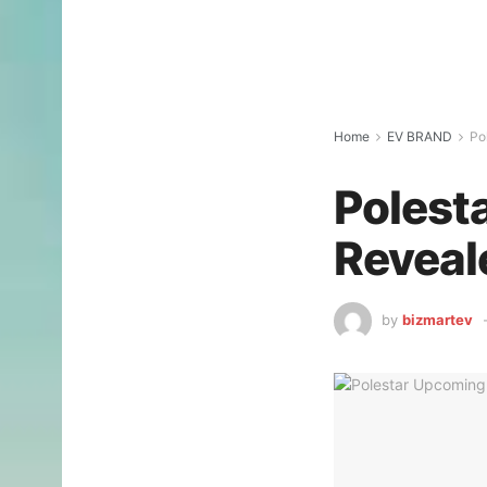
Home
EV BRAND
Po
Polest
Reveal
by
bizmartev