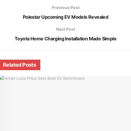
Previous Post
Polestar Upcoming EV Models Revealed
Next Post
Toyota Home Charging Installation Made Simple
Related
Posts