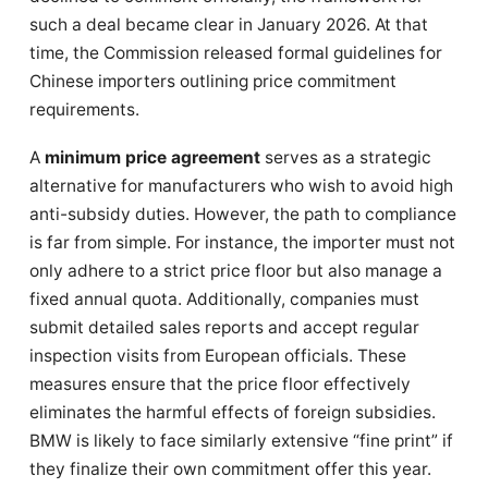
such a deal became clear in January 2026. At that
time, the Commission released formal guidelines for
Chinese importers outlining price commitment
requirements.
A
minimum price agreement
serves as a strategic
alternative for manufacturers who wish to avoid high
anti-subsidy duties. However, the path to compliance
is far from simple. For instance, the importer must not
only adhere to a strict price floor but also manage a
fixed annual quota. Additionally, companies must
submit detailed sales reports and accept regular
inspection visits from European officials. These
measures ensure that the price floor effectively
eliminates the harmful effects of foreign subsidies.
BMW is likely to face similarly extensive “fine print” if
they finalize their own commitment offer this year.