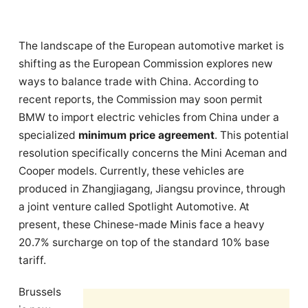
The landscape of the European automotive market is
shifting as the European Commission explores new
ways to balance trade with China. According to
recent reports, the Commission may soon permit
BMW to import electric vehicles from China under a
specialized
minimum price agreement
. This potential
resolution specifically concerns the Mini Aceman and
Cooper models. Currently, these vehicles are
produced in Zhangjiagang, Jiangsu province, through
a joint venture called Spotlight Automotive. At
present, these Chinese-made Minis face a heavy
20.7% surcharge on top of the standard 10% base
tariff.
Brussels