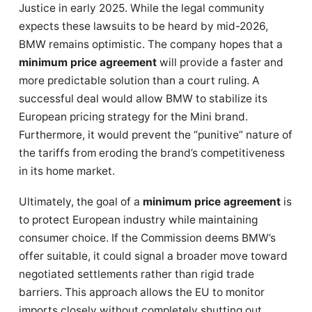
Justice in early 2025.
While the legal community
expects these lawsuits to be heard by mid-2026,
BMW remains optimistic. The company hopes that a
minimum price agreement
will provide a faster and
more predictable solution than a court ruling. A
successful deal would allow BMW to stabilize its
European pricing strategy for the Mini brand.
Furthermore, it would prevent the “punitive” nature of
the tariffs from eroding the brand’s competitiveness
in its home market.
Ultimately, the goal of a
minimum price agreement
is
to protect European industry while maintaining
consumer choice. If the Commission deems BMW’s
offer suitable, it could signal a broader move toward
negotiated settlements rather than rigid trade
barriers. This approach allows the EU to monitor
imports closely without completely shutting out