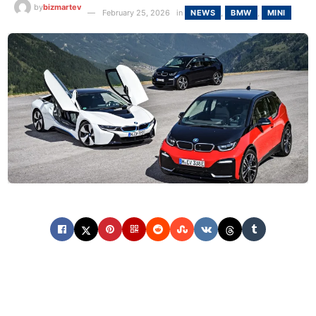
by
bizmartev
February 25, 2026
in
NEWS
,
BMW
,
MINI