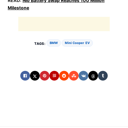
READ:
Nio Battery Swap Reaches 100 Million
Milestone
BMW
Mini Cooper EV
TAGS: