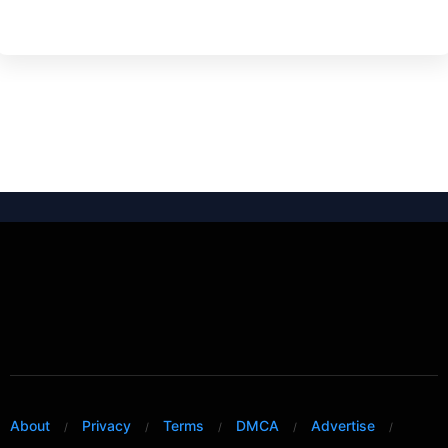
About
Privacy
Terms
DMCA
Advertise