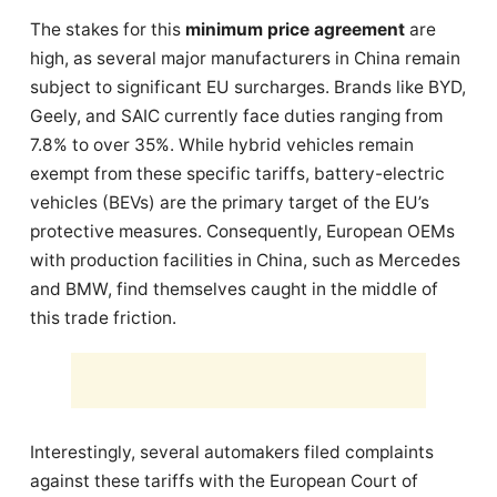
The stakes for this
minimum price agreement
are
high, as several major manufacturers in China remain
subject to significant EU surcharges. Brands like BYD,
Geely, and SAIC currently face duties ranging from
7.8% to over 35%. While hybrid vehicles remain
exempt from these specific tariffs, battery-electric
vehicles (BEVs) are the primary target of the EU’s
protective measures. Consequently, European OEMs
with production facilities in China, such as Mercedes
and BMW, find themselves caught in the middle of
this trade friction.
Interestingly, several automakers filed complaints
against these tariffs with the European Court of