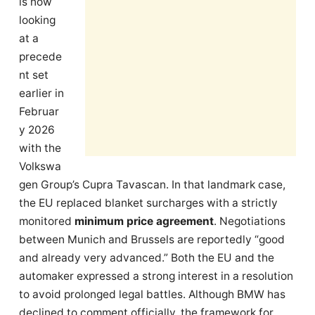
is now
looking
at a
precede
nt set
earlier in
Februar
y 2026
with the
Volkswa
gen Group’s Cupra Tavascan. In that landmark case,
the EU replaced blanket surcharges with a strictly
monitored
minimum price agreement
. Negotiations
between Munich and Brussels are reportedly “good
and already very advanced.” Both the EU and the
automaker expressed a strong interest in a resolution
to avoid prolonged legal battles. Although BMW has
declined to comment officially, the framework for