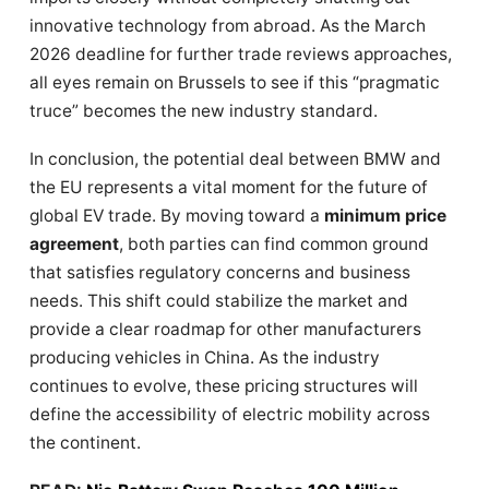
innovative technology from abroad. As the March
2026 deadline for further trade reviews approaches,
all eyes remain on Brussels to see if this “pragmatic
truce” becomes the new industry standard.
In conclusion, the potential deal between BMW and
the EU represents a vital moment for the future of
global EV trade. By moving toward a
minimum price
agreement
, both parties can find common ground
that satisfies regulatory concerns and business
needs. This shift could stabilize the market and
provide a clear roadmap for other manufacturers
producing vehicles in China. As the industry
continues to evolve, these pricing structures will
define the accessibility of electric mobility across
the continent.