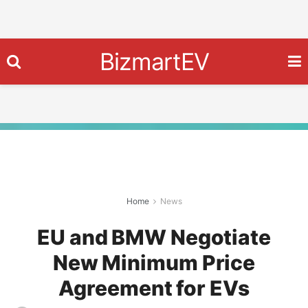
BizmartEV
Home
News
EU and BMW Negotiate
New Minimum Price
Agreement for EVs