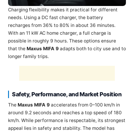
Charging flexibility makes it practical for different
needs. Using a DC fast charger, the battery
recharges from 36% to 80% in about 36 minutes.
With an 11 kW AC home charger, a full charge is
possible in roughly 9 hours. These options ensure
that the
Maxus MIFA 9
adapts both to city use and to
longer family trips.
Safety, Performance, and Market Position
The
Maxus MIFA 9
accelerates from 0–100 km/h in
around 9.2 seconds and reaches a top speed of 180
km/h. While performance is respectable, its strongest
appeal lies in safety and stability. The model has