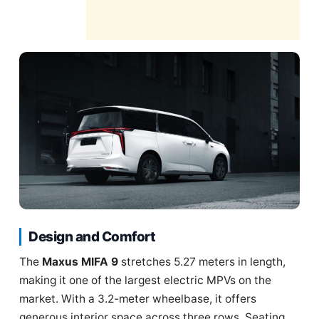
Design and Comfort
The
Maxus MIFA 9
stretches 5.27 meters in length,
making it one of the largest electric MPVs on the
market. With a 3.2-meter wheelbase, it offers
generous interior space across three rows. Seating