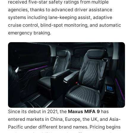
received five-star safety ratings from multiple
agencies, thanks to advanced driver assistance
systems including lane-keeping assist, adaptive
cruise control, blind-spot monitoring, and automatic
emergency braking.
Since its debut in 2021, the
Maxus MIFA 9
has
entered markets in China, Europe, the UK, and Asia-
Pacific under different brand names. Pricing begins