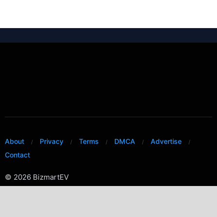
About
Privacy
Terms
DMCA
Advertise
Contact
© 2026 BizmartEV