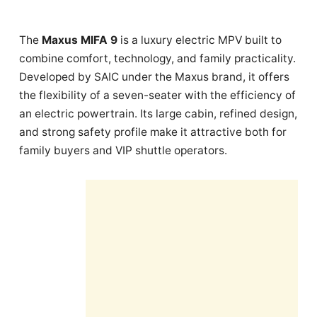
The
Maxus MIFA 9
is a luxury electric MPV built to
combine comfort, technology, and family practicality.
Developed by SAIC under the Maxus brand, it offers
the flexibility of a seven-seater with the efficiency of
an electric powertrain. Its large cabin, refined design,
and strong safety profile make it attractive both for
family buyers and VIP shuttle operators.