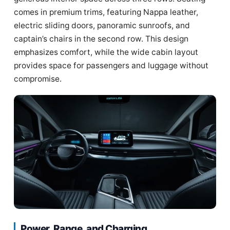
comes in premium trims, featuring Nappa leather,
electric sliding doors, panoramic sunroofs, and
captain’s chairs in the second row. This design
emphasizes comfort, while the wide cabin layout
provides space for passengers and luggage without
compromise.
Power, Range, and Charging