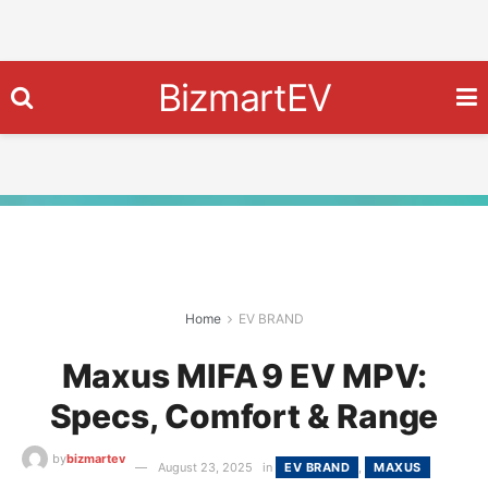
BizmartEV
Home
EV BRAND
Maxus MIFA 9 EV MPV:
Specs, Comfort & Range
by
bizmartev
August 23, 2025
in
EV BRAND
,
MAXUS