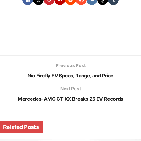
Previous Post
Nio Firefly EV Specs, Range, and Price
Next Post
Mercedes-AMG GT XX Breaks 25 EV Records
Related
Posts