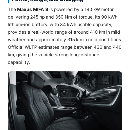
The
Maxus MIFA 9
is powered by a 180 kW motor
delivering 245 hp and 350 Nm of torque. Its 90 kWh
lithium-ion battery, with 84 kWh usable capacity,
provides a real-world range of around 410 km in mild
weather and approximately 315 km in cold conditions.
Official WLTP estimates range between 430 and 440
km, giving the vehicle strong long-distance
capability.