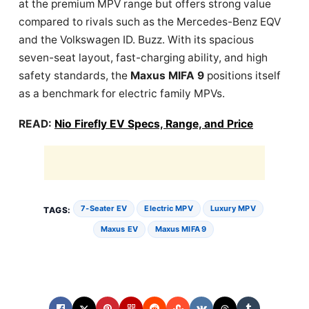
at the premium MPV range but offers strong value
compared to rivals such as the Mercedes-Benz EQV
and the Volkswagen ID. Buzz. With its spacious
seven-seat layout, fast-charging ability, and high
safety standards, the
Maxus MIFA 9
positions itself
as a benchmark for electric family MPVs.
READ:
Nio Firefly EV Specs, Range, and Price
7‑seater EV
Electric MPV
Luxury MPV
TAGS:
Maxus EV
Maxus MIFA 9