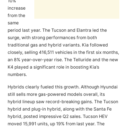
10%
increase
from the
same
period last year. The Tucson and Elantra led the
surge, with strong performances from both
traditional gas and hybrid variants. Kia followed
closely, selling 416,511 vehicles in the first six months,
an 8% year-over-year rise. The Telluride and the new
K4 played a significant role in boosting Kia’s
numbers.
Hybrids clearly fueled this growth. Although Hyundai
still sells more gas-powered models overall, its
hybrid lineup saw record-breaking gains. The Tucson
hybrid and plug-in hybrid, along with the Santa Fe
hybrid, posted impressive Q2 sales. Tucson HEV
moved 15,991 units, up 19% from last year. The