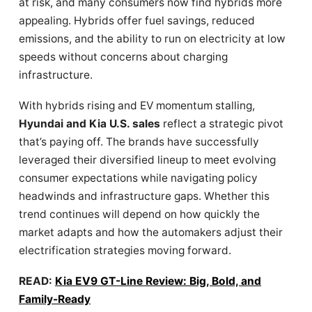
at risk, and many consumers now find hybrids more
appealing. Hybrids offer fuel savings, reduced
emissions, and the ability to run on electricity at low
speeds without concerns about charging
infrastructure.
With hybrids rising and EV momentum stalling,
Hyundai and Kia U.S. sales
reflect a strategic pivot
that’s paying off. The brands have successfully
leveraged their diversified lineup to meet evolving
consumer expectations while navigating policy
headwinds and infrastructure gaps. Whether this
trend continues will depend on how quickly the
market adapts and how the automakers adjust their
electrification strategies moving forward.
READ:
Kia EV9 GT-Line Review: Big, Bold, and
Family-Ready