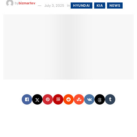
by
bizmartev
July 3, 2025
in
HYUNDAI
,
KIA
,
NEWS