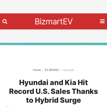
BizmartEV
Home
EV BRAND
Hyundai
Hyundai and Kia Hit
Record U.S. Sales Thanks
to Hybrid Surge