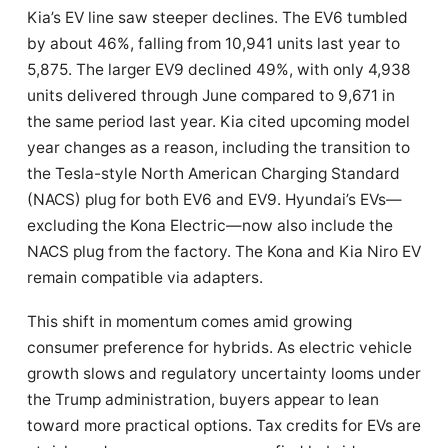
Kia’s EV line saw steeper declines. The EV6 tumbled
by about 46%, falling from 10,941 units last year to
5,875. The larger EV9 declined 49%, with only 4,938
units delivered through June compared to 9,671 in
the same period last year. Kia cited upcoming model
year changes as a reason, including the transition to
the Tesla-style North American Charging Standard
(NACS) plug for both EV6 and EV9. Hyundai’s EVs—
excluding the Kona Electric—now also include the
NACS plug from the factory. The Kona and Kia Niro EV
remain compatible via adapters.
This shift in momentum comes amid growing
consumer preference for hybrids. As electric vehicle
growth slows and regulatory uncertainty looms under
the Trump administration, buyers appear to lean
toward more practical options. Tax credits for EVs are