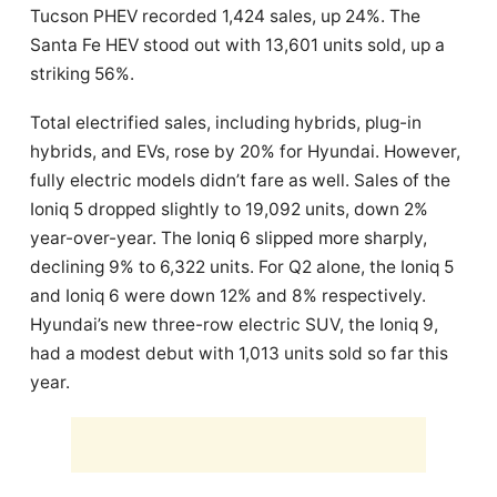
Tucson PHEV recorded 1,424 sales, up 24%. The
Santa Fe HEV stood out with 13,601 units sold, up a
striking 56%.
Total electrified sales, including hybrids, plug-in
hybrids, and EVs, rose by 20% for Hyundai. However,
fully electric models didn’t fare as well. Sales of the
Ioniq 5 dropped slightly to 19,092 units, down 2%
year-over-year. The Ioniq 6 slipped more sharply,
declining 9% to 6,322 units. For Q2 alone, the Ioniq 5
and Ioniq 6 were down 12% and 8% respectively.
Hyundai’s new three-row electric SUV, the Ioniq 9,
had a modest debut with 1,013 units sold so far this
year.