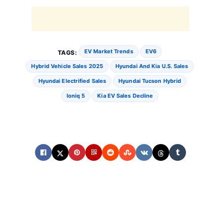
EV Market Trends
EV6
TAGS:
Hybrid Vehicle Sales 2025
Hyundai And Kia U.S. Sales
Hyundai Electrified Sales
Hyundai Tucson Hybrid
Ioniq 5
Kia EV Sales Decline