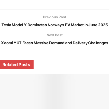
Previous Post
Tesla Model Y Dominates Norway’s EV Market in June 2025
Next Post
Xiaomi YU7 Faces Massive Demand and Delivery Challenges
Related
Posts