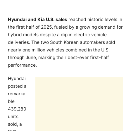
Hyundai and Kia U.S. sales
reached historic levels in
the first half of 2025, fueled by a growing demand for
hybrid models despite a dip in electric vehicle
deliveries. The two South Korean automakers sold
nearly one million vehicles combined in the U.S.
through June, marking their best-ever first-half
performance.
Hyundai
posted a
remarka
ble
439,280
units
sold, a