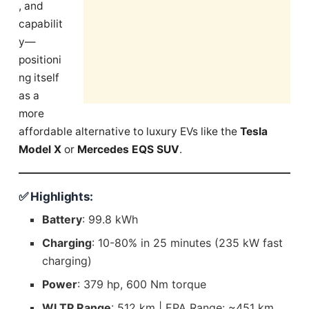
, and
capabilit
y—
positioni
ng itself
as a
more
affordable alternative to luxury EVs like the
Tesla
Model X
or
Mercedes EQS SUV
.
✅ Highlights:
Battery
: 99.8 kWh
Charging
: 10-80% in 25 minutes (235 kW fast
charging)
Power
: 379 hp, 600 Nm torque
WLTP Range
: 512 km | EPA Range: ~451 km