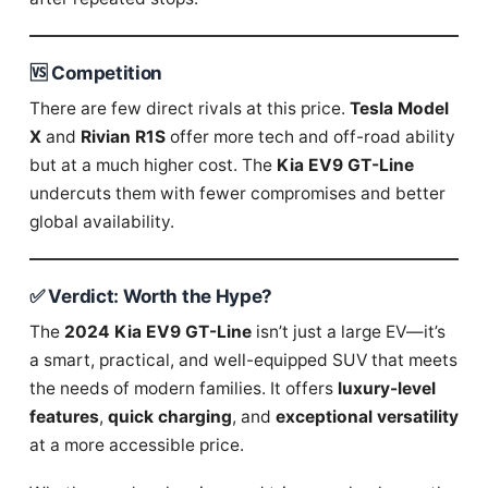
🆚 Competition
There are few direct rivals at this price.
Tesla Model
X
and
Rivian R1S
offer more tech and off-road ability
but at a much higher cost. The
Kia EV9 GT-Line
undercuts them with fewer compromises and better
global availability.
✅ Verdict: Worth the Hype?
The
2024 Kia EV9 GT-Line
isn’t just a large EV—it’s
a smart, practical, and well-equipped SUV that meets
the needs of modern families. It offers
luxury-level
features
,
quick charging
, and
exceptional versatility
at a more accessible price.