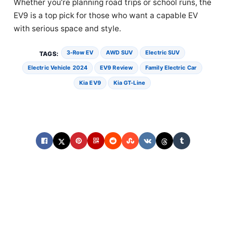
Whether you’re planning road trips or school runs, the
EV9 is a top pick for those who want a capable EV
with serious space and style.
3-Row EV
AWD SUV
Electric SUV
TAGS:
Electric Vehicle 2024
EV9 Review
Family Electric Car
Kia EV9
Kia GT-Line