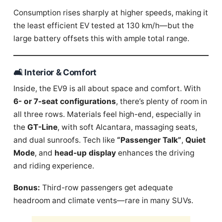
Consumption rises sharply at higher speeds, making it
the least efficient EV tested at 130 km/h—but the
large battery offsets this with ample total range.
🛋️ Interior & Comfort
Inside, the EV9 is all about space and comfort. With
6- or 7-seat configurations
, there’s plenty of room in
all three rows. Materials feel high-end, especially in
the
GT-Line
, with soft Alcantara, massaging seats,
and dual sunroofs. Tech like
“Passenger Talk”
,
Quiet
Mode
, and
head-up display
enhances the driving
and riding experience.
Bonus:
Third-row passengers get adequate
headroom and climate vents—rare in many SUVs.