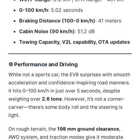
0-100 km/h
: 5.02 seconds
Braking Distance (100-0 km/h)
: 41 meters
Cabin Noise (90 km/h)
: 51.2 dB
Towing Capacity, V2L capability, OTA updates
⚙️ Performance and Driving
While not a sports car, the EV9 surprises with smooth
acceleration and confidence-inspiring road manners.
It hits 0–100 km/h in just over 5 seconds, despite
weighing over
2.6 tons
. However, it’s not a corner-
carver—there’s some body roll and the steering is
light.
On rough terrain, the
198 mm ground clearance
,
AWD system, and traction modes give it moderate