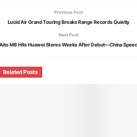
Previous Post
Lucid Air Grand Touring Breaks Range Records Quietly
Next Post
Aito M8 Hits Huawei Stores Weeks After Debut—China Spee
Related
Posts