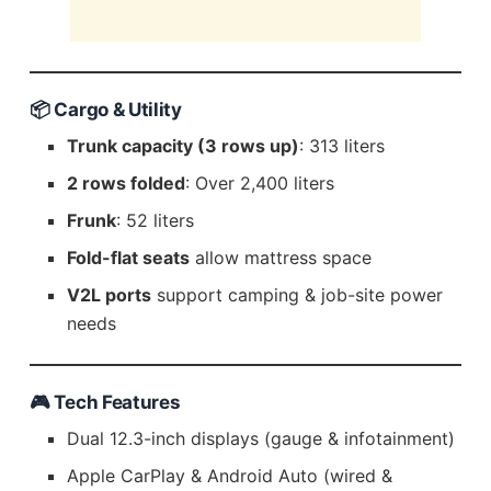
📦 Cargo & Utility
Trunk capacity (3 rows up)
: 313 liters
2 rows folded
: Over 2,400 liters
Frunk
: 52 liters
Fold-flat seats
allow mattress space
V2L ports
support camping & job-site power
needs
🎮 Tech Features
Dual 12.3-inch displays (gauge & infotainment)
Apple CarPlay & Android Auto (wired &