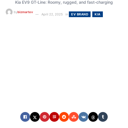
Kia EV9 GT-Line: Roomy, rugged, and fast-charging
by
bizmartev
April 22, 2025
in
EV BRAND
,
KIA