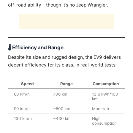
off-road ability—though it’s no Jeep Wrangler.
🌡️ Efficiency and Range
Despite its size and rugged design, the EV9 delivers
decent efficiency for its class. In real-world tests:
Speed
Range
Consumption
60 km/h
706 km
13.6 kWh/100
km
90 km/h
~600 km
Moderate
130 km/h
~430 km
High
consumption