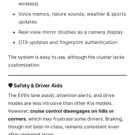
wireless)
Voice memos, nature sounds, weather & sports
updates
Rear-view mirror doubles as a camera display
OTA updates and fingerprint authentication
The system is easy to use, although the cluster lacks
customization.
🛡️ Safety & Driver Aids
The EV9’s lane assist, attention alerts, and drive
modes are less intrusive than other Kia models.
However,
cruise control disengages on hills or
corners
, which may frustrate some drivers. Braking,
though not best-in-class, remains consistent even
after repeated stops.