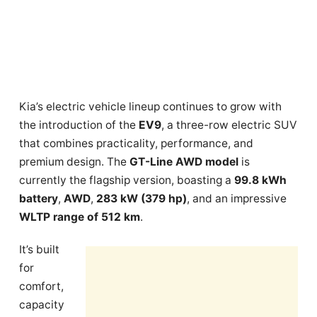
Kia’s electric vehicle lineup continues to grow with
the introduction of the
EV9
, a three-row electric SUV
that combines practicality, performance, and
premium design. The
GT-Line AWD model
is
currently the flagship version, boasting a
99.8 kWh
battery
,
AWD
,
283 kW (379 hp)
, and an impressive
WLTP range of 512 km
.
It’s built
for
comfort,
capacity