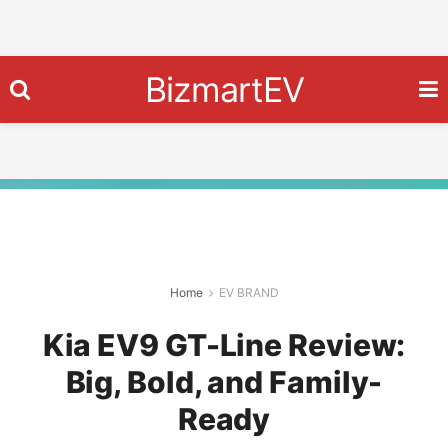
BizmartEV
Home
EV BRAND
Kia EV9 GT-Line Review:
Big, Bold, and Family-
Ready