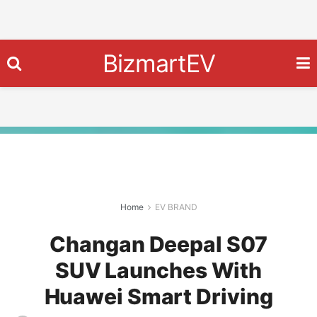
BizmartEV
Home
EV BRAND
Changan Deepal S07
SUV Launches With
Huawei Smart Driving