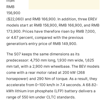
from
RMB
156,900
($22,060) and RMB 166,900. In addition, three EREV
models start at RMB 156,900, RMB 166,900, and RMB
173,900. Prices have therefore risen by RMB 7,000,
or 4.67 percent, compared with the previous
generation’s entry price of RMB 149,900.
The S07 keeps the same dimensions as its
predecessor: 4,750 mm long, 1,930 mm wide, 1,625
mm tall, with a 2,900 mm wheelbase. The BEV models
come with a rear motor rated at 200 kW (268
horsepower) and 290 Nm of torque. As a result, they
accelerate from 0–100 km/h in 7.4 seconds. A 68.82-
kWh lithium iron phosphate (LFP) battery delivers a
range of 550 km under CLTC standards.