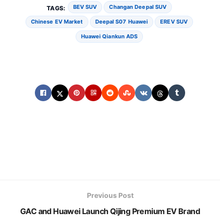
BEV SUV
Changan Deepal SUV
TAGS:
Chinese EV Market
Deepal S07 Huawei
EREV SUV
Huawei Qiankun ADS
Previous Post
GAC and Huawei Launch Qijing Premium EV Brand