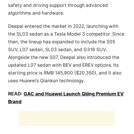
safety and driving support through advanced
algorithms and hardware.
Deepal entered the market in 2022, launching with
the SL03 sedan as a Tesla Model 3 competitor. Since
then, the lineup has expanded to include the S05
SUV, L07 sedan, SL03 sedan, and G318 SUV.
Alongside the new S07, Deepal also introduced the
updated L07 sedan with BEV and EREV options. Its
starting price is RMB 145,900 ($20,350), and it also
uses Huawei’s Qiankun technology.
READ:
GAC and Huawei Launch Qijing Premium EV
Brand