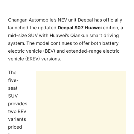
Changan Automobile’s NEV unit Deepal has officially
launched the updated
Deepal S07 Huawei
edition, a
mid-size SUV with Huawei’s Qiankun smart driving
system. The model continues to offer both battery
electric vehicle (BEV) and extended-range electric
vehicle (EREV) versions.
The
five-
seat
SUV
provides
two BEV
variants
priced