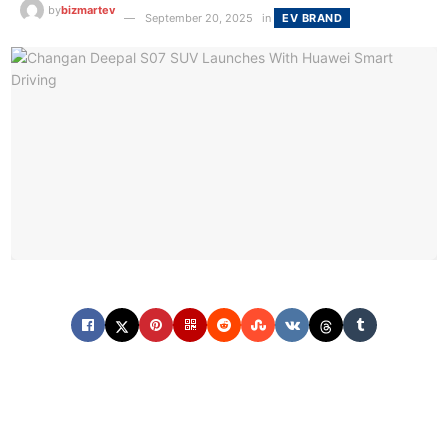
by
bizmartev
September 20, 2025
in
EV BRAND