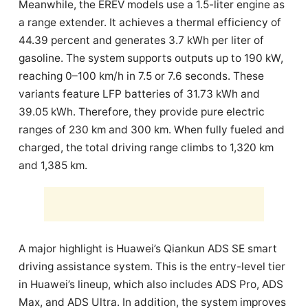
Meanwhile, the EREV models use a 1.5-liter engine as
a range extender. It achieves a thermal efficiency of
44.39 percent and generates 3.7 kWh per liter of
gasoline. The system supports outputs up to 190 kW,
reaching 0–100 km/h in 7.5 or 7.6 seconds. These
variants feature LFP batteries of 31.73 kWh and
39.05 kWh. Therefore, they provide pure electric
ranges of 230 km and 300 km. When fully fueled and
charged, the total driving range climbs to 1,320 km
and 1,385 km.
A major highlight is Huawei’s Qiankun ADS SE smart
driving assistance system. This is the entry-level tier
in Huawei’s lineup, which also includes ADS Pro, ADS
Max, and ADS Ultra. In addition, the system improves