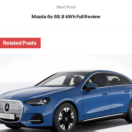
Next Post
Mazda 6e 68.8 kWh Full Review
Related
Posts