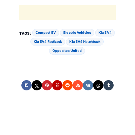
Compact EV
Electric Vehicles
Kia EV4
TAGS:
Kia EV4 Fastback
Kia EV4 Hatchback
Opposites United