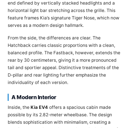
end defined by vertically stacked headlights and a
horizontal light bar stretching across the grille. This
feature frames Kia’s signature Tiger Nose, which now
serves as a modern design hallmark.
From the side, the differences are clear. The
Hatchback carries classic proportions with a clean,
balanced profile. The Fastback, however, extends the
rear by 30 centimeters, giving it a more pronounced
tail and sportier appeal. Distinctive treatments of the
D-pillar and rear lighting further emphasize the
individuality of each version.
A Modern Interior
Inside, the
Kia EV4
offers a spacious cabin made
possible by its 2.82-meter wheelbase. The design
blends sophistication with minimalism, creating a