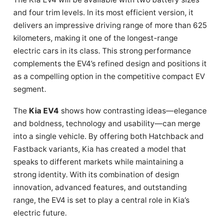
and four trim levels. In its most efficient version, it
delivers an impressive driving range of more than 625
kilometers, making it one of the longest-range
electric cars in its class. This strong performance
complements the EV4’s refined design and positions it
as a compelling option in the competitive compact EV
segment.
The
Kia EV4
shows how contrasting ideas—elegance
and boldness, technology and usability—can merge
into a single vehicle. By offering both Hatchback and
Fastback variants, Kia has created a model that
speaks to different markets while maintaining a
strong identity. With its combination of design
innovation, advanced features, and outstanding
range, the EV4 is set to play a central role in Kia’s
electric future.