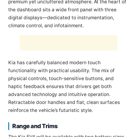
premium yet uncluttered atmosphere. At the heart of
the dashboard sits a wide front panel with three
digital displays—dedicated to instrumentation,
climate control, and infotainment.
Kia has carefully balanced modern touch
functionality with practical usability. The mix of
physical controls, touch-sensitive buttons, and
haptic feedback ensures that drivers get both
advanced technology and intuitive operation.
Retractable door handles and flat, clean surfaces
reinforce the vehicle’s futuristic style.
Range and Trims
The Kia EV4 will be available with two battery sizes