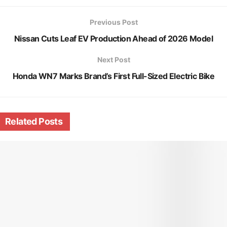
Previous Post
Nissan Cuts Leaf EV Production Ahead of 2026 Model
Next Post
Honda WN7 Marks Brand’s First Full-Sized Electric Bike
Related
Posts