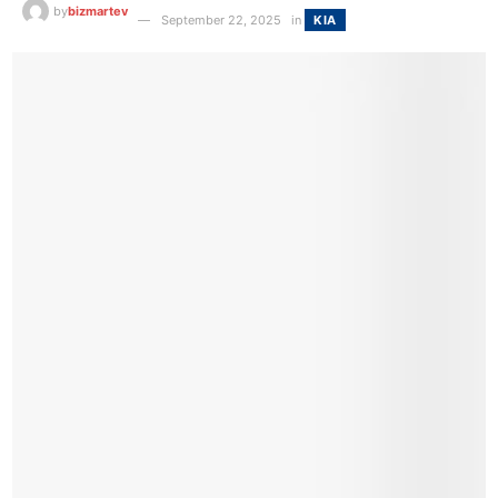
by
bizmartev
September 22, 2025
in
KIA