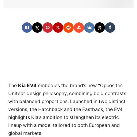
The
Kia EV4
embodies the brand’s new “Opposites
United” design philosophy, combining bold contrasts
with balanced proportions. Launched in two distinct
versions, the Hatchback and the Fastback, the EV4
highlights Kia’s ambition to strengthen its electric
lineup with a model tailored to both European and
global markets.