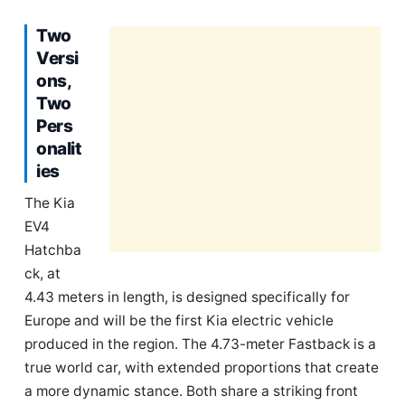
Two
Versi
ons,
Two
Pers
onalit
ies
The Kia
EV4
Hatchba
ck, at
4.43 meters in length, is designed specifically for
Europe and will be the first Kia electric vehicle
produced in the region. The 4.73-meter Fastback is a
true world car, with extended proportions that create
a more dynamic stance. Both share a striking front