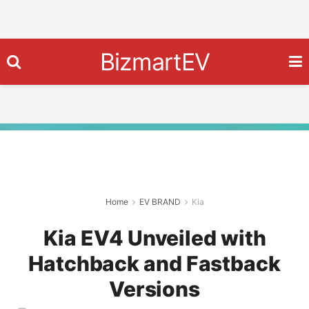
BizmartEV
Home
EV BRAND
Kia
Kia EV4 Unveiled with
Hatchback and Fastback
Versions