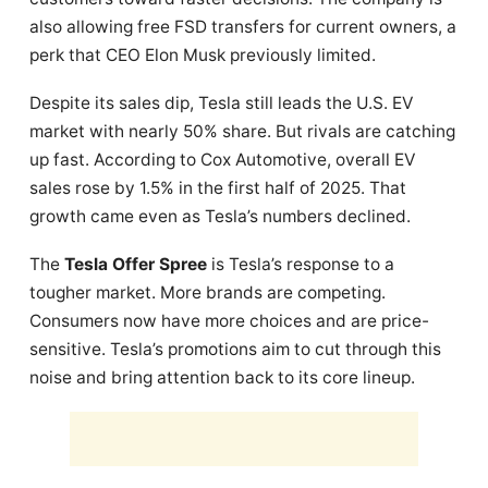
also allowing free FSD transfers for current owners, a
perk that CEO Elon Musk previously limited.
Despite its sales dip, Tesla still leads the U.S. EV
market with nearly 50% share. But rivals are catching
up fast. According to Cox Automotive, overall EV
sales rose by 1.5% in the first half of 2025. That
growth came even as Tesla’s numbers declined.
The
Tesla Offer Spree
is Tesla’s response to a
tougher market. More brands are competing.
Consumers now have more choices and are price-
sensitive. Tesla’s promotions aim to cut through this
noise and bring attention back to its core lineup.