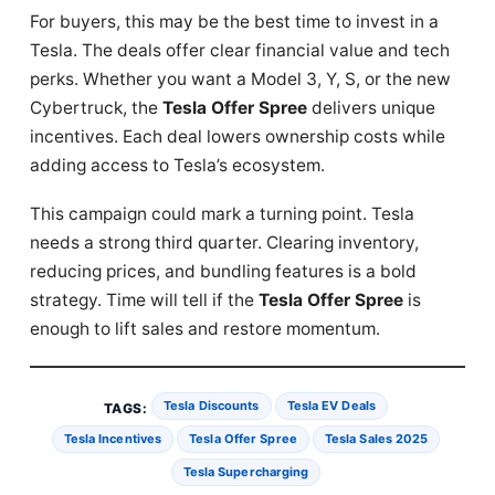
For buyers, this may be the best time to invest in a
Tesla. The deals offer clear financial value and tech
perks. Whether you want a Model 3, Y, S, or the new
Cybertruck, the
Tesla Offer Spree
delivers unique
incentives. Each deal lowers ownership costs while
adding access to Tesla’s ecosystem.
This campaign could mark a turning point. Tesla
needs a strong third quarter. Clearing inventory,
reducing prices, and bundling features is a bold
strategy. Time will tell if the
Tesla Offer Spree
is
enough to lift sales and restore momentum.
Tesla Discounts
Tesla EV Deals
TAGS:
Tesla Incentives
Tesla Offer Spree
Tesla Sales 2025
Tesla Supercharging