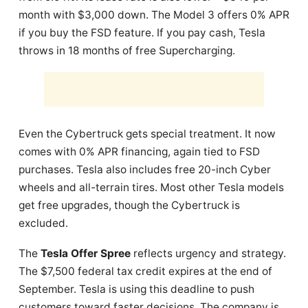
month with $3,000 down. The Model 3 offers 0% APR
if you buy the FSD feature. If you pay cash, Tesla
throws in 18 months of free Supercharging.
Even the Cybertruck gets special treatment. It now
comes with 0% APR financing, again tied to FSD
purchases. Tesla also includes free 20-inch Cyber
wheels and all-terrain tires. Most other Tesla models
get free upgrades, though the Cybertruck is
excluded.
The
Tesla Offer Spree
reflects urgency and strategy.
The $7,500 federal tax credit expires at the end of
September. Tesla is using this deadline to push
customers toward faster decisions. The company is