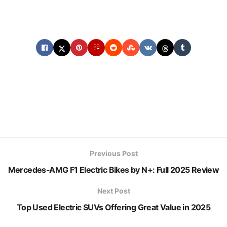
Previous Post
Mercedes‑AMG F1 Electric Bikes by N+: Full 2025 Review
Next Post
Top Used Electric SUVs Offering Great Value in 2025