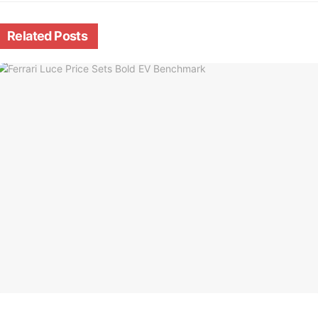
Related
Posts