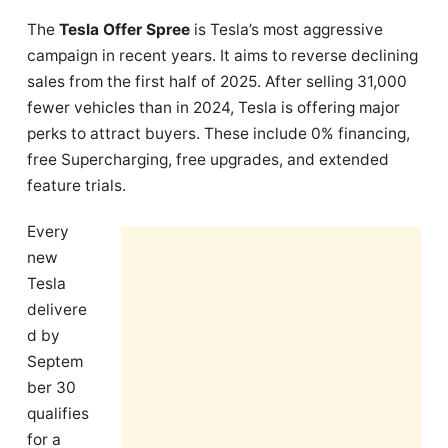
The
Tesla Offer Spree
is Tesla’s most aggressive
campaign in recent years. It aims to reverse declining
sales from the first half of 2025. After selling 31,000
fewer vehicles than in 2024, Tesla is offering major
perks to attract buyers. These include 0% financing,
free Supercharging, free upgrades, and extended
feature trials.
Every
new
Tesla
delivere
d by
Septem
ber 30
qualifies
for a