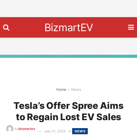
BizmartEV
Home
News
Tesla’s Offer Spree Aims
to Regain Lost EV Sales
by
bizmartev
July 21, 2025
in
NEWS