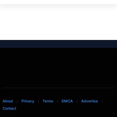
About
Privacy
Terms
DMCA
Advertise
Contact