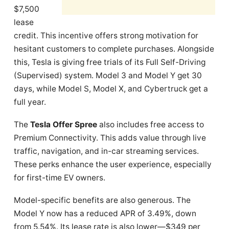
$7,500
lease
credit. This incentive offers strong motivation for
hesitant customers to complete purchases. Alongside
this, Tesla is giving free trials of its Full Self-Driving
(Supervised) system. Model 3 and Model Y get 30
days, while Model S, Model X, and Cybertruck get a
full year.
The
Tesla Offer Spree
also includes free access to
Premium Connectivity. This adds value through live
traffic, navigation, and in-car streaming services.
These perks enhance the user experience, especially
for first-time EV owners.
Model-specific benefits are also generous. The
Model Y now has a reduced APR of 3.49%, down
from 5.54%. Its lease rate is also lower—$349 per