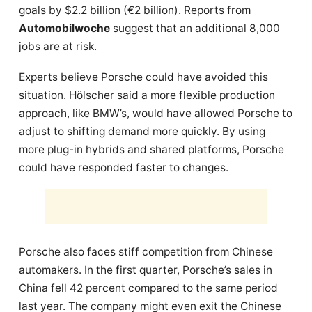
goals by $2.2 billion (€2 billion). Reports from
Automobilwoche
suggest that an additional 8,000
jobs are at risk.
Experts believe Porsche could have avoided this
situation. Hölscher said a more flexible production
approach, like BMW’s, would have allowed Porsche to
adjust to shifting demand more quickly. By using
more plug-in hybrids and shared platforms, Porsche
could have responded faster to changes.
Porsche also faces stiff competition from Chinese
automakers. In the first quarter, Porsche’s sales in
China fell 42 percent compared to the same period
last year. The company might even exit the Chinese