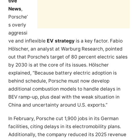
tive
News
,
Porsche’
s overly
aggressi
ve and inflexible
EV strategy
is a key factor. Fabio
Hölscher, an analyst at Warburg Research, pointed
out that Porsche’s target of 80 percent electric sales
by 2030 is at the core of its issues. Hölscher
explained, “Because battery electric adoption is
behind schedule, Porsche must now develop
additional combustion models to handle delays in
BEV ramp-up, plus deal with the weak situation in
China and uncertainty around U.S. exports.”
In February, Porsche cut 1,900 jobs in its German
facilities, citing delays in its electromobility plans.
Additionally, the company reduced its 2025 revenue