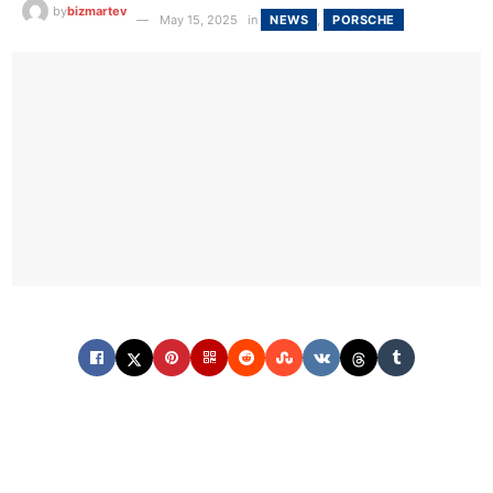
by
bizmartev
May 15, 2025
in
NEWS
,
PORSCHE