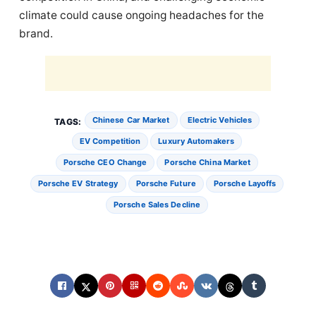
climate could cause ongoing headaches for the
brand.
Chinese Car Market
Electric Vehicles
TAGS:
EV Competition
Luxury Automakers
Porsche CEO Change
Porsche China Market
Porsche EV Strategy
Porsche Future
Porsche Layoffs
Porsche Sales Decline