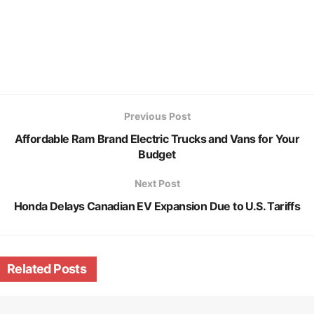
Previous Post
Affordable Ram Brand Electric Trucks and Vans for Your
Budget
Next Post
Honda Delays Canadian EV Expansion Due to U.S. Tariffs
Related
Posts