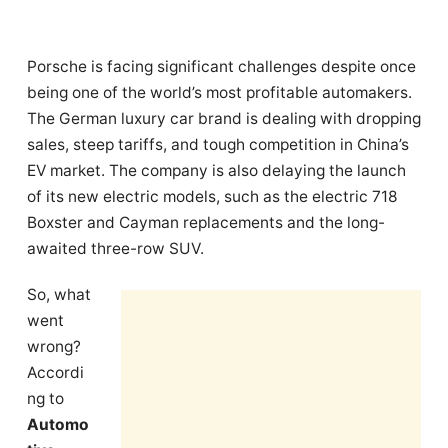
Porsche is facing significant challenges despite once
being one of the world’s most profitable automakers.
The German luxury car brand is dealing with dropping
sales, steep tariffs, and tough competition in China’s
EV market. The company is also delaying the launch
of its new electric models, such as the electric 718
Boxster and Cayman replacements and the long-
awaited three-row SUV.
So, what
went
wrong?
Accordi
ng to
Automo