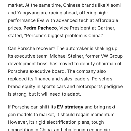
market. At the same time, Chinese brands like Xiaomi
and Yangwang are racing ahead, offering high-
performance EVs with advanced tech at affordable
prices.
Pedro Pacheco
, Vice President at Gartner,
stated, “Porsche’s biggest problem is China.”
Can Porsche recover? The automaker is shaking up
its executive team. Michael Steiner, former VW Group
development boss, has moved to deputy chairman of
Porsche’s executive board. The company also
replaced its finance and sales leaders. Porsche’s
brand equity in sports cars and motorsports pedigree
is strong, but it will need to adapt.
If Porsche can shift its
EV strategy
and bring next-
gen models to market, it should regain momentum.
However, its rigid electrification plans, tough
competition in China, and challenging economic