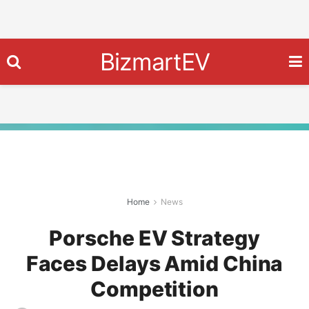
BizmartEV
Home
News
Porsche EV Strategy
Faces Delays Amid China
Competition