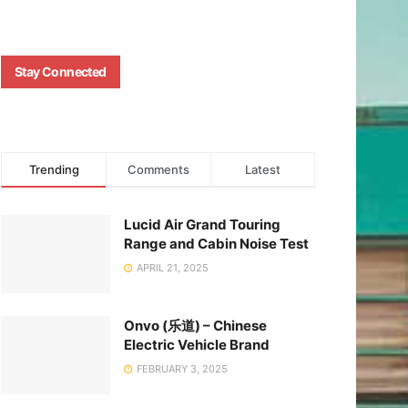
Stay Connected
Trending
Comments
Latest
Lucid Air Grand Touring
Range and Cabin Noise Test
APRIL 21, 2025
Onvo (乐道) – Chinese
Electric Vehicle Brand
FEBRUARY 3, 2025