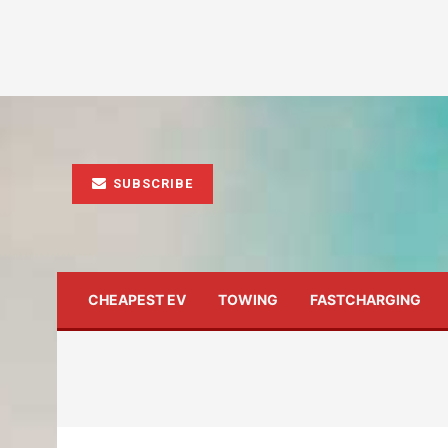
SUBSCRIBE
CHEAPEST EV
TOWING
FASTCHARGING