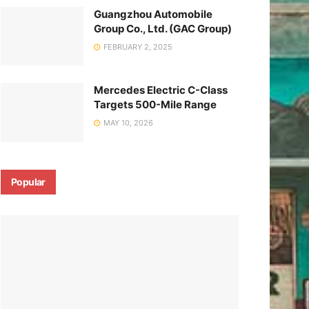
Guangzhou Automobile
Group Co., Ltd. (GAC Group)
FEBRUARY 2, 2025
Mercedes Electric C-Class
Targets 500-Mile Range
MAY 10, 2026
Popular