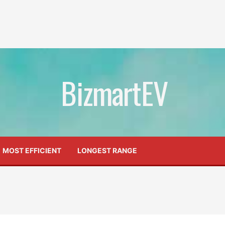
BizmartEV
MOST EFFICIENT
LONGEST RANGE