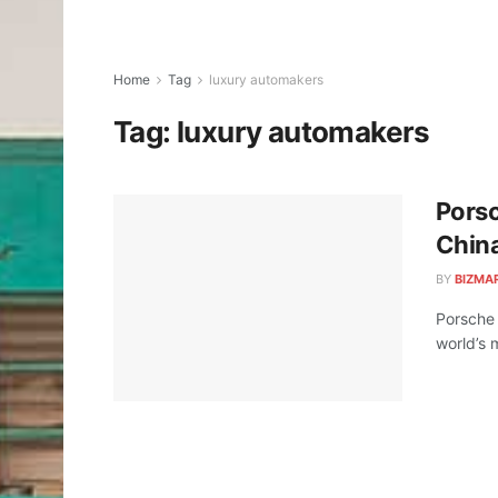
Home
Tag
luxury automakers
Tag:
luxury automakers
Porsc
Chin
BY
BIZMA
Porsche 
world’s 