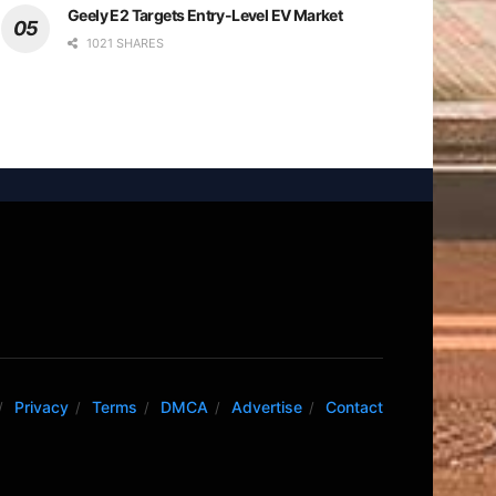
Geely E2 Targets Entry-Level EV Market
1021 SHARES
Privacy
Terms
DMCA
Advertise
Contact