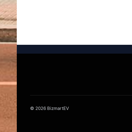
© 2026 BizmartEV