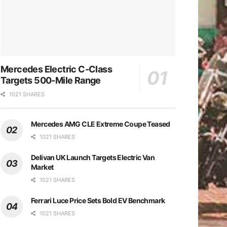
Mercedes Electric C-Class
Targets 500-Mile Range
1021 SHARES
Mercedes AMG CLE Extreme Coupe Teased
1021 SHARES
Delivan UK Launch Targets Electric Van
Market
1021 SHARES
Ferrari Luce Price Sets Bold EV Benchmark
1021 SHARES