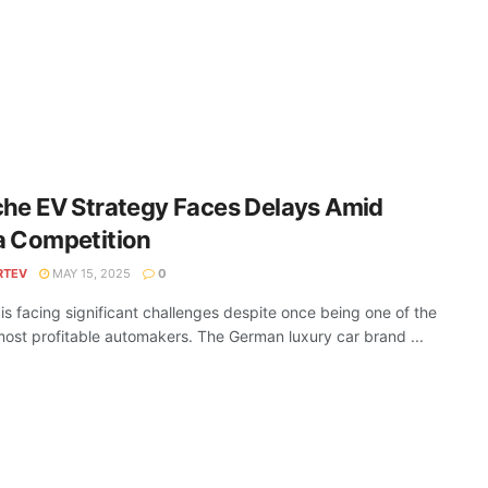
he EV Strategy Faces Delays Amid
a Competition
RTEV
MAY 15, 2025
0
is facing significant challenges despite once being one of the
most profitable automakers. The German luxury car brand ...