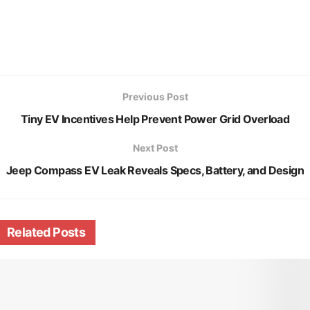
Previous Post
Tiny EV Incentives Help Prevent Power Grid Overload
Next Post
Jeep Compass EV Leak Reveals Specs, Battery, and Design
Related
Posts