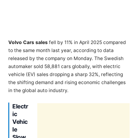
Volvo Cars sales
fell by 11% in April 2025 compared
to the same month last year, according to data
released by the company on Monday. The Swedish
automaker sold 58,881 cars globally, with electric
vehicle (EV) sales dropping a sharp 32%, reflecting
the shifting demand and rising economic challenges
in the global auto industry.
Electr
ic
Vehic
le
Slow