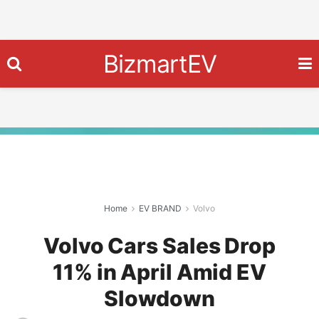
BizmartEV
Home
EV BRAND
Volvo
Volvo Cars Sales Drop
11% in April Amid EV
Slowdown