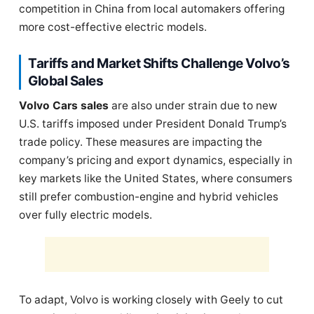
competition in China from local automakers offering
more cost-effective electric models.
Tariffs and Market Shifts Challenge Volvo’s
Global Sales
Volvo Cars sales
are also under strain due to new
U.S. tariffs imposed under President Donald Trump’s
trade policy. These measures are impacting the
company’s pricing and export dynamics, especially in
key markets like the United States, where consumers
still prefer combustion-engine and hybrid vehicles
over fully electric models.
To adapt, Volvo is working closely with Geely to cut