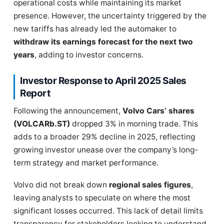
operational costs while maintaining its market
presence. However, the uncertainty triggered by the
new tariffs has already led the automaker to
withdraw its earnings forecast for the next two
years
, adding to investor concerns.
Investor Response to April 2025 Sales
Report
Following the announcement,
Volvo Cars’ shares
(VOLCARb.ST)
dropped 3% in morning trade. This
adds to a broader 29% decline in 2025, reflecting
growing investor unease over the company’s long-
term strategy and market performance.
Volvo did not break down
regional sales figures
,
leaving analysts to speculate on where the most
significant losses occurred. This lack of detail limits
transparency for stakeholders looking to understand