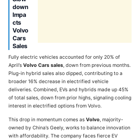
down
Impa
cts
Volvo
Cars
Sales
Fully electric vehicles accounted for only 20% of
April’s
Volvo Cars sales
, down from previous months.
Plug-in hybrid sales also dipped, contributing to a
broader 16% decrease in electrified vehicle
deliveries. Combined, EVs and hybrids made up 45%
of total sales, down from prior highs, signaling cooling
interest in electrified options from Volvo.
This drop in momentum comes as
Volvo
, majority-
owned by China’s Geely, works to balance innovation
with affordability. The company faces fierce EV