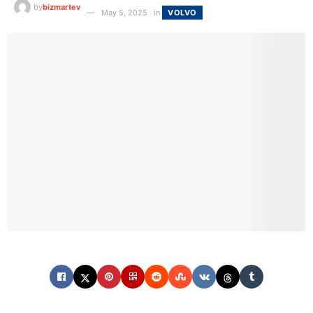
by
bizmartev
May 5, 2025
in
VOLVO