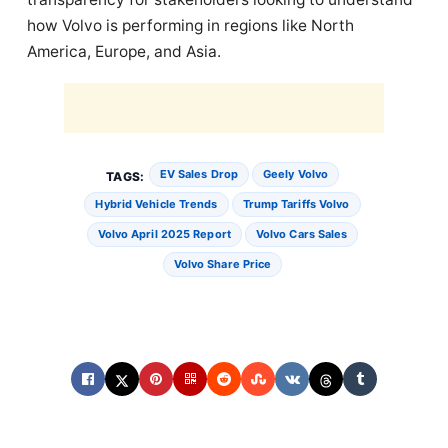
how Volvo is performing in regions like North
America, Europe, and Asia.
EV Sales Drop
Geely Volvo
TAGS:
Hybrid Vehicle Trends
Trump Tariffs Volvo
Volvo April 2025 Report
Volvo Cars Sales
Volvo Share Price