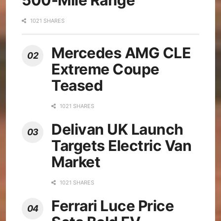
1021 SHARES
Mercedes AMG CLE
Extreme Coupe
Teased
1021 SHARES
Delivan UK Launch
Targets Electric Van
Market
1021 SHARES
Ferrari Luce Price