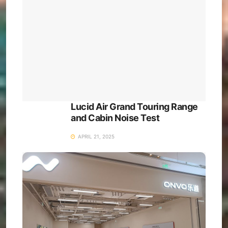
Lucid Air Grand Touring Range
and Cabin Noise Test
APRIL 21, 2025