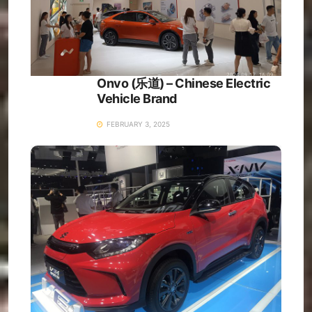
Onvo (乐道) – Chinese Electric
Vehicle Brand
FEBRUARY 3, 2025