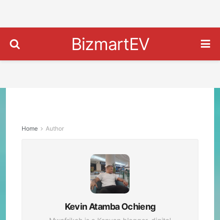
BizmartEV
Home
Author
Kevin Atamba Ochieng