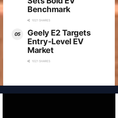
Sets Bold EV
Benchmark
1021 SHARES
Geely E2 Targets
Entry-Level EV
Market
1021 SHARES