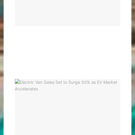
Glob
EV
Lead
BY
KEV
ATAMB
OCHIE
JANUA
23, 202
0
Elec
Van
Sale
Set
to
Sur
50%
as