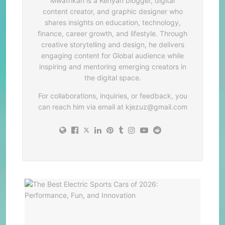
Mwafrikah is a Kenyan blogger, digital
content creator, and graphic designer who
shares insights on education, technology,
finance, career growth, and lifestyle. Through
creative storytelling and design, he delivers
engaging content for Global audience while
inspiring and mentoring emerging creators in
the digital space.
For collaborations, inquiries, or feedback, you
can reach him via email at
kjezuz@gmail.com
The
Best
Elec
Spor