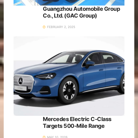
Guangzhou Automobile Group
Co., Ltd. (GAC Group)
FEBRUARY 2, 2025
Mercedes Electric C-Class
Targets 500-Mile Range
MAY 10, 2026