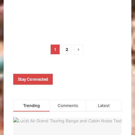
OCHIE
JANUA
16, 202
0
1
2
Stay Connected
Trending
Comments
Latest