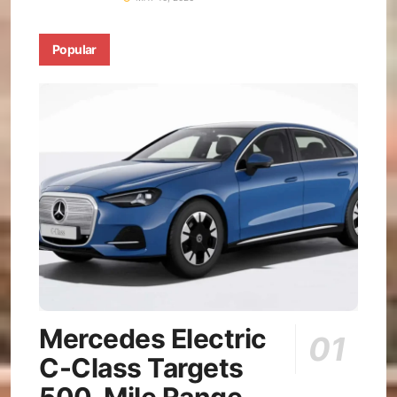
Popular
Mercedes Electric
C-Class Targets
500-Mile Range