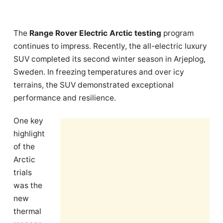
The
Range Rover Electric Arctic testing
program
continues to impress. Recently, the all-electric luxury
SUV completed its second winter season in Arjeplog,
Sweden. In freezing temperatures and over icy
terrains, the SUV demonstrated exceptional
performance and resilience.
One key
highlight
of the
Arctic
trials
was the
new
thermal