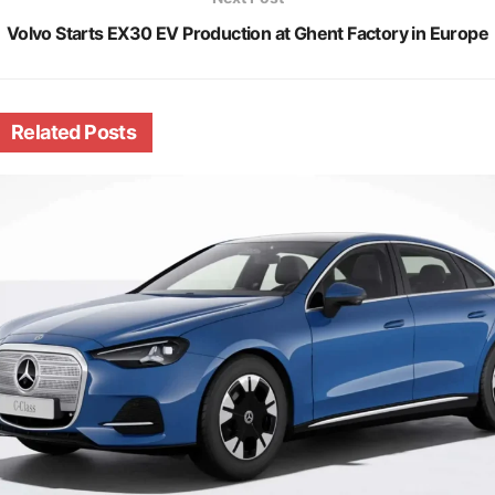
Volvo Starts EX30 EV Production at Ghent Factory in Europe
Related
Posts