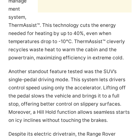
manage
ment
system,
ThermAssist™. This technology cuts the energy
needed for heating by up to 40%, even when
temperatures drop to -10°C. ThermAssist™ cleverly
recycles waste heat to warm the cabin and the
powertrain, maximizing efficiency in extreme cold.
Another standout feature tested was the SUV’s
single-pedal driving mode. This system lets drivers
control speed using only the accelerator. Lifting off
the pedal slows the vehicle and brings it to a full
stop, offering better control on slippery surfaces.
Moreover, a Hill Hold function allows seamless starts
on icy inclines without touching the brakes.
Despite its electric drivetrain, the Range Rover