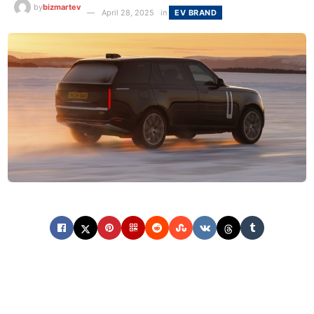
by
bizmartev
April 28, 2025
in
EV BRAND