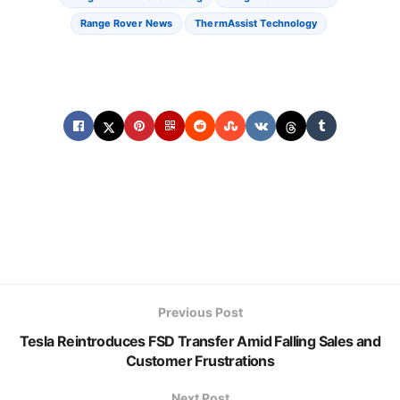
Range Rover News
ThermAssist Technology
Previous Post
Tesla Reintroduces FSD Transfer Amid Falling Sales and
Customer Frustrations
Next Post