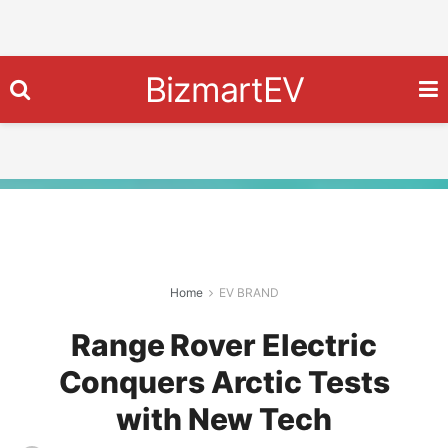
BizmartEV
Home
EV BRAND
Range Rover Electric
Conquers Arctic Tests
with New Tech