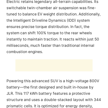
Electric retains legendary all-terrain capabilities. Its
switchable twin-chamber air suspension was fine-
tuned to balance EV weight distribution. Additionally,
the Intelligent Driveline Dynamics (IDD) system
ensures precise torque distribution. In fact, the
system can shift 100% torque to the rear wheels
instantly to maintain traction. It reacts within just 50
milliseconds, much faster than traditional internal
combustion engines.
Powering this advanced SUV is a high-voltage 800V
battery—the first designed and built in-house by
JLR. This 117 kWh battery features a protective
structure and uses a double-stacked layout with 344
prismatic cells. It is optimized for energy density,