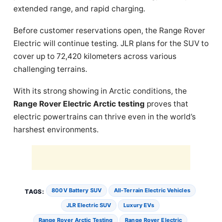
extended range, and rapid charging.
Before customer reservations open, the Range Rover
Electric will continue testing. JLR plans for the SUV to
cover up to 72,420 kilometers across various
challenging terrains.
With its strong showing in Arctic conditions, the
Range Rover Electric Arctic testing
proves that
electric powertrains can thrive even in the world’s
harshest environments.
800V Battery SUV
All-Terrain Electric Vehicles
TAGS:
JLR Electric SUV
Luxury EVs
Range Rover Arctic Testing
Range Rover Electric