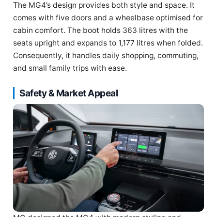
The MG4’s design provides both style and space. It
comes with five doors and a wheelbase optimised for
cabin comfort. The boot holds 363 litres with the
seats upright and expands to 1,177 litres when folded.
Consequently, it handles daily shopping, commuting,
and small family trips with ease.
Safety & Market Appeal