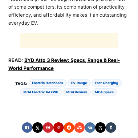
of some competitors, its combination of practicality,
efficiency, and affordability makes it an outstanding
everyday EV.
READ:
BYD Atto 3 Review: Specs, Range & Real-
World Performance
Electric Hatchback
EV Range
Fast Charging
TAGS:
MG4 Electric 64 KWh
MG4 Review
MG4 Specs