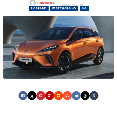
by
bizmartev
August 9, 2025
in
EV BRAND
,
FASTCHARGING
,
MG