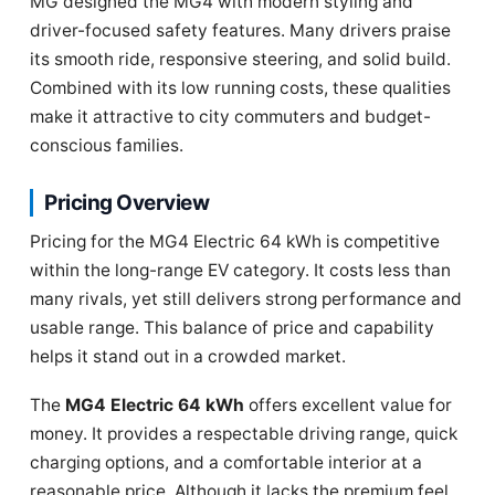
MG designed the MG4 with modern styling and
driver-focused safety features. Many drivers praise
its smooth ride, responsive steering, and solid build.
Combined with its low running costs, these qualities
make it attractive to city commuters and budget-
conscious families.
Pricing Overview
Pricing for the MG4 Electric 64 kWh is competitive
within the long-range EV category. It costs less than
many rivals, yet still delivers strong performance and
usable range. This balance of price and capability
helps it stand out in a crowded market.
The
MG4 Electric 64 kWh
offers excellent value for
money. It provides a respectable driving range, quick
charging options, and a comfortable interior at a
reasonable price. Although it lacks the premium feel