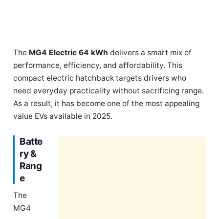
The
MG4 Electric 64 kWh
delivers a smart mix of
performance, efficiency, and affordability. This
compact electric hatchback targets drivers who
need everyday practicality without sacrificing range.
As a result, it has become one of the most appealing
value EVs available in 2025.
Batte
ry &
Rang
e
The
MG4