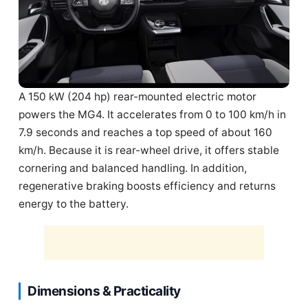
A 150 kW (204 hp) rear-mounted electric motor
powers the MG4. It accelerates from 0 to 100 km/h in
7.9 seconds and reaches a top speed of about 160
km/h. Because it is rear-wheel drive, it offers stable
cornering and balanced handling. In addition,
regenerative braking boosts efficiency and returns
energy to the battery.
Dimensions & Practicality