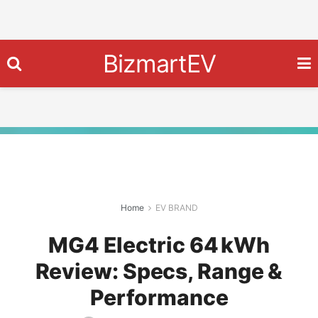
BizmartEV
Home
EV BRAND
MG4 Electric 64 kWh
Review: Specs, Range &
Performance