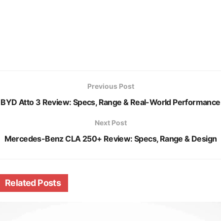
Previous Post
BYD Atto 3 Review: Specs, Range & Real-World Performance
Next Post
Mercedes-Benz CLA 250+ Review: Specs, Range & Design
Related
Posts