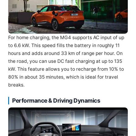
For home charging, the MG4 supports AC input of up
to 6.6 kW. This speed fills the battery in roughly 11
hours and adds around 33 km of range per hour. On
the road, you can use DC fast charging at up to 135
kW. This feature allows you to recharge from 10% to
80% in about 35 minutes, which is ideal for travel
breaks.
Performance & Driving Dynamics