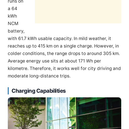
runs on
a 64
kWh
NCM
battery,
with 61.7 kWh usable capacity. In mild weather, it
reaches up to 415 km on a single charge. However, in
colder conditions, the range drops to around 305 km.
Average energy use sits at about 171 Wh per
kilometre. Therefore, it works well for city driving and
moderate long-distance trips.
Charging Capabilities