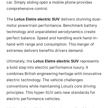
car. Simply sliding open a mobile phone provides
comprehensive control.
The
Lotus Eletre electric SUV
delivers stunning dual-
motor powertrain performance. Benchmark battery
technology and unparalleled aerodynamics create
perfect balance. Speed and handling work hand-in-
hand with range and consumption. This merger of
extremes delivers benefits drivers demand.
Ultimately, the
Lotus Eletre electric SUV
represents
a bold step into electric performance luxury. It
combines British engineering heritage with innovative
electric technology. The vehicle challenges
conventions while maintaining Lotus’s core driving
principles. This hyper-SUV sets new standards for
electric performance vehicles.