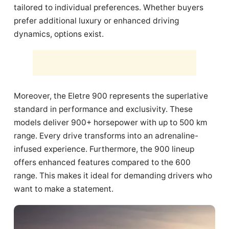
tailored to individual preferences. Whether buyers
prefer additional luxury or enhanced driving
dynamics, options exist.
Moreover, the Eletre 900 represents the superlative
standard in performance and exclusivity. These
models deliver 900+ horsepower with up to 500 km
range. Every drive transforms into an adrenaline-
infused experience. Furthermore, the 900 lineup
offers enhanced features compared to the 600
range. This makes it ideal for demanding drivers who
want to make a statement.