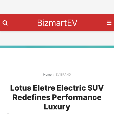
BizmartEV
Home
EV BRAND
Lotus Eletre Electric SUV
Redefines Performance
Luxury