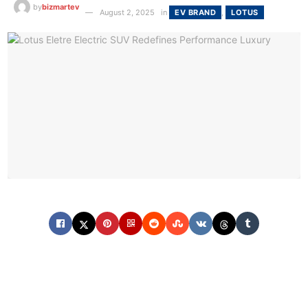
by
bizmartev
August 2, 2025
in
EV BRAND
,
LOTUS