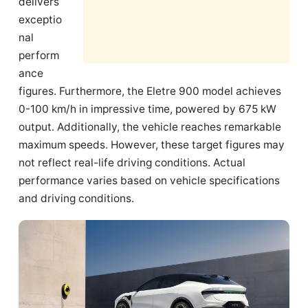
delivers
exceptio
nal
perform
ance
figures. Furthermore, the Eletre 900 model achieves
0-100 km/h in impressive time, powered by 675 kW
output. Additionally, the vehicle reaches remarkable
maximum speeds. However, these target figures may
not reflect real-life driving conditions. Actual
performance varies based on vehicle specifications
and driving conditions.