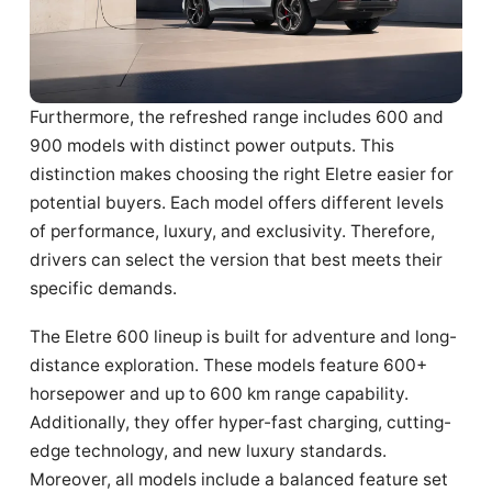
Furthermore, the refreshed range includes 600 and
900 models with distinct power outputs. This
distinction makes choosing the right Eletre easier for
potential buyers. Each model offers different levels
of performance, luxury, and exclusivity. Therefore,
drivers can select the version that best meets their
specific demands.
The Eletre 600 lineup is built for adventure and long-
distance exploration. These models feature 600+
horsepower and up to 600 km range capability.
Additionally, they offer hyper-fast charging, cutting-
edge technology, and new luxury standards.
Moreover, all models include a balanced feature set