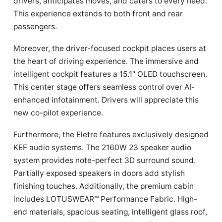
drivers, anticipates moves, and caters to every need.
This experience extends to both front and rear
passengers.
Moreover, the driver-focused cockpit places users at
the heart of driving experience. The immersive and
intelligent cockpit features a 15.1″ OLED touchscreen.
This center stage offers seamless control over AI-
enhanced infotainment. Drivers will appreciate this
new co-pilot experience.
Furthermore, the Eletre features exclusively designed
KEF audio systems. The 2160W 23 speaker audio
system provides note-perfect 3D surround sound.
Partially exposed speakers in doors add stylish
finishing touches. Additionally, the premium cabin
includes LOTUSWEAR™ Performance Fabric. High-
end materials, spacious seating, intelligent glass roof,