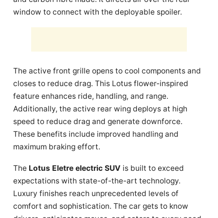
window to connect with the deployable spoiler.
The active front grille opens to cool components and
closes to reduce drag. This Lotus flower-inspired
feature enhances ride, handling, and range.
Additionally, the active rear wing deploys at high
speed to reduce drag and generate downforce.
These benefits include improved handling and
maximum braking effort.
The
Lotus Eletre electric SUV
is built to exceed
expectations with state-of-the-art technology.
Luxury finishes reach unprecedented levels of
comfort and sophistication. The car gets to know