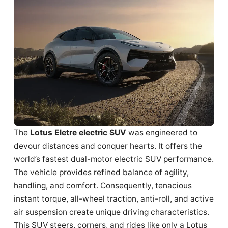
The
Lotus Eletre electric SUV
was engineered to
devour distances and conquer hearts. It offers the
world’s fastest dual-motor electric SUV performance.
The vehicle provides refined balance of agility,
handling, and comfort. Consequently, tenacious
instant torque, all-wheel traction, anti-roll, and active
air suspension create unique driving characteristics.
This SUV steers, corners, and rides like only a Lotus