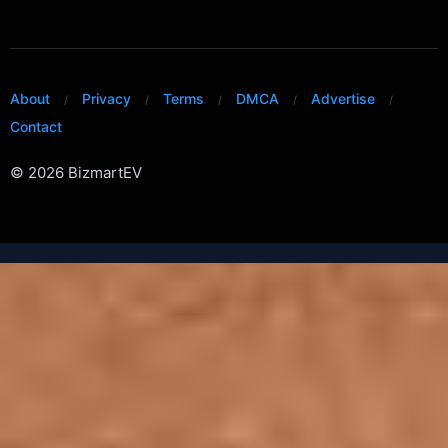
About
Privacy
Terms
DMCA
Advertise
Contact
© 2026 BizmartEV