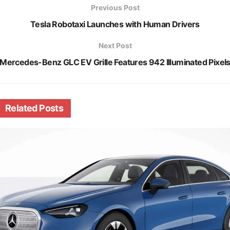
Previous Post
Tesla Robotaxi Launches with Human Drivers
Next Post
Mercedes-Benz GLC EV Grille Features 942 Illuminated Pixel
Related
Posts