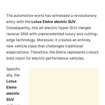
The automotive world has witnessed a revolutionary
entry with the
Lotus Eletre electric SUV
.
Consequently, this all-electric hyper-SUV merges
racecar DNA with unprecedented luxury and cutting-
edge technology. Moreover, it creates an entirely
new vehicle class that challenges traditional
expectations. Therefore, the Eletre represents Lotus’s
bold vision for electric performance vehicles.
Specific
ally, the
Lotus
Eletre
electric
SUV