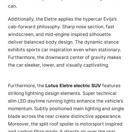
can.
Additionally, the Eletre applies the hypercar Evija’s
cab-forward philosophy. Sharp nose section, fast
windscreen, and mid-engine inspired silhouette
deliver balanced body design. The dynamic stance
exhibits sports car inspiration even when stationary.
Furthermore, the downward center of gravity makes
the car sleeker, lower, and visually captivating.
Furthermore, the
Lotus Eletre electric SUV
features
striking lightning design elements. Super technical
slim LED daytime running lights enhance the vehicle’s
momentum. Subtly positioned main lighting and single
blade across the rear create distinctive appearance.
Moreover, the split roof spoiler is motorsport inspired
and carbon fibre made. It directs air over the rear