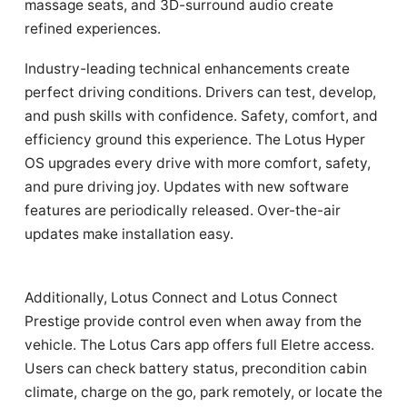
massage seats, and 3D-surround audio create
refined experiences.
Industry-leading technical enhancements create
perfect driving conditions. Drivers can test, develop,
and push skills with confidence. Safety, comfort, and
efficiency ground this experience. The Lotus Hyper
OS upgrades every drive with more comfort, safety,
and pure driving joy. Updates with new software
features are periodically released. Over-the-air
updates make installation easy.
Additionally, Lotus Connect and Lotus Connect
Prestige provide control even when away from the
vehicle. The Lotus Cars app offers full Eletre access.
Users can check battery status, precondition cabin
climate, charge on the go, park remotely, or locate the