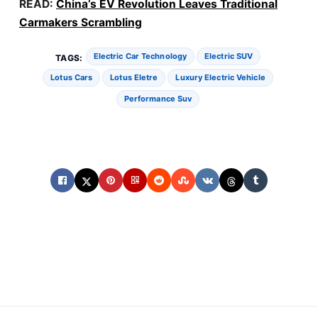
READ:
China’s EV Revolution Leaves Traditional
Carmakers Scrambling
Electric Car Technology
Electric SUV
TAGS:
Lotus Cars
Lotus Eletre
Luxury Electric Vehicle
Performance Suv