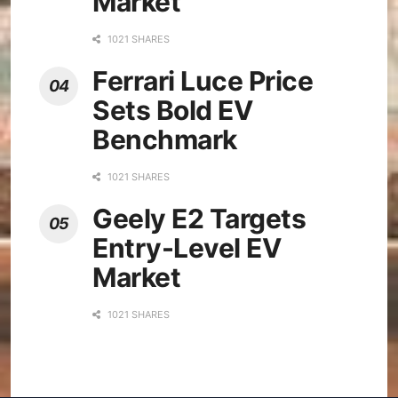
Market
1021 SHARES
Ferrari Luce Price
Sets Bold EV
Benchmark
1021 SHARES
Geely E2 Targets
Entry-Level EV
Market
1021 SHARES