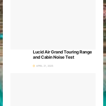
Lucid Air Grand Touring Range
and Cabin Noise Test
APRIL 21, 2025