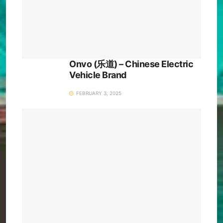
Onvo (乐道) – Chinese Electric
Vehicle Brand
FEBRUARY 3, 2025