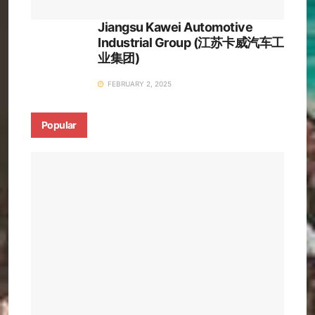
Jiangsu Kawei Automotive
Industrial Group (江苏卡威汽车工
业集团)
FEBRUARY 2, 2025
Popular