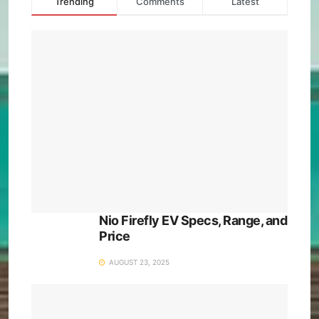
Trending
Comments
Latest
Nio Firefly EV Specs, Range, and
Price
AUGUST 23, 2025