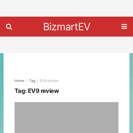
BizmartEV
Home
Tag
EV9 review
Tag:
EV9 review
Kia
EV9
GT-
Line
Revi