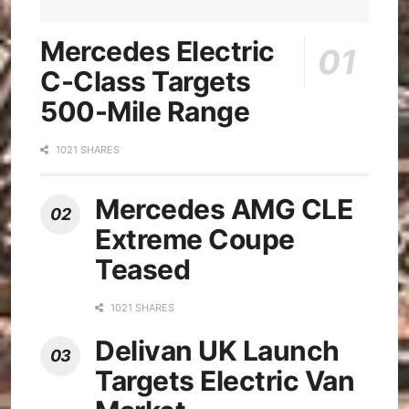
Mercedes Electric
C-Class Targets
500-Mile Range
1021 SHARES
Mercedes AMG CLE
Extreme Coupe
Teased
1021 SHARES
Delivan UK Launch
Targets Electric Van