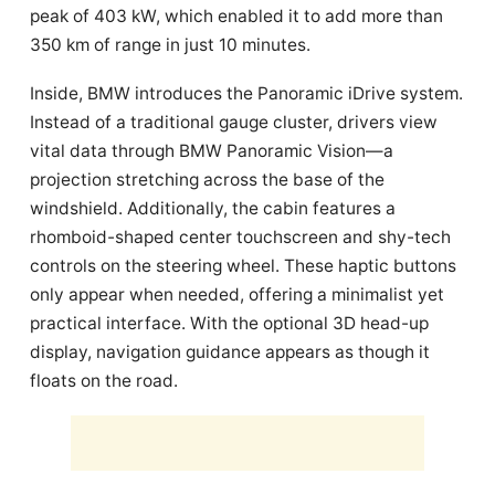
peak of 403 kW, which enabled it to add more than
350 km of range in just 10 minutes.
Inside, BMW introduces the Panoramic iDrive system.
Instead of a traditional gauge cluster, drivers view
vital data through BMW Panoramic Vision—a
projection stretching across the base of the
windshield. Additionally, the cabin features a
rhomboid-shaped center touchscreen and shy-tech
controls on the steering wheel. These haptic buttons
only appear when needed, offering a minimalist yet
practical interface. With the optional 3D head-up
display, navigation guidance appears as though it
floats on the road.