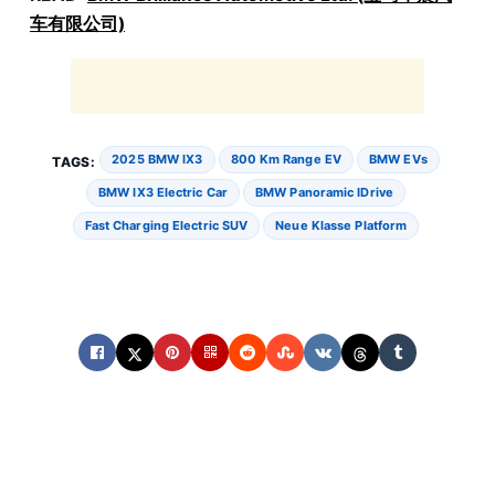
车有限公司)
2025 BMW IX3
800 Km Range EV
BMW EVs
TAGS:
BMW IX3 Electric Car
BMW Panoramic IDrive
Fast Charging Electric SUV
Neue Klasse Platform