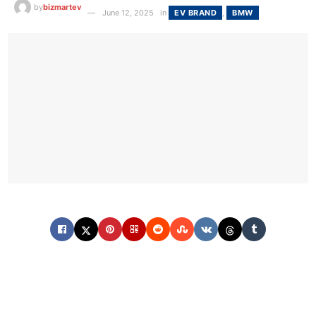
by
bizmartev
June 12, 2025
in
EV BRAND
,
BMW