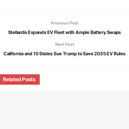
Previous Post
Stellantis Expands EV Fleet with Ample Battery Swaps
Next Post
California and 10 States Sue Trump to Save 2035 EV Rules
Related
Posts