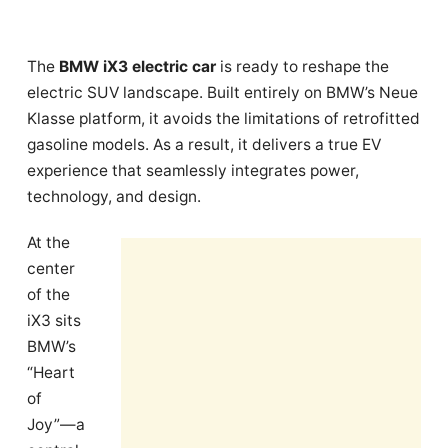
The
BMW iX3 electric car
is ready to reshape the
electric SUV landscape. Built entirely on BMW’s Neue
Klasse platform, it avoids the limitations of retrofitted
gasoline models. As a result, it delivers a true EV
experience that seamlessly integrates power,
technology, and design.
At the
center
of the
iX3 sits
BMW’s
“Heart
of
Joy”—a