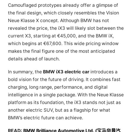
Camouflaged prototypes already offer a glimpse of
the final design, which closely resembles the Vision
Neue Klasse X concept. Although BMW has not
revealed the price, the iX3 will likely slot between the
current X3, starting at €45,000, and the BMW iX,
which begins at €67,600. This wide pricing window
makes the final figure one of the most anticipated
details ahead of launch.
In summary, the
BMW iX3 electric car
introduces a
bold vision for the future of driving. It combines fast
charging, long range, performance, and digital
intelligence in a single package. With the Neue Klasse
platform as its foundation, the iX3 stands not just as
another electric SUV, but as a flagship for what
BMW’s electric future can achieve.
READ:
BMW Brilliance Automotive Ltd. (宝马华晨汽