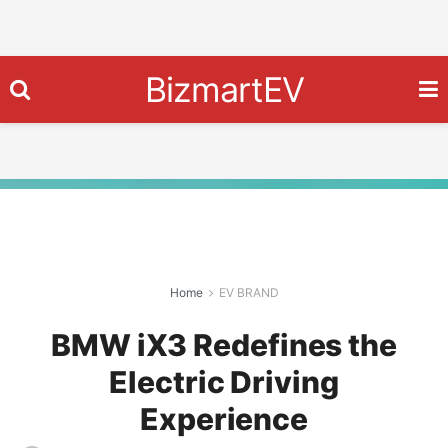
BizmartEV
Home
EV BRAND
BMW iX3 Redefines the
Electric Driving
Experience