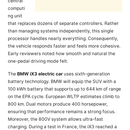
central
computi
ng unit
that replaces dozens of separate controllers. Rather
than managing systems independently, this single
processor handles nearly everything. Consequently,
the vehicle responds faster and feels more cohesive.
Early reviewers noted how smooth and natural the
one-pedal driving mode felt.
The
BMW iX3 electric car
uses sixth-generation
battery technology. BMW will equip the SUV with a
100 kWh battery that supports up to 644 km of range
on the EPA cycle. European WLTP estimates climb to
800 km. Dual motors produce 400 horsepower,
ensuring that performance remains a strong focus.
Moreover, the 800V system allows ultra-fast
charging. During a test in France, the iX3 reached a