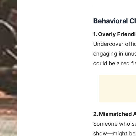
Behavioral C
1. Overly Friend
Undercover offic
engaging in unusu
could be a red fl
2. Mismatched A
Someone who see
show—might be wo