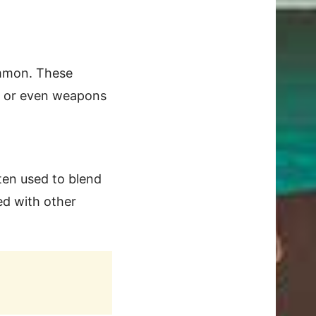
ommon. These
s, or even weapons
ten used to blend
ed with other