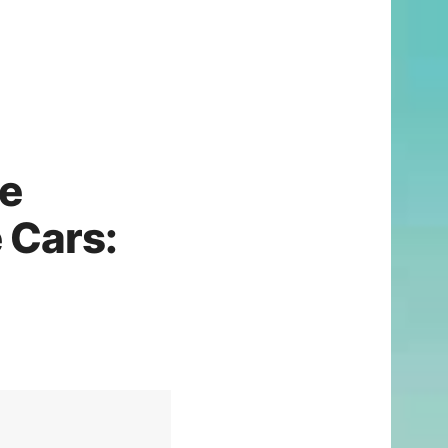
ce
 Cars: