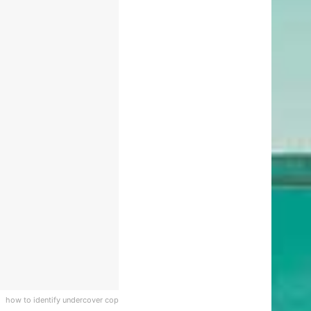
how to identify undercover cop