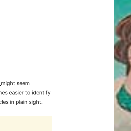
s
might seem
omes easier to identify
les in plain sight.