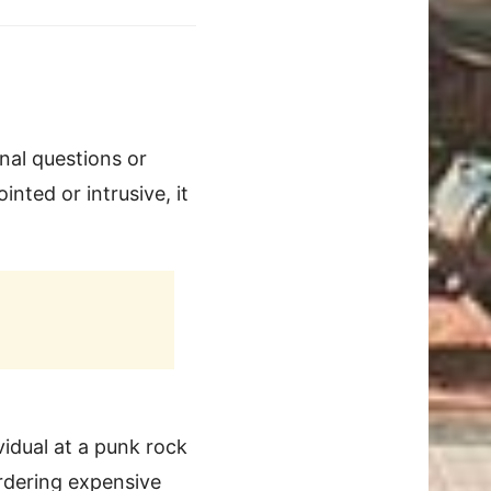
nal questions or
inted or intrusive, it
idual at a punk rock
rdering expensive