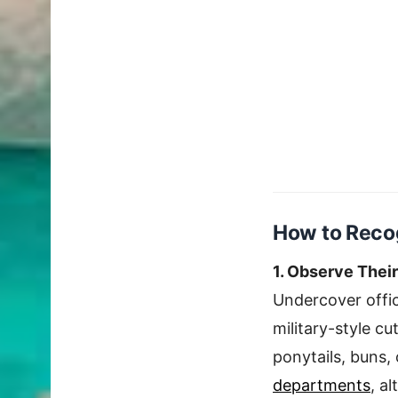
How to Recog
1. Observe Thei
Undercover offic
military-style c
ponytails, buns,
departments
, a