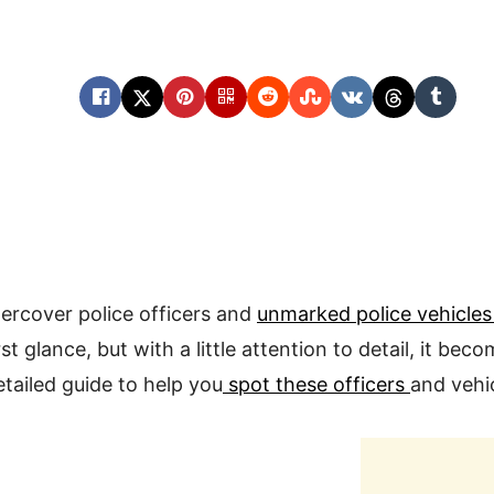
ercover police officers and
unmarked police vehicle
rst glance, but with a little attention to detail, it bec
etailed guide to help you
spot these officers
and vehic