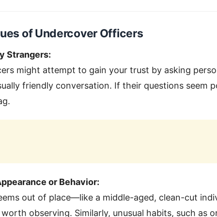
lues of Undercover Officers
ly Strangers:
ers might attempt to gain your trust by asking perso
ally friendly conversation. If their questions seem po
ag.
ppearance or Behavior:
ms out of place—like a middle-aged, clean-cut indiv
rth observing. Similarly, unusual habits, such as o