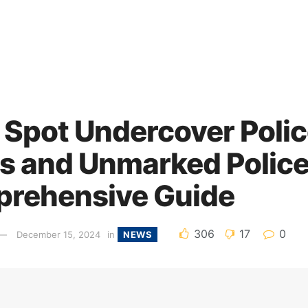
 Spot Undercover Poli
rs and Unmarked Police
rehensive Guide
306
17
0
December 15, 2024
in
NEWS