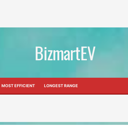
BizmartEV
MOST EFFICIENT
LONGEST RANGE