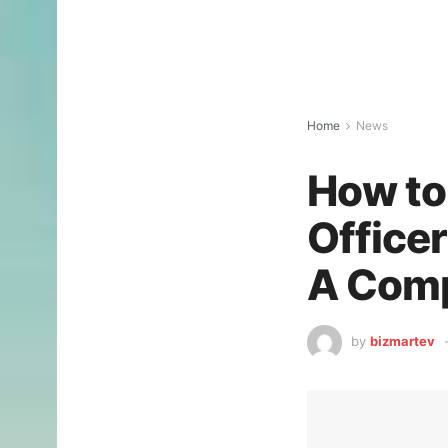
Home
News
How to
Office
A Comp
by
bizmartev