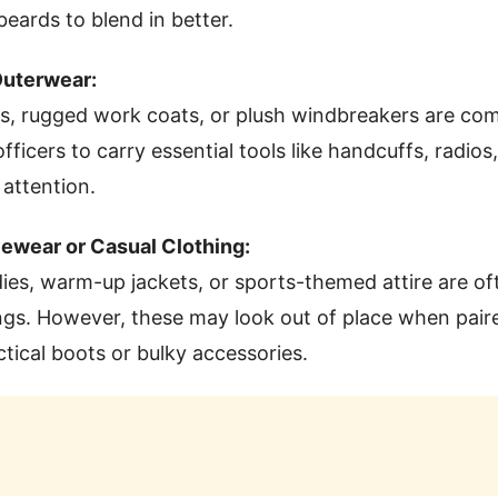
 beards to blend in better.
Outerwear:
ts, rugged work coats, or plush windbreakers are c
fficers to carry essential tools like handcuffs, radio
attention.
vewear or Casual Clothing:
es, warm-up jackets, or sports-themed attire are of
ings. However, these may look out of place when pair
ctical boots or bulky accessories.