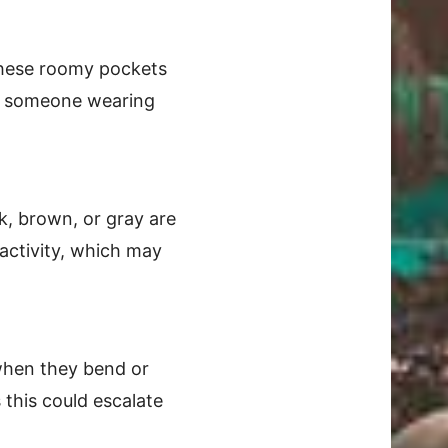
 These roomy pockets
ice someone wearing
ck, brown, or gray are
activity, which may
 when they bend or
 this could escalate