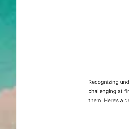
Recognizing und
challenging at fi
them. Here’s a d