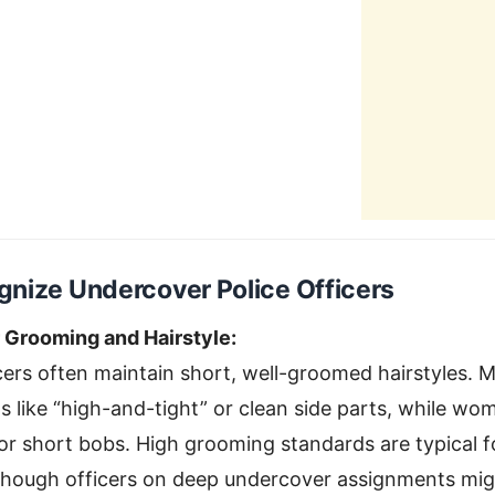
nize Undercover Police Officers
r Grooming and Hairstyle:
ers often maintain short, well-groomed hairstyles. 
uts like “high-and-tight” or clean side parts, while 
 or short bobs. High grooming standards are typical 
lthough officers on deep undercover assignments mig