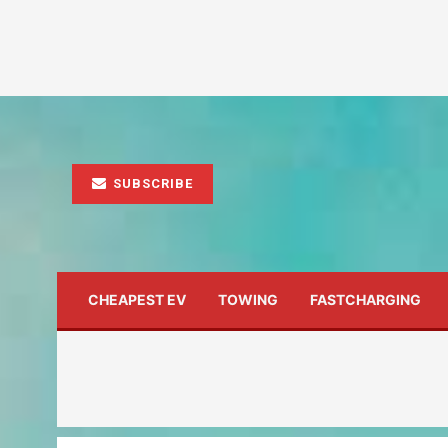
SUBSCRIBE
CHEAPEST EV
TOWING
FASTCHARGING