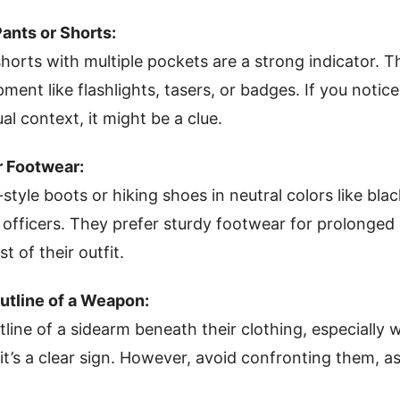
Pants or Shorts:
horts with multiple pockets are a strong indicator.
pment like flashlights, tasers, or badges. If you not
al context, it might be a clue.
r Footwear:
-style boots or hiking shoes in neutral colors like bla
ficers. They prefer sturdy footwear for prolonged 
t of their outfit.
Outline of a Weapon:
utline of a sidearm beneath their clothing, especially
 it’s a clear sign. However, avoid confronting them, as