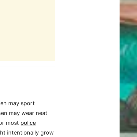
Men may sport
women may wear neat
for most
police
ht intentionally grow