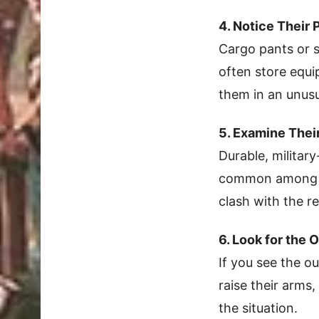
4. Notice Their 
Cargo pants or s
often store equi
them in an unusu
5. Examine Thei
Durable, military
common among of
clash with the res
6. Look for the 
If you see the o
raise their arms,
the situation.