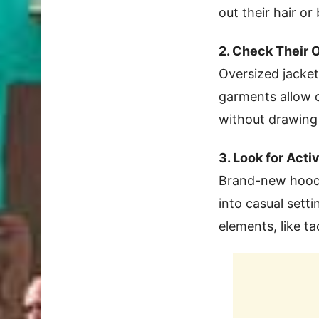
out their hair or
2. Check Their 
Oversized jacke
garments allow o
without drawing 
3. Look for Acti
Brand-new hoodi
into casual sett
elements, like ta