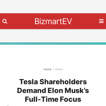
BizmartEV
Home
News
Tesla Shareholders
Demand Elon Musk’s
Full-Time Focus