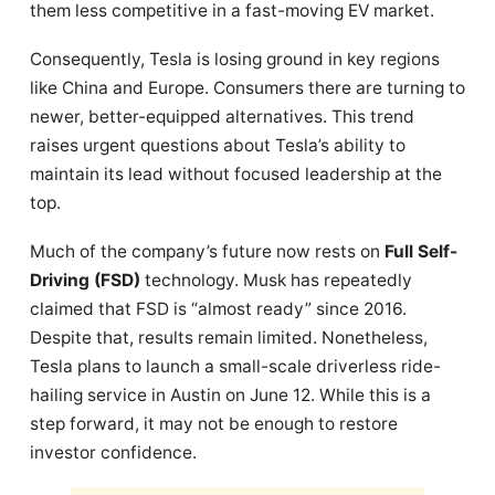
them less competitive in a fast-moving EV market.
Consequently, Tesla is losing ground in key regions
like China and Europe. Consumers there are turning to
newer, better-equipped alternatives. This trend
raises urgent questions about Tesla’s ability to
maintain its lead without focused leadership at the
top.
Much of the company’s future now rests on
Full Self-
Driving (FSD)
technology. Musk has repeatedly
claimed that FSD is “almost ready” since 2016.
Despite that, results remain limited. Nonetheless,
Tesla plans to launch a small-scale driverless ride-
hailing service in Austin on June 12. While this is a
step forward, it may not be enough to restore
investor confidence.