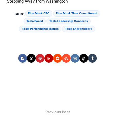
Stepping Away from Washington
Elon Musk CEO
Elon Musk Time Commitment
TAGS:
Tesla Board
Tesla Leadership Concerns
Tesla Performance Issues
Tesla Shareholders
Previous Post