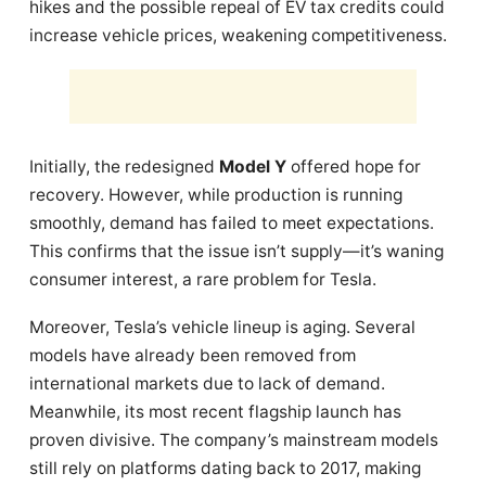
hikes and the possible repeal of EV tax credits could
increase vehicle prices, weakening competitiveness.
Initially, the redesigned
Model Y
offered hope for
recovery. However, while production is running
smoothly, demand has failed to meet expectations.
This confirms that the issue isn’t supply—it’s waning
consumer interest, a rare problem for Tesla.
Moreover, Tesla’s vehicle lineup is aging. Several
models have already been removed from
international markets due to lack of demand.
Meanwhile, its most recent flagship launch has
proven divisive. The company’s mainstream models
still rely on platforms dating back to 2017, making