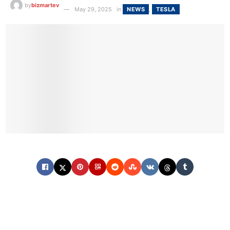
by
bizmartev
May 29, 2025
in
NEWS
,
TESLA