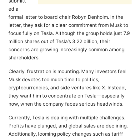
submitt
ed a
formal letter to board chair Robyn Denholm. In the
letter, they ask for a clear commitment from Musk to
focus fully on Tesla. Although the group holds just 7.9
million shares out of Tesla’s 3.22 billion, their
concerns are growing increasingly common among
shareholders.
Clearly, frustration is mounting. Many investors feel
Musk devotes too much time to politics,
cryptocurrencies, and side ventures like X. Instead,
they want him to concentrate on Tesla—especially
now, when the company faces serious headwinds.
Currently, Tesla is dealing with multiple challenges.
Profits have plunged, and global sales are declining.
Additionally, looming policy changes such as tariff