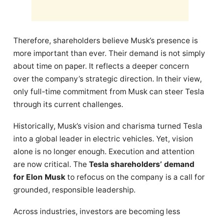
Therefore, shareholders believe Musk’s presence is
more important than ever. Their demand is not simply
about time on paper. It reflects a deeper concern
over the company’s strategic direction. In their view,
only full-time commitment from Musk can steer Tesla
through its current challenges.
Historically, Musk’s vision and charisma turned Tesla
into a global leader in electric vehicles. Yet, vision
alone is no longer enough. Execution and attention
are now critical. The
Tesla shareholders’ demand
for Elon Musk
to refocus on the company is a call for
grounded, responsible leadership.
Across industries, investors are becoming less