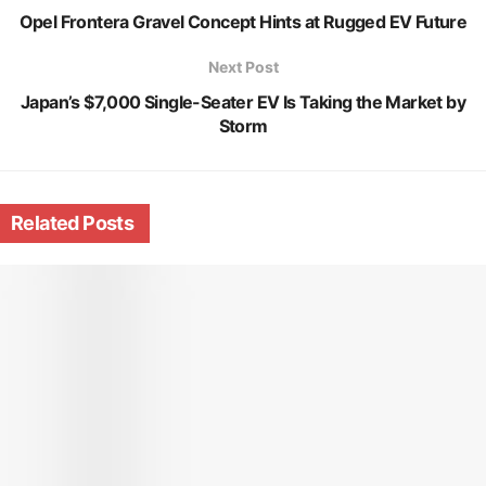
Opel Frontera Gravel Concept Hints at Rugged EV Future
Next Post
Japan’s $7,000 Single-Seater EV Is Taking the Market by
Storm
Related
Posts