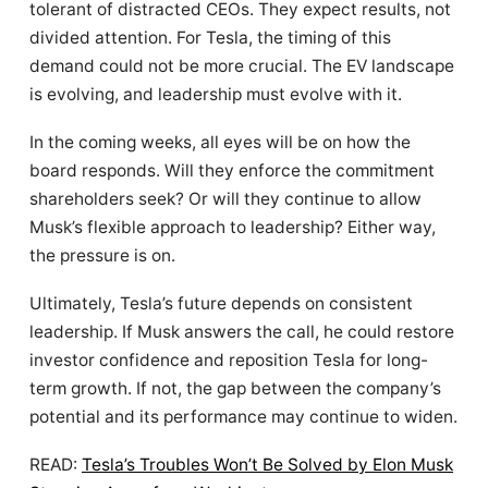
tolerant of distracted CEOs. They expect results, not
divided attention. For Tesla, the timing of this
demand could not be more crucial. The EV landscape
is evolving, and leadership must evolve with it.
In the coming weeks, all eyes will be on how the
board responds. Will they enforce the commitment
shareholders seek? Or will they continue to allow
Musk’s flexible approach to leadership? Either way,
the pressure is on.
Ultimately, Tesla’s future depends on consistent
leadership. If Musk answers the call, he could restore
investor confidence and reposition Tesla for long-
term growth. If not, the gap between the company’s
potential and its performance may continue to widen.
READ:
Tesla’s Troubles Won’t Be Solved by Elon Musk