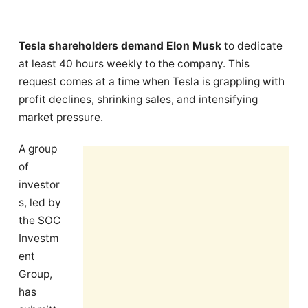
Tesla shareholders demand Elon Musk
to dedicate
at least 40 hours weekly to the company. This
request comes at a time when Tesla is grappling with
profit declines, shrinking sales, and intensifying
market pressure.
A group
of
investor
s, led by
the SOC
Investm
ent
Group,
has