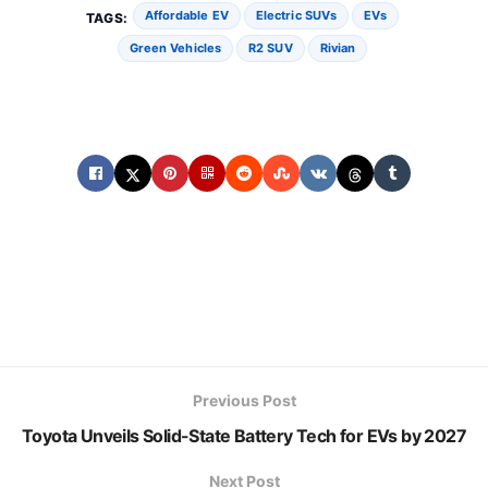
Affordable EV
Electric SUVs
EVs
TAGS:
Green Vehicles
R2 SUV
Rivian
Previous Post
Toyota Unveils Solid-State Battery Tech for EVs by 2027
Next Post