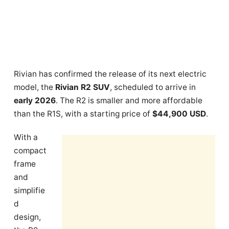
Rivian has confirmed the release of its next electric
model, the
Rivian R2 SUV
, scheduled to arrive in
early 2026
. The R2 is smaller and more affordable
than the R1S, with a starting price of
$44,900 USD
.
With a
compact
frame
and
simplifie
d
design,