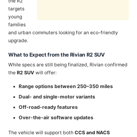
the R2
targets
young
families
and urban commuters looking for an eco-friendly
upgrade.
What to Expect from the Rivian R2 SUV
While specs are still being finalized, Rivian confirmed
the
R2 SUV
will offer:
Range options between 250–350 miles
Dual- and single-motor variants
Off-road-ready features
Over-the-air software updates
The vehicle will support both
CCS and NACS