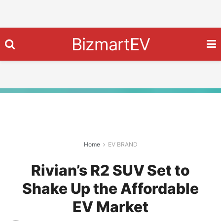
BizmartEV
Home
EV BRAND
Rivian’s R2 SUV Set to
Shake Up the Affordable
EV Market