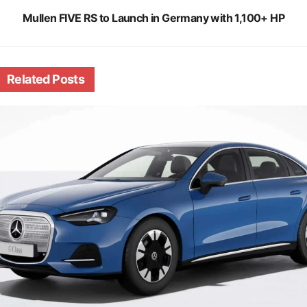
Mullen FIVE RS to Launch in Germany with 1,100+ HP
Related
Posts