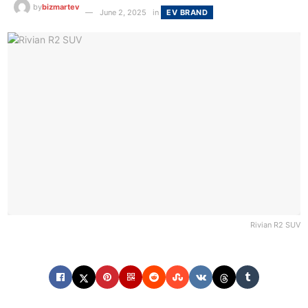
by
bizmartev
June 2, 2025
in
EV BRAND
Rivian R2 SUV