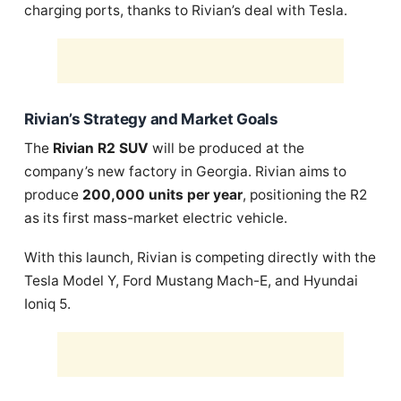
charging ports, thanks to Rivian’s deal with Tesla.
Rivian’s Strategy and Market Goals
The
Rivian R2 SUV
will be produced at the
company’s new factory in Georgia. Rivian aims to
produce
200,000 units per year
, positioning the R2
as its first mass-market electric vehicle.
With this launch, Rivian is competing directly with the
Tesla Model Y, Ford Mustang Mach-E, and Hyundai
Ioniq 5.