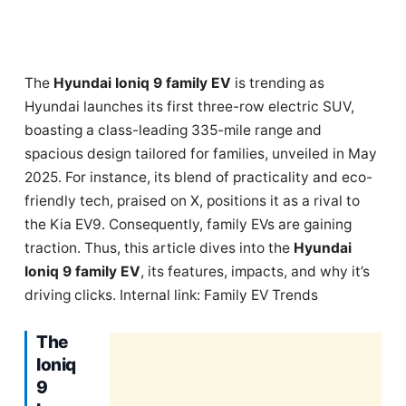
The
Hyundai Ioniq 9 family EV
is trending as
Hyundai launches its first three-row electric SUV,
boasting a class-leading 335-mile range and
spacious design tailored for families, unveiled in May
2025. For instance, its blend of practicality and eco-
friendly tech, praised on X, positions it as a rival to
the Kia EV9. Consequently, family EVs are gaining
traction. Thus, this article dives into the
Hyundai
Ioniq 9 family EV
, its features, impacts, and why it’s
driving clicks. Internal link: Family EV Trends
The
Ioniq
9