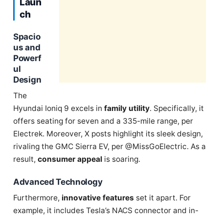
Laun
ch
Spacio
us and
Powerf
ul
Design
The
Hyundai Ioniq 9 excels in
family utility
. Specifically, it
offers seating for seven and a 335-mile range, per
Electrek. Moreover, X posts highlight its sleek design,
rivaling the GMC Sierra EV, per @MissGoElectric. As a
result,
consumer appeal
is soaring.
Advanced Technology
Furthermore,
innovative features
set it apart. For
example, it includes Tesla’s NACS connector and in-