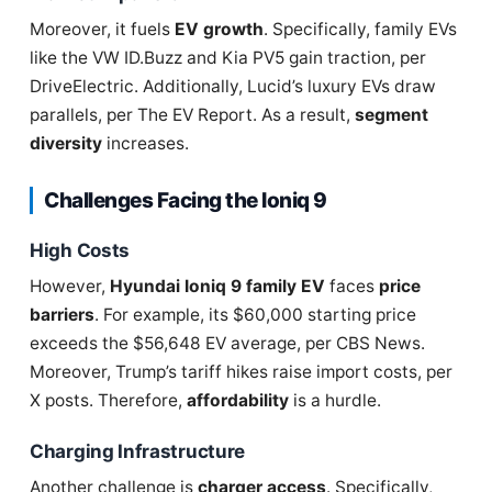
Moreover, it fuels
EV growth
. Specifically, family EVs
like the VW ID.Buzz and Kia PV5 gain traction, per
DriveElectric. Additionally, Lucid’s luxury EVs draw
parallels, per The EV Report. As a result,
segment
diversity
increases.
Challenges Facing the Ioniq 9
High Costs
However,
Hyundai Ioniq 9 family EV
faces
price
barriers
. For example, its $60,000 starting price
exceeds the $56,648 EV average, per CBS News.
Moreover, Trump’s tariff hikes raise import costs, per
X posts. Therefore,
affordability
is a hurdle.
Charging Infrastructure
Another challenge is
charger access
. Specifically,