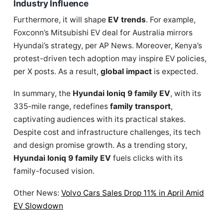
Industry Influence
Furthermore, it will shape
EV trends
. For example,
Foxconn’s Mitsubishi EV deal for Australia mirrors
Hyundai’s strategy, per AP News. Moreover, Kenya’s
protest-driven tech adoption may inspire EV policies,
per X posts. As a result,
global impact
is expected.
In summary, the
Hyundai Ioniq 9 family EV
, with its
335-mile range, redefines
family transport
,
captivating audiences with its practical stakes.
Despite cost and infrastructure challenges, its tech
and design promise growth. As a trending story,
Hyundai Ioniq 9 family EV
fuels clicks with its
family-focused vision.
Other News:
Volvo Cars Sales Drop 11% in April Amid
EV Slowdown