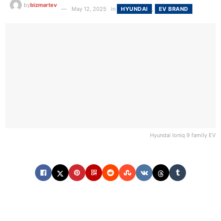
by
bizmartev
May 12, 2025
in
HYUNDAI
,
EV BRAND
Hyundai Ioniq 9 family EV