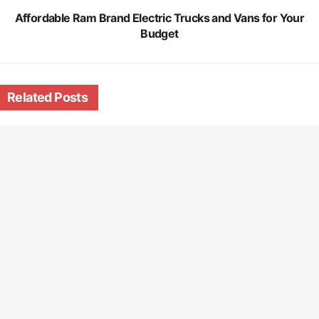
Affordable Ram Brand Electric Trucks and Vans for Your
Budget
Related
Posts