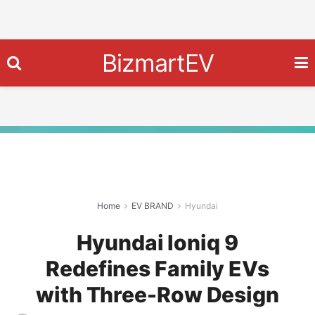
BizmartEV
Home
EV BRAND
Hyundai
Hyundai Ioniq 9
Redefines Family EVs
with Three-Row Design