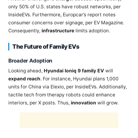
only 50% of U.S. states have robust networks, per
InsideEVs. Furthermore, Europcar’s report notes
consumer concerns over signage, per EV Magazine.
Consequently,
infrastructure
limits adoption.
The Future of Family EVs
Broader Adoption
Looking ahead,
Hyundai Ioniq 9 family EV
will
expand reach
. For instance, Hyundai plans 1,000
units for China via Elexio, per InsideEVs. Additionally,
tactile tech from therapy robots could enhance
interiors, per X posts. Thus,
innovation
will grow.