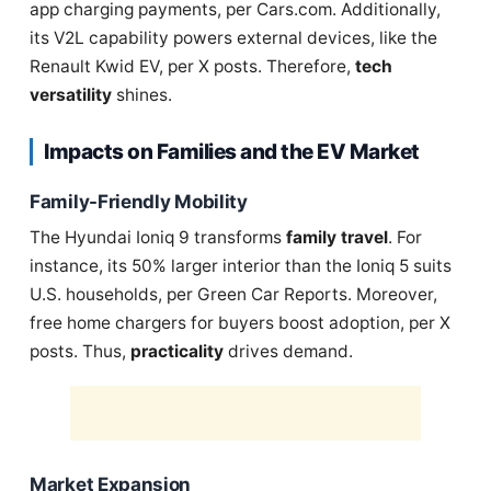
app charging payments, per Cars.com. Additionally,
its V2L capability powers external devices, like the
Renault Kwid EV, per X posts. Therefore,
tech
versatility
shines.
Impacts on Families and the EV Market
Family-Friendly Mobility
The Hyundai Ioniq 9 transforms
family travel
. For
instance, its 50% larger interior than the Ioniq 5 suits
U.S. households, per Green Car Reports. Moreover,
free home chargers for buyers boost adoption, per X
posts. Thus,
practicality
drives demand.
Market Expansion