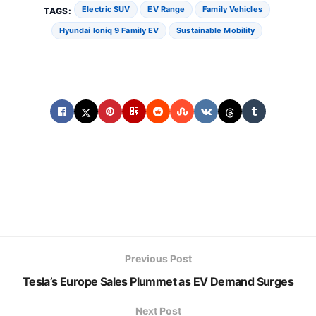
Electric SUV
EV Range
Family Vehicles
TAGS:
Hyundai Ioniq 9 Family EV
Sustainable Mobility
Previous Post
Tesla’s Europe Sales Plummet as EV Demand Surges
Next Post