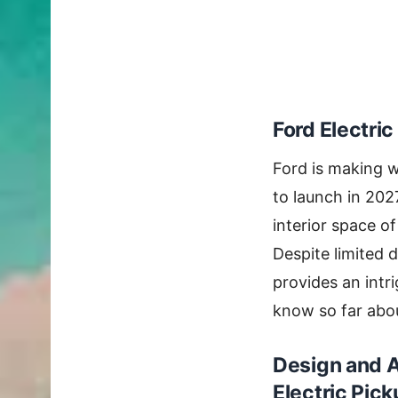
Ford Electric
Ford is making 
to launch in 202
interior space of
Despite limited d
provides an intri
know so far abo
Design and A
Electric Pic