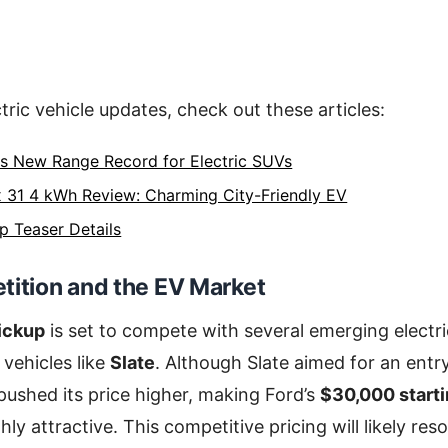
tric vehicle updates, check out these articles:
ts New Range Record for Electric SUVs
 31 4 kWh Review: Charming City-Friendly EV
p Teaser Details
tition and the EV Market
pickup
is set to compete with several emerging electri
ehicles like
Slate
. Although Slate aimed for an entry
 pushed its price higher, making Ford’s
$30,000 starti
ghly attractive. This competitive pricing will likely r