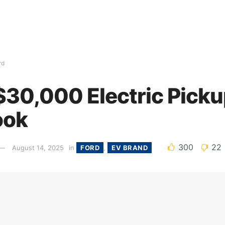
rd
 $30,000 Electric Picku
ook
300
22
August 14, 2025
in
FORD
,
EV BRAND