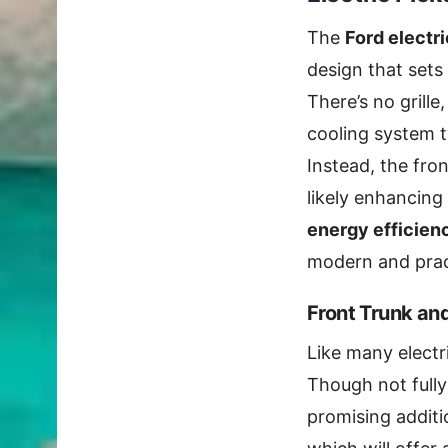
The
Ford electr
design that sets 
There’s no grille
cooling system t
Instead, the fron
likely enhancing
energy efficien
modern and pract
Front Trunk an
Like many electr
Though not fully 
promising additi