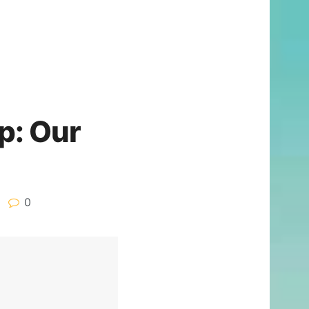
p: Our
0