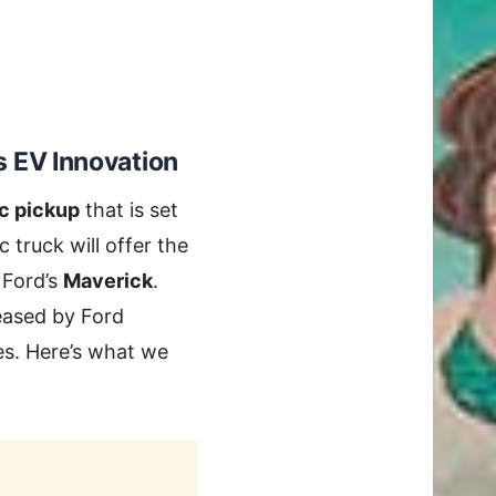
 EV Innovation
ic pickup
that is set
ic truck will offer the
 Ford’s
Maverick
.
leased by Ford
res. Here’s what we