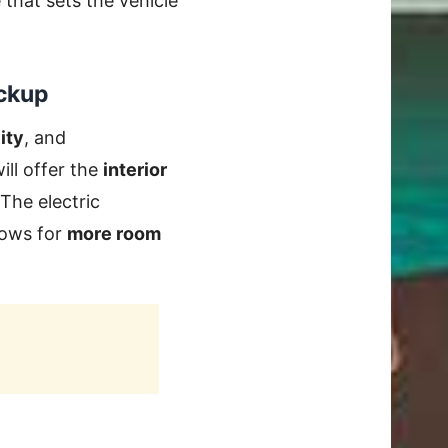
that sets the vehicle
ickup
ity
, and
ill offer the
interior
 The electric
llows for
more room