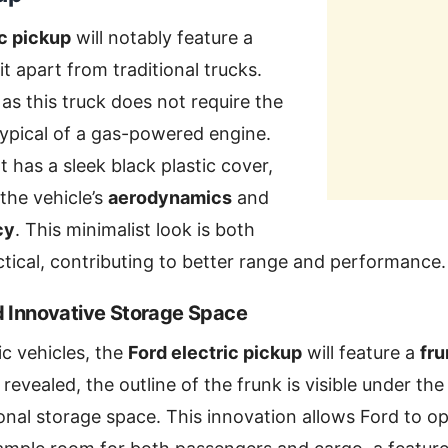
ic pickup
will notably feature a
it apart from traditional trucks.
, as this truck does not require the
ypical of a gas-powered engine.
t has a sleek black plastic cover,
 the vehicle’s
aerodynamics
and
cy
. This minimalist look is both
ical, contributing to better range and performance.
d Innovative Storage Space
ic vehicles, the
Ford electric pickup
will feature a
fru
revealed, the outline of the frunk is visible under the
onal storage space. This innovation allows Ford to opt