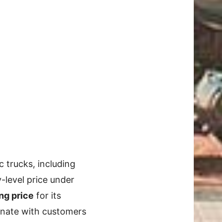
c trucks, including
-level price under
ng price
for its
esonate with customers