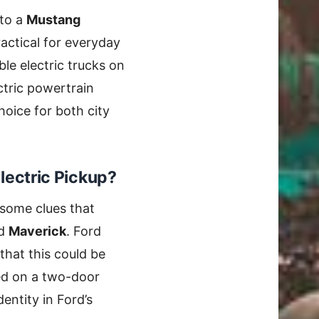
 to a
Mustang
ractical for everyday
le electric trucks on
ctric powertrain
hoice for both city
lectric Pickup?
e some clues that
d
Maverick
. Ford
that this could be
ed on a two-door
dentity in Ford’s