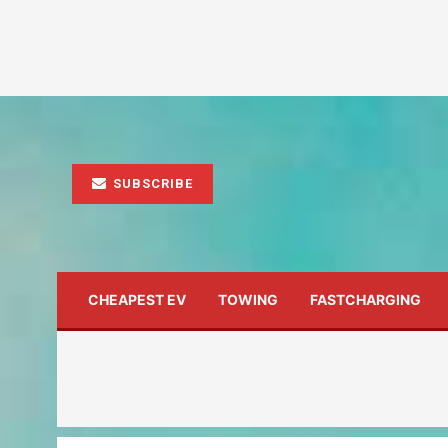
SUBSCRIBE
CHEAPEST EV
TOWING
FASTCHARGING