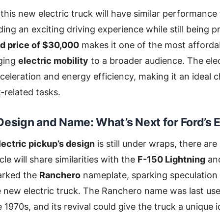
 this new electric truck will have similar performance
ding an exciting driving experience while still being p
d price of $30,000
makes it one of the most affordab
nging
electric mobility
to a broader audience. The ele
celeration and energy efficiency, making it an ideal c
-related tasks.
Design and Name: What’s Next for Ford’s E
lectric pickup’s design
is still under wraps, there ar
le will share similarities with the
F-150 Lightning
an
arked the
Ranchero
nameplate, sparking speculation 
e new electric truck. The Ranchero name was last us
e 1970s, and its revival could give the truck a unique i