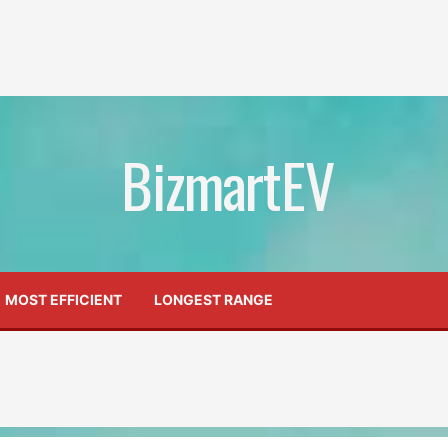
BizmartEV
MOST EFFICIENT
LONGEST RANGE