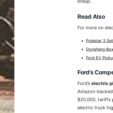
lineup.
Read Also
For more on elec
Polestar 3 Se
Dongfeng Box
Ford EV Picku
Ford’s Compe
Ford’s
electric 
Amazon-backed v
$20,000, tariffs
electric truck hi