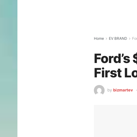
Home
EV BRAND
Fo
Ford’s
First L
by
bizmartev