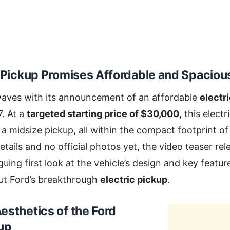
 Pickup
Promises Affordable and Spacious
waves with its announcement of an affordable
electr
7. At a
targeted starting price of $30,000
, this electr
 a midsize pickup, all within the compact footprint of
etails and no official photos yet, the video teaser re
guing first look at the vehicle’s design and key featu
ut Ford’s breakthrough
electric pickup
.
esthetics of the
Ford
kup