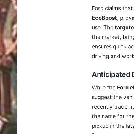
Ford claims that
EcoBoost
, provi
use. The
targete
the market, bri
ensures quick ac
driving and work
Anticipated 
While the
Ford e
suggest the vehic
recently tradem
the name for th
pickup in the lat