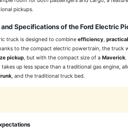
 ample room for both passengers and cargo, a feature 
tional pickups.
 and Specifications of the
Ford Electric P
ric truck is designed to combine
efficiency
,
practical
hanks to the compact electric powertrain, the truck w
ize pickup
, but with the compact size of a
Maverick
.
h takes up less space than a traditional gas engine, a
frunk
, and the traditional truck bed.
xpectations