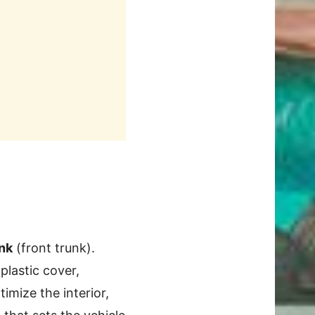
nk
(front trunk).
 plastic cover,
imize the interior,