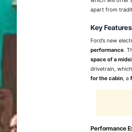
which will offer
apart from tradi
Key Features
Ford’s new elect
performance
. T
space of a mids
drivetrain, whic
for the cabin
, a
Performance E