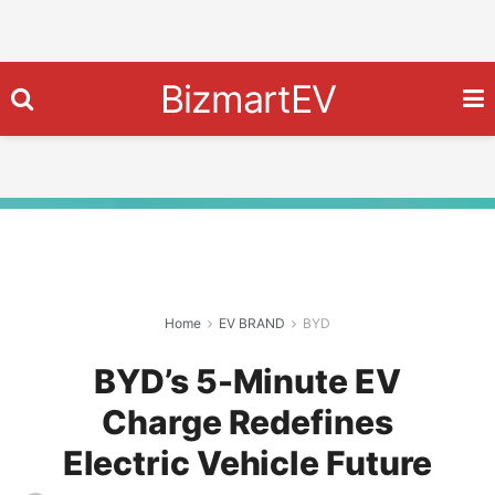
BizmartEV
Home
EV BRAND
BYD
BYD’s 5-Minute EV
Charge Redefines
Electric Vehicle Future