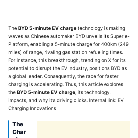
The
BYD 5-minute EV charge
technology is making
waves as Chinese automaker BYD unveils its Super e-
Platform, enabling a 5-minute charge for 400km (249
miles) of range, rivaling gas station refueling times.
For instance, this breakthrough, trending on X for its
potential to disrupt the EV industry, positions BYD as
a global leader. Consequently, the race for faster
charging is accelerating. Thus, this article explores
the
BYD 5-minute EV charge
, its technology,
impacts, and why it’s driving clicks. Internal link: EV
Charging Innovations
The
Char