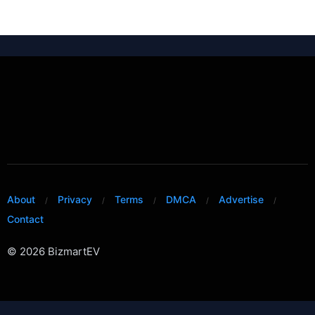
About
Privacy
Terms
DMCA
Advertise
Contact
© 2026 BizmartEV