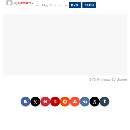
by
bizmartev
May 12, 2025
in
BYD
,
TECH
BYD 5-minute EV charge