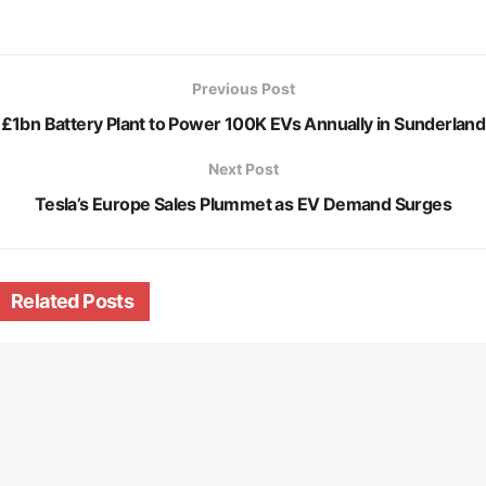
Previous Post
£1bn Battery Plant to Power 100K EVs Annually in Sunderland
Next Post
Tesla’s Europe Sales Plummet as EV Demand Surges
Related
Posts