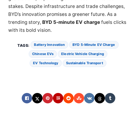
stakes. Despite infrastructure and trade challenges,
BYD’s innovation promises a greener future. As a
trending story,
BYD 5-minute EV charge
fuels clicks
with its bold vision.
Battery Innovation
BYD 5-Minute EV Charge
TAGS:
Chinese EVs
Electric Vehicle Charging
EV Technology
Sustainable Transport