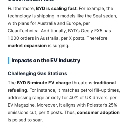
Furthermore,
BYD is scaling fast
. For example, the
technology is shipping in models like the Seal sedan,
with plans for Australia and Europe, per
CleanTechnica. Additionally, BYD’s Geely EX5 has
1,000 orders in Australia, per X posts. Therefore,
market expansion
is surging.
Impacts on the EV Industry
Challenging Gas Stations
The
BYD 5-minute EV charge
threatens
traditional
refueling
. For instance, it matches petrol fill-up times,
addressing range anxiety for 40% of UK drivers, per
EV Magazine. Moreover, it aligns with Polestar’s 25%
emissions cut, per X posts. Thus,
consumer adoption
is poised to soar.