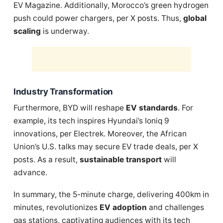
EV Magazine. Additionally, Morocco’s green hydrogen
push could power chargers, per X posts. Thus,
global
scaling
is underway.
Industry Transformation
Furthermore, BYD will reshape
EV standards
. For
example, its tech inspires Hyundai’s Ioniq 9
innovations, per Electrek. Moreover, the African
Union’s U.S. talks may secure EV trade deals, per X
posts. As a result,
sustainable transport
will
advance.
In summary, the 5-minute charge, delivering 400km in
minutes, revolutionizes
EV adoption
and challenges
gas stations, captivating audiences with its tech