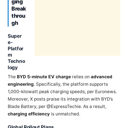
ging
Break
throu
gh
Super
e-
Platfor
m
Techno
logy
The
BYD 5-minute EV charge
relies on
advanced
engineering
. Specifically, the platform supports
1,000-kilowatt peak charging speeds, per Euronews.
Moreover, X posts praise its integration with BYD’s
Blade Battery, per @ExpressTechie. As a result,
charging efficiency
is unmatched.
Global Rollout Plans