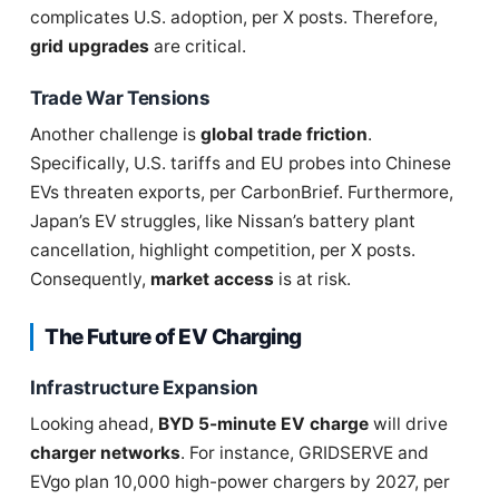
complicates U.S. adoption, per X posts. Therefore,
grid upgrades
are critical.
Trade War Tensions
Another challenge is
global trade friction
.
Specifically, U.S. tariffs and EU probes into Chinese
EVs threaten exports, per CarbonBrief. Furthermore,
Japan’s EV struggles, like Nissan’s battery plant
cancellation, highlight competition, per X posts.
Consequently,
market access
is at risk.
The Future of EV Charging
Infrastructure Expansion
Looking ahead,
BYD 5-minute EV charge
will drive
charger networks
. For instance, GRIDSERVE and
EVgo plan 10,000 high-power chargers by 2027, per