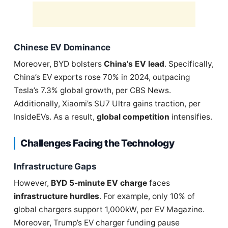
Chinese EV Dominance
Moreover, BYD bolsters
China’s EV lead
. Specifically,
China’s EV exports rose 70% in 2024, outpacing
Tesla’s 7.3% global growth, per CBS News.
Additionally, Xiaomi’s SU7 Ultra gains traction, per
InsideEVs. As a result,
global competition
intensifies.
Challenges Facing the Technology
Infrastructure Gaps
However,
BYD 5-minute EV charge
faces
infrastructure hurdles
. For example, only 10% of
global chargers support 1,000kW, per EV Magazine.
Moreover, Trump’s EV charger funding pause