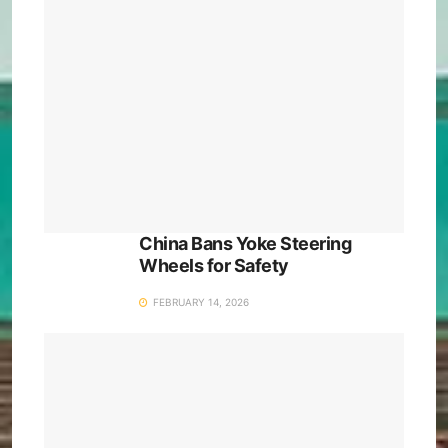
China Bans Yoke Steering
Wheels for Safety
FEBRUARY 14, 2026