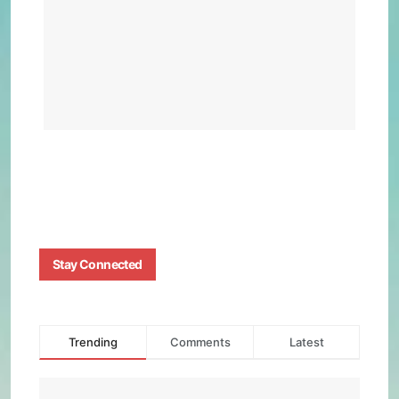
Feat
and
Per
BY
BIZMA
NOVEM
19, 202
0
Stay Connected
Trending
Comments
Latest