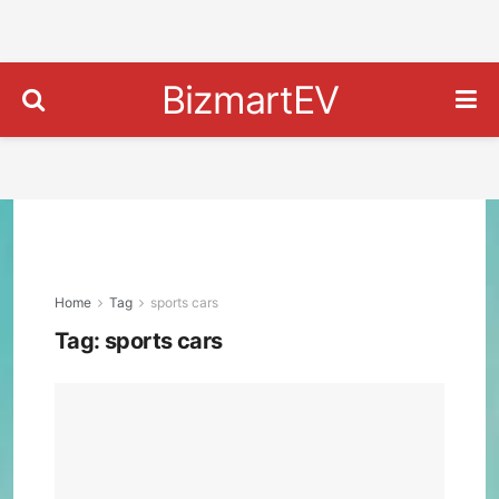
BizmartEV
Home
Tag
sports cars
Tag:
sports cars
202
Hon
Prel
Revi
Price