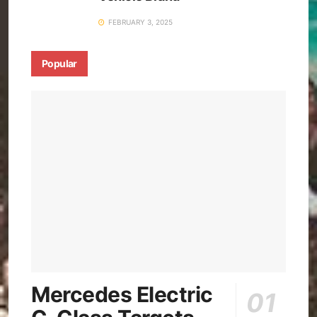
FEBRUARY 3, 2025
Popular
Mercedes Electric