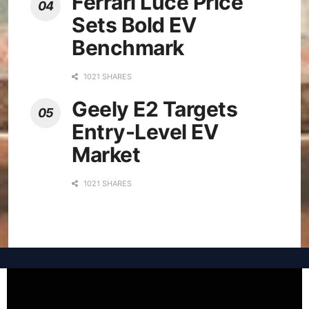
Ferrari Luce Price
Sets Bold EV
Benchmark
1021 SHARES
Geely E2 Targets
Entry-Level EV
Market
1021 SHARES