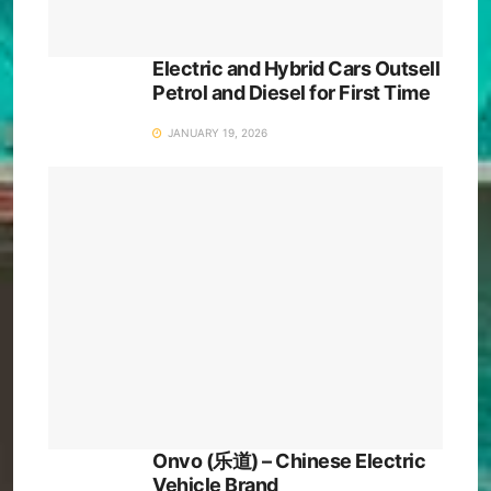
Electric and Hybrid Cars Outsell
Petrol and Diesel for First Time
JANUARY 19, 2026
Onvo (乐道) – Chinese Electric
Vehicle Brand