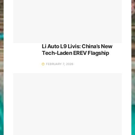
Li Auto L9 Livis: China’s New
Tech-Laden EREV Flagship
FEBRUARY 7, 2026