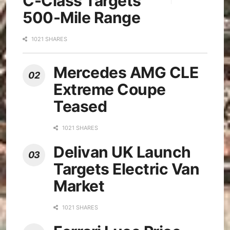
C-Class Targets
500-Mile Range
1021 SHARES
Mercedes AMG CLE
Extreme Coupe
Teased
1021 SHARES
Delivan UK Launch
Targets Electric Van
Market
1021 SHARES