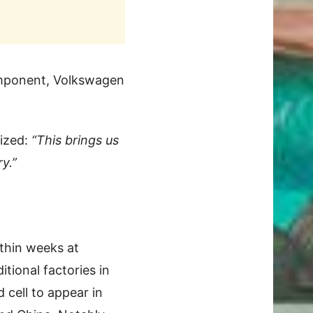
component, Volkswagen
ized:
“This brings us
y.”
ithin weeks at
tional factories in
 cell to appear in