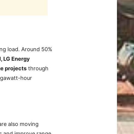
ring load. Around 50%
, LG Energy
ge projects
through
megawatt-hour
 are also moving
s and improve range.