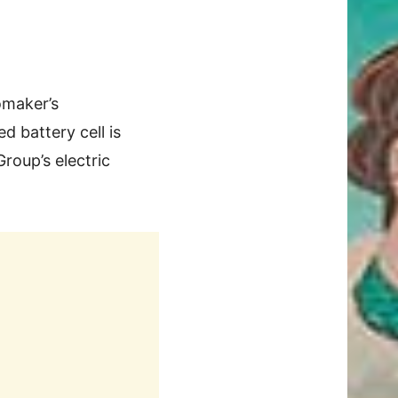
omaker’s
d battery cell is
roup’s electric