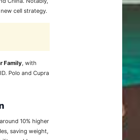
nd China. Notably,
new cell strategy.
r Family
, with
ID. Polo and Cupra
n
, around 10% higher
es, saving weight,