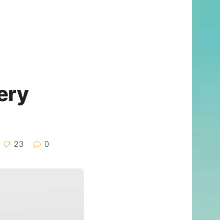
ery
23
0