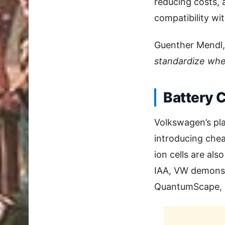
reducing costs, 
compatibility wi
Guenther Mendl,
standardize whe
Battery 
Volkswagen’s pl
introducing chea
ion cells are als
IAA, VW demonst
QuantumScape, s