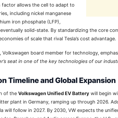
 factor allows the cell to adapt to
ries, including nickel manganese
thium iron phosphate (LFP),
 eventually solid-state. By standardizing the core 
economies of scale that rival Tesla’s cost advantage.
, Volkswagen board member for technology, emphas
r’s seat in one of the key technologies of our industr
on Timeline and Global Expansion
n of the
Volkswagen Unified EV Battery
will begin w
tter plant in Germany, ramping up through 2026. Addi
 will follow in 2027. By 2030, VW expects the unified