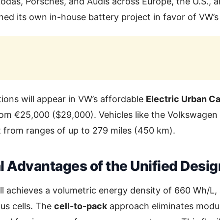
das, Porsches, and Audis across Europe, the U.S., a
d its own in-house battery project in favor of VW’s 
tions will appear in VW’s affordable
Electric Urban Ca
om €25,000 ($29,000). Vehicles like the Volkswagen 
it from ranges of up to 279 miles (450 km).
l Advantages of the Unified Desig
ll achieves a volumetric energy density of 660 Wh/L
us cells. The
cell-to-pack
approach eliminates modul