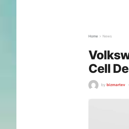
Home
News
Volksw
Cell D
by
bizmartev