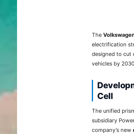
The
Volkswagen 
electrification s
designed to cut 
vehicles by 2030
Developm
Cell
The unified pris
subsidiary Power
company’s new