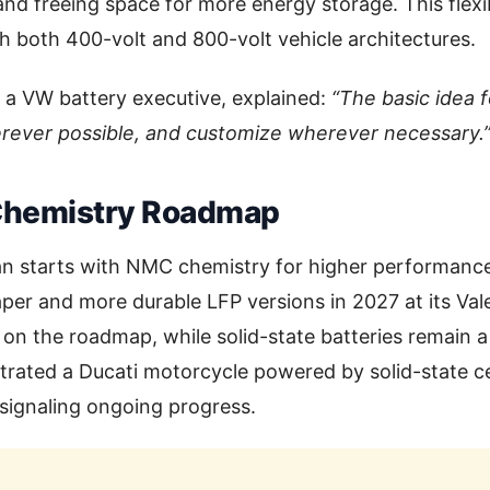
and freeing space for more energy storage. This flexib
th both 400-volt and 800-volt vehicle architectures.
 a VW battery executive, explained:
“The basic idea f
rever possible, and customize wherever necessary.
Chemistry Roadmap
an starts with NMC chemistry for higher performance
per and more durable LFP versions in 2027 at its Val
o on the roadmap, while solid-state batteries remain a
rated a Ducati motorcycle powered by solid-state ce
ignaling ongoing progress.