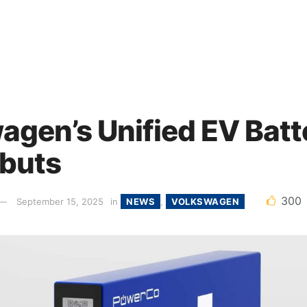
agen’s Unified EV Batt
ebuts
300
September 15, 2025
in
NEWS
,
VOLKSWAGEN