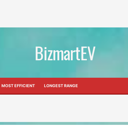
BizmartEV
MOST EFFICIENT
LONGEST RANGE