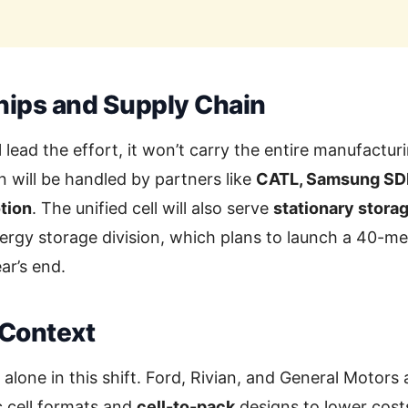
hips and Supply Chain
 lead the effort, it won’t carry the entire manufactu
n will be handled by partners like
CATL, Samsung SDI
tion
. The unified cell will also serve
stationary stora
nergy storage division, which plans to launch a 40-
ear’s end.
 Context
 alone in this shift. Ford, Rivian, and General Motors
c cell formats and
cell-to-pack
designs to lower cost