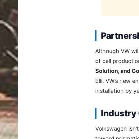
Partners
Although VW will
of cell productio
Solution, and Go
Elli, VW’s new e
installation by y
Industry
Volkswagen isn’t
toward prismati