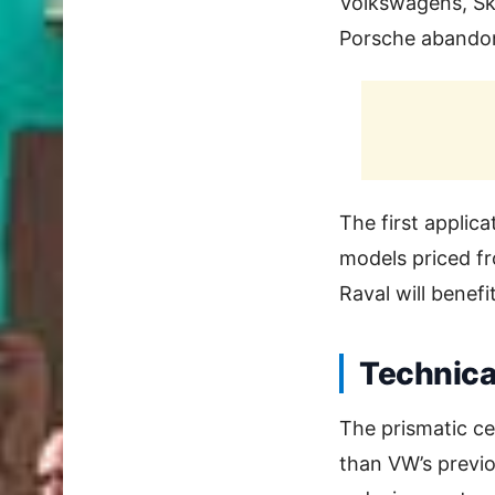
Volkswagens, Ško
Porsche abandone
The first applica
models priced fr
Raval will benef
Technica
The prismatic ce
than VW’s previo