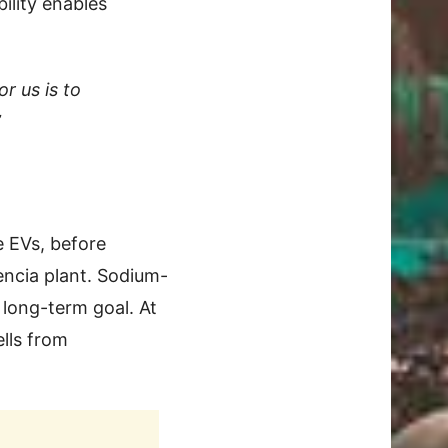
ility enables
or us is to
”
 EVs, before
encia plant. Sodium-
 long-term goal. At
lls from