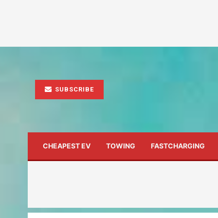
SUBSCRIBE
CHEAPEST EV
TOWING
FASTCHARGING