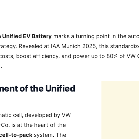
Unified EV Battery
marks a turning point in the aut
trategy. Revealed at IAA Munich 2025, this standardize
costs, boost efficiency, and power up to 80% of VW G
.
ent of the Unified
matic cell, developed by VW
Co, is at the heart of the
cell-to-pack
system. The