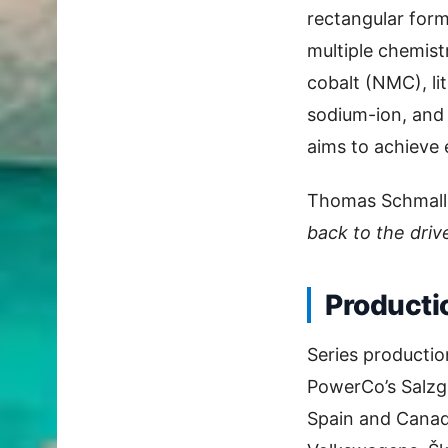
rectangular form
multiple chemist
cobalt (NMC), li
sodium-ion, and
aims to achieve 
Thomas Schmall
back to the drive
Producti
Series productio
PowerCo’s Salzgi
Spain and Canada