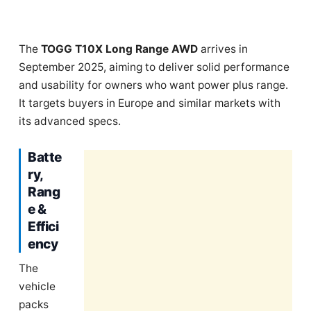
The
TOGG T10X Long Range AWD
arrives in
September 2025, aiming to deliver solid performance
and usability for owners who want power plus range.
It targets buyers in Europe and similar markets with
its advanced specs.
Batte
ry,
Rang
e &
Effici
ency
The
vehicle
packs