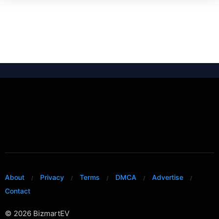
About
Privacy
Terms
DMCA
Advertise
Contact
© 2026 BizmartEV