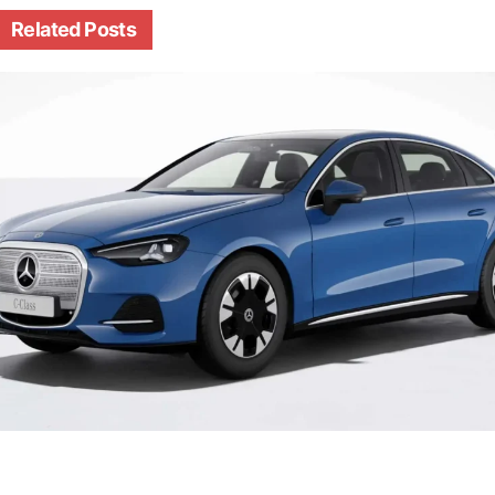
Related
Posts