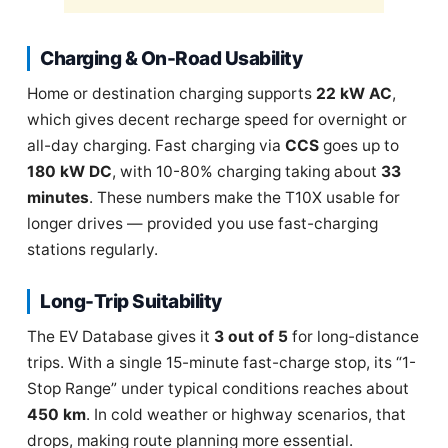
Charging & On-Road Usability
Home or destination charging supports
22 kW AC
,
which gives decent recharge speed for overnight or
all-day charging. Fast charging via
CCS
goes up to
180 kW DC
, with 10-80% charging taking about
33
minutes
. These numbers make the T10X usable for
longer drives — provided you use fast-charging
stations regularly.
Long-Trip Suitability
The EV Database gives it
3 out of 5
for long-distance
trips. With a single 15-minute fast-charge stop, its “1-
Stop Range” under typical conditions reaches about
450 km
. In cold weather or highway scenarios, that
drops, making route planning more essential.