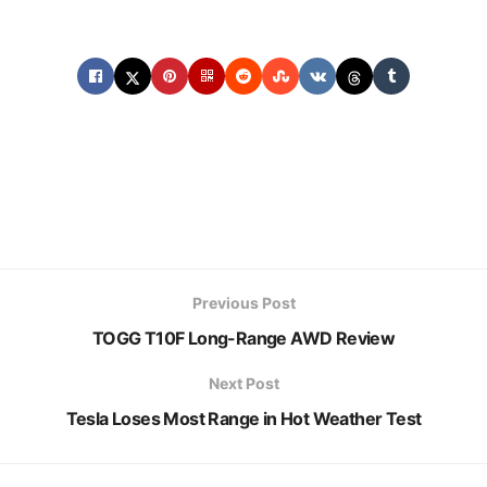
Previous Post
TOGG T10F Long-Range AWD Review
Next Post
Tesla Loses Most Range in Hot Weather Test