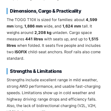
Dimensions, Cargo & Practicality
The TOGG T10X is sized for families: about
4,599
mm
long,
1,886 mm
wide, and
1,624 mm
tall. It
weighs around
2,208 kg
unladen. Cargo space
measures
441 litres
with seats up, and up to
1,515
litres
when folded. It seats five people and includes
two
ISOFIX
child-seat anchors. Roof rails also come
standard.
Strengths & Limitations
Strengths include excellent range in mild weather,
strong AWD performance, and usable fast-charging
speeds. Limitations show up in cold weather and
highway driving: range drops and efficiency falls.
Also, the lack of bidirectional charging (V2L, V2H,