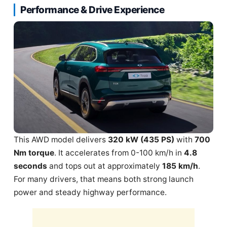
Performance & Drive Experience
This AWD model delivers
320 kW (435 PS)
with
700
Nm torque
. It accelerates from 0-100 km/h in
4.8
seconds
and tops out at approximately
185 km/h
.
For many drivers, that means both strong launch
power and steady highway performance.