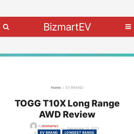
BizmartEV
Home
EV BRAND
TOGG T10X Long Range
AWD Review
by
bizmartev
September 13, 2025
in
EV BRAND
,
LONGEST RANGE