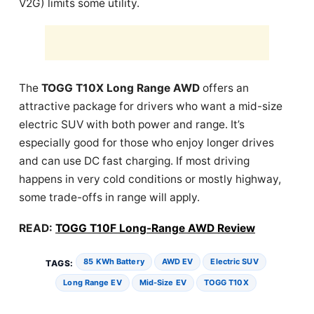
V2G) limits some utility.
The
TOGG T10X Long Range AWD
offers an
attractive package for drivers who want a mid-size
electric SUV with both power and range. It’s
especially good for those who enjoy longer drives
and can use DC fast charging. If most driving
happens in very cold conditions or mostly highway,
some trade-offs in range will apply.
READ:
TOGG T10F Long-Range AWD Review
85 KWh Battery
AWD EV
Electric SUV
TAGS:
Long Range EV
Mid-Size EV
TOGG T10X