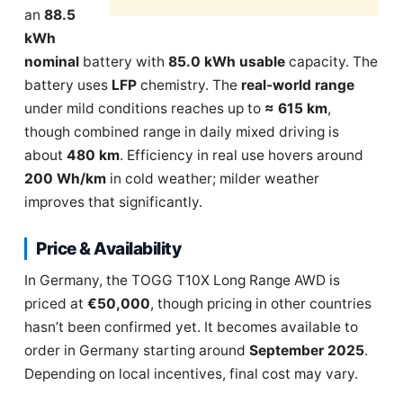
an
88.5
kWh
nominal
battery with
85.0 kWh usable
capacity. The
battery uses
LFP
chemistry. The
real-world range
under mild conditions reaches up to
≈ 615 km
,
though combined range in daily mixed driving is
about
480 km
. Efficiency in real use hovers around
200 Wh/km
in cold weather; milder weather
improves that significantly.
Price & Availability
In Germany, the TOGG T10X Long Range AWD is
priced at
€50,000
, though pricing in other countries
hasn’t been confirmed yet. It becomes available to
order in Germany starting around
September 2025
.
Depending on local incentives, final cost may vary.