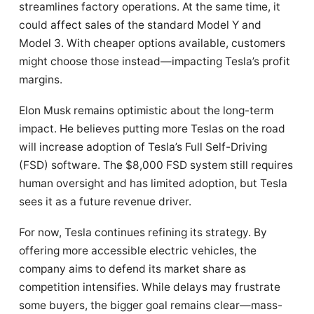
streamlines factory operations. At the same time, it
could affect sales of the standard Model Y and
Model 3. With cheaper options available, customers
might choose those instead—impacting Tesla’s profit
margins.
Elon Musk remains optimistic about the long-term
impact. He believes putting more Teslas on the road
will increase adoption of Tesla’s Full Self-Driving
(FSD) software. The $8,000 FSD system still requires
human oversight and has limited adoption, but Tesla
sees it as a future revenue driver.
For now, Tesla continues refining its strategy. By
offering more accessible electric vehicles, the
company aims to defend its market share as
competition intensifies. While delays may frustrate
some buyers, the bigger goal remains clear—mass-