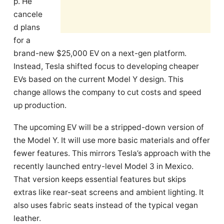
p. He
cancele
d plans
for a
brand-new $25,000 EV on a next-gen platform.
Instead, Tesla shifted focus to developing cheaper
EVs based on the current Model Y design. This
change allows the company to cut costs and speed
up production.
The upcoming EV will be a stripped-down version of
the Model Y. It will use more basic materials and offer
fewer features. This mirrors Tesla’s approach with the
recently launched entry-level Model 3 in Mexico.
That version keeps essential features but skips
extras like rear-seat screens and ambient lighting. It
also uses fabric seats instead of the typical vegan
leather.