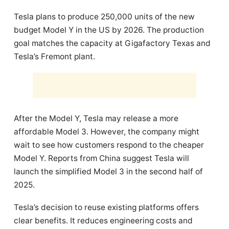
Tesla plans to produce 250,000 units of the new
budget Model Y in the US by 2026. The production
goal matches the capacity at Gigafactory Texas and
Tesla’s Fremont plant.
After the Model Y, Tesla may release a more
affordable Model 3. However, the company might
wait to see how customers respond to the cheaper
Model Y. Reports from China suggest Tesla will
launch the simplified Model 3 in the second half of
2025.
Tesla’s decision to reuse existing platforms offers
clear benefits. It reduces engineering costs and