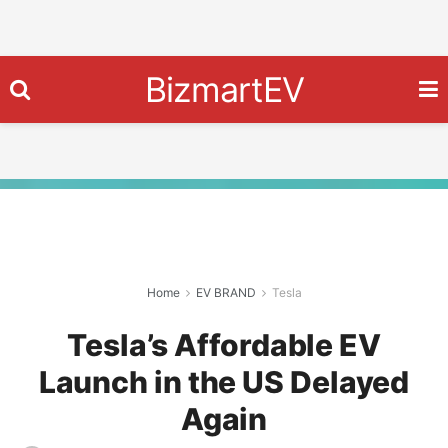
BizmartEV
Home
EV BRAND
Tesla
Tesla’s Affordable EV
Launch in the US Delayed
Again