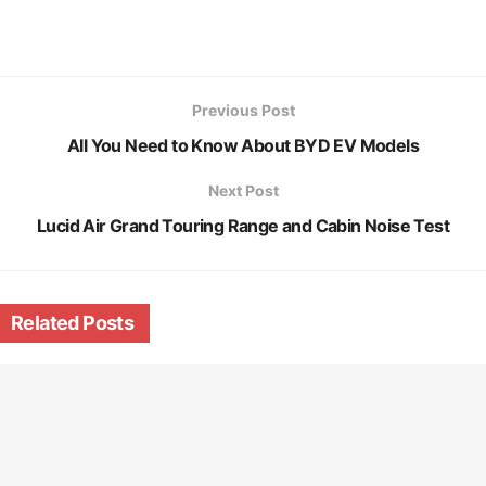
Previous Post
All You Need to Know About BYD EV Models
Next Post
Lucid Air Grand Touring Range and Cabin Noise Test
Related
Posts