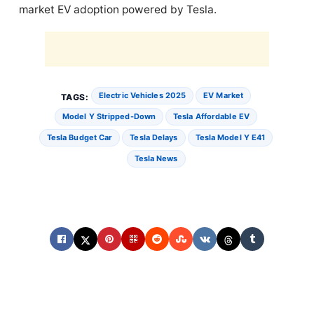
market EV adoption powered by Tesla.
Electric Vehicles 2025
EV Market
TAGS:
Model Y Stripped-Down
Tesla Affordable EV
Tesla Budget Car
Tesla Delays
Tesla Model Y E41
Tesla News