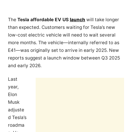
The
Tesla affordable EV US
launch
will take longer
than expected. Customers waiting for Tesla’s new
low-cost electric vehicle will need to wait several
more months. The vehicle—internally referred to as
E41—was originally set to arrive in early 2025. New
reports suggest a launch window between Q3 2025
and early 2026.
Last
year,
Elon
Musk
adjuste
d Tesla’s
roadma