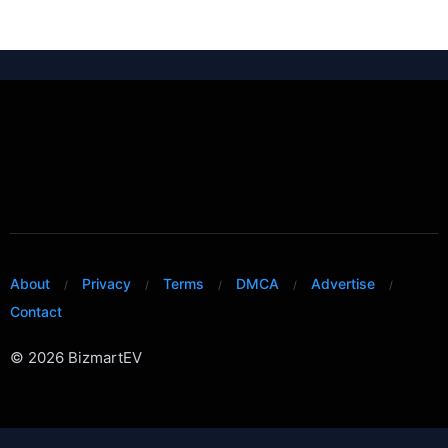
About
Privacy
Terms
DMCA
Advertise
Contact
© 2026 BizmartEV