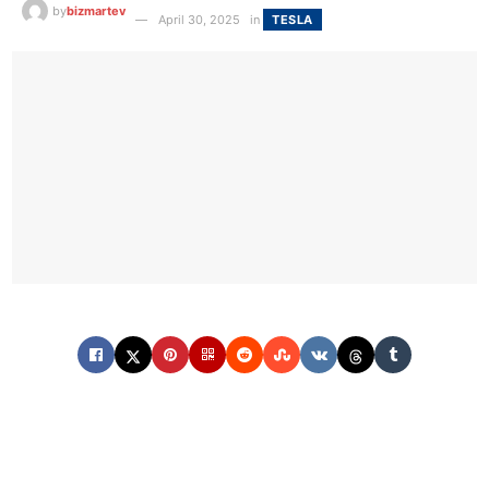
by
bizmartev
April 30, 2025
in
TESLA