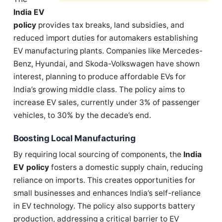
India EV
policy
provides tax breaks, land subsidies, and
reduced import duties for automakers establishing
EV manufacturing plants. Companies like Mercedes-
Benz, Hyundai, and Skoda-Volkswagen have shown
interest, planning to produce affordable EVs for
India’s growing middle class. The policy aims to
increase EV sales, currently under 3% of passenger
vehicles, to 30% by the decade’s end.
Boosting Local Manufacturing
By requiring local sourcing of components, the
India
EV policy
fosters a domestic supply chain, reducing
reliance on imports. This creates opportunities for
small businesses and enhances India’s self-reliance
in EV technology. The policy also supports battery
production, addressing a critical barrier to EV