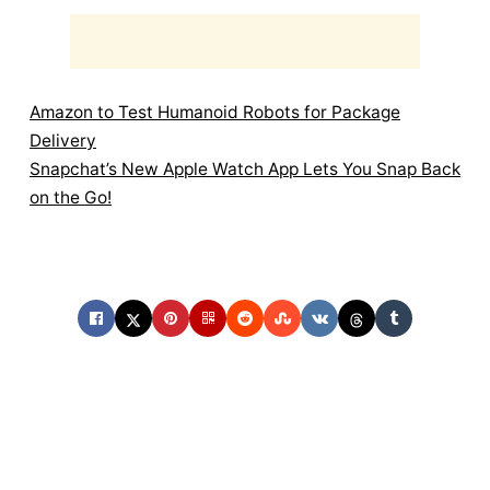
Amazon to Test Humanoid Robots for Package
Delivery
Snapchat’s New Apple Watch App Lets You Snap Back
on the Go!