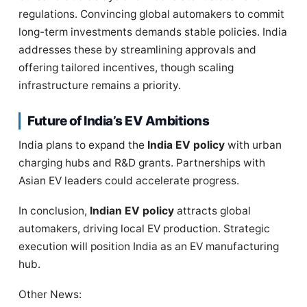
regulations. Convincing global automakers to commit
long-term investments demands stable policies. India
addresses these by streamlining approvals and
offering tailored incentives, though scaling
infrastructure remains a priority.
Future of India’s EV Ambitions
India plans to expand the
India EV policy
with urban
charging hubs and R&D grants. Partnerships with
Asian EV leaders could accelerate progress.
In conclusion,
Indian EV policy
attracts global
automakers, driving local EV production. Strategic
execution will position India as an EV manufacturing
hub.
Other News: