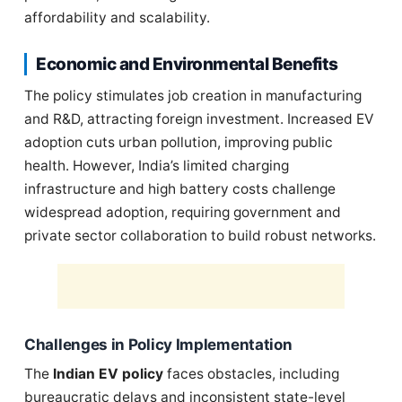
affordability and scalability.
Economic and Environmental Benefits
The policy stimulates job creation in manufacturing
and R&D, attracting foreign investment. Increased EV
adoption cuts urban pollution, improving public
health. However, India’s limited charging
infrastructure and high battery costs challenge
widespread adoption, requiring government and
private sector collaboration to build robust networks.
Challenges in Policy Implementation
The
Indian EV policy
faces obstacles, including
bureaucratic delays and inconsistent state-level