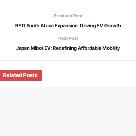
Previous Post
BYD South Africa Expansion: Driving EV Growth
Next Post
Japan Mibot EV: Redefining Affordable Mobility
Related
Posts