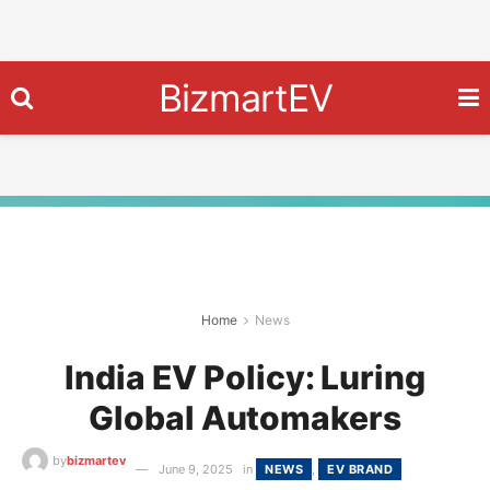
BizmartEV
Home
News
India EV Policy: Luring
Global Automakers
by
bizmartev
June 9, 2025
in
NEWS
,
EV BRAND