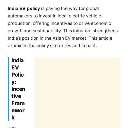
India EV policy
is paving the way for global
automakers to invest in local electric vehicle
production, offering incentives to drive economic
growth and sustainability. This initiative strengthens
India’s position in the Asian EV market. This article
examines the policy’s features and impact.
India
EV
Polic
y:
Incen
tive
Fram
ewor
k
The