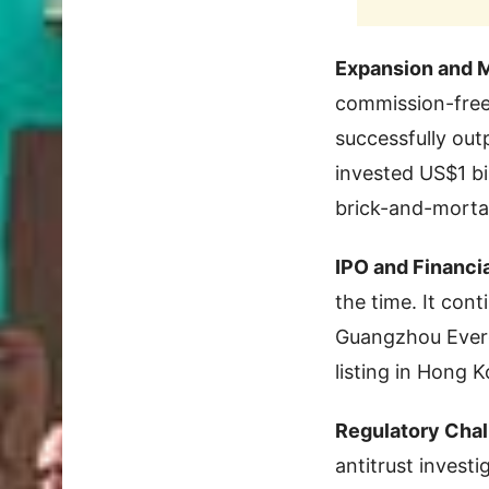
Expansion and 
commission-free
successfully out
invested US$1 bi
brick-and-mortar
IPO and Financi
the time. It cont
Guangzhou Everg
listing in Hong K
Regulatory Chal
antitrust investi