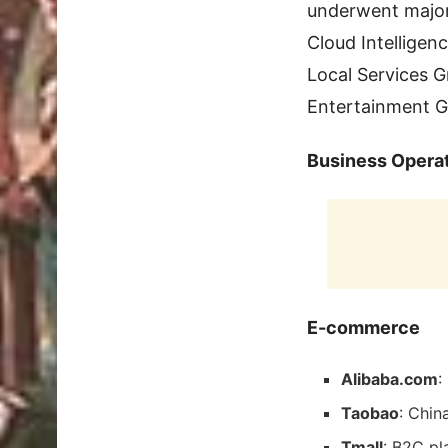
underwent major 
Cloud Intelligen
Local Services G
Entertainment G
Business Opera
E-commerce
Alibaba.com
:
Taobao
: Chin
Tmall
: B2C pl