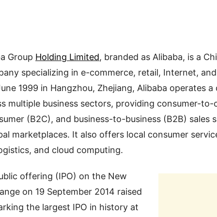
ba Group
Holding Limited
, branded as Alibaba, is a Ch
ny specializing in e-commerce, retail, Internet, an
ne 1999 in Hangzhou, Zhejiang, Alibaba operates a d
s multiple business sectors, providing consumer-to
sumer (B2C), and business-to-business (B2B) sales s
al marketplaces. It also offers local consumer servic
ogistics, and cloud computing.
 public offering (IPO) on the New
ange on 19 September 2014 raised
rking the largest IPO in history at