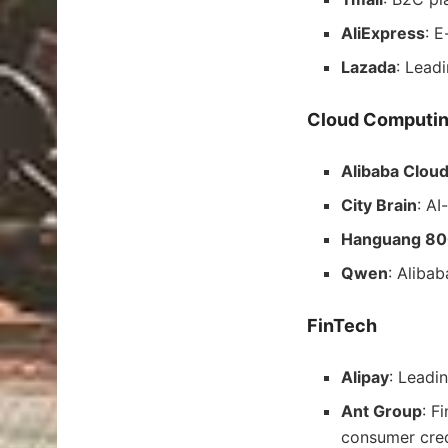
AliExpress
: 
Lazada
: Lead
Cloud Computin
Alibaba Clou
City Brain
: AI
Hanguang 8
Qwen
: Aliba
FinTech
Alipay
: Leadi
Ant Group
: F
consumer cred