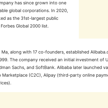
ompany has since grown into one
able global corporations. In 2020,
ed as the 31st-largest public
orbes Global 2000 list.
 Ma, along with 17 co-founders, established Alibaba
999. The company received an initial investment of 
dman Sachs, and SoftBank. Alibaba later launched var
 Marketplace (C2C), Alipay (third-party online pay
ices).