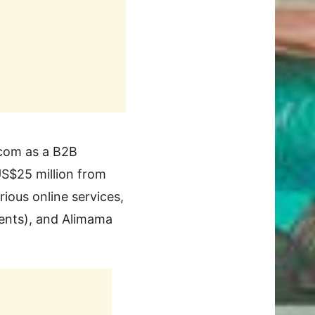
.com as a B2B
US$25 million from
ious online services,
ments), and Alimama