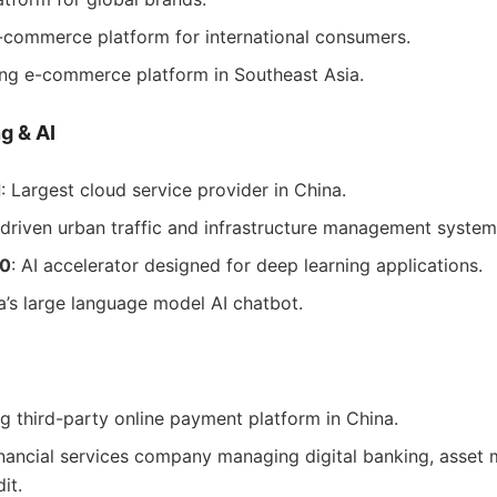
E-commerce platform for international consumers.
ing e-commerce platform in Southeast Asia.
g & AI
d
: Largest cloud service provider in China.
-driven urban traffic and infrastructure management system
00
: AI accelerator designed for deep learning applications.
ba’s large language model AI chatbot.
ng third-party online payment platform in China.
inancial services company managing digital banking, asse
it.