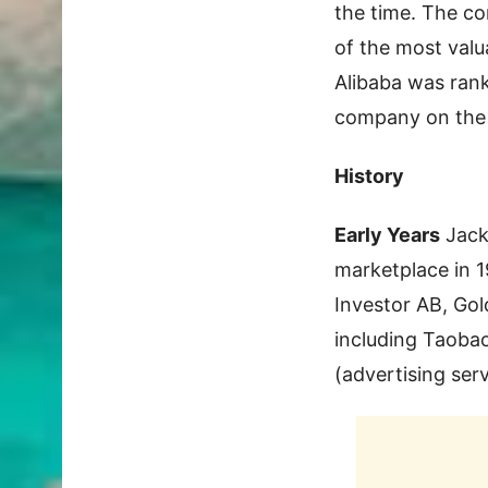
the time. The c
of the most valu
Alibaba was rank
company on the F
History
Early Years
Jack
marketplace in 1
Investor AB, Gol
including Taobao
(advertising serv