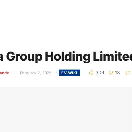
a Group Holding Limite
309
13
ande
February 2, 2025
in
EV WIKI