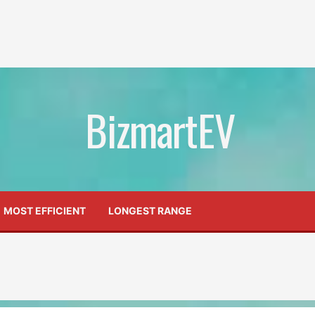
BizmartEV
MOST EFFICIENT
LONGEST RANGE