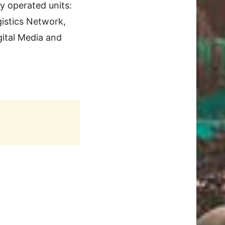
y operated units:
istics Network,
gital Media and