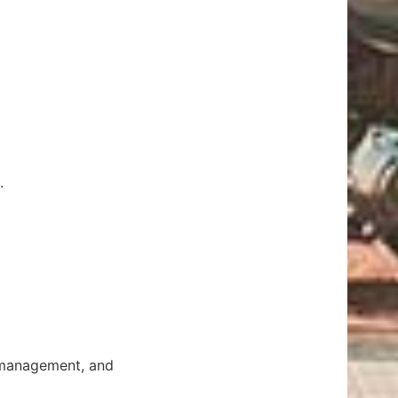
.
t management, and