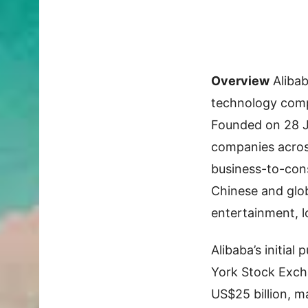
Overview
Aliba
technology compa
Founded on 28 Ju
companies acros
business-to-con
Chinese and glob
entertainment, l
Alibaba’s initial
York Stock Exch
US$25 billion, ma