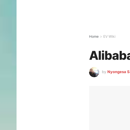
Home
EV Wiki
Alibab
by
Nyongesa S