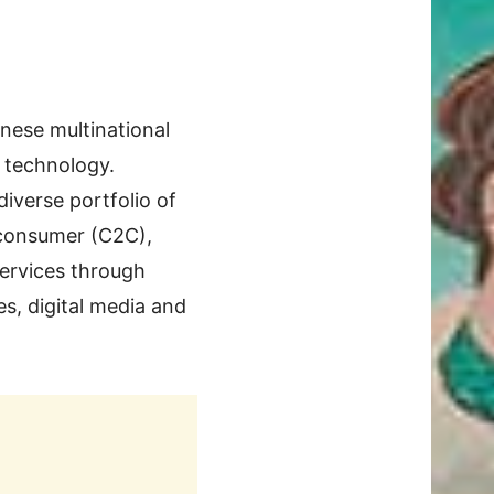
inese multinational
d technology.
iverse portfolio of
-consumer (C2C),
ervices through
es, digital media and