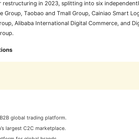
restructuring in 2023, splitting into six independentl
ce Group, Taobao and Tmall Group, Cainiao Smart Log
roup, Alibaba International Digital Commerce, and Di
roup.
tions
 B2B global trading platform.
a’s largest C2C marketplace.
atform for global brands.