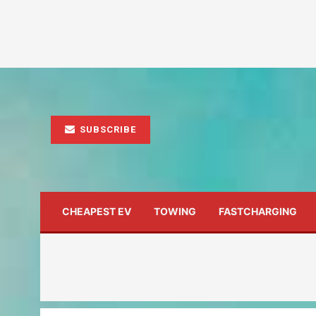
SUBSCRIBE
CHEAPEST EV
TOWING
FASTCHARGING