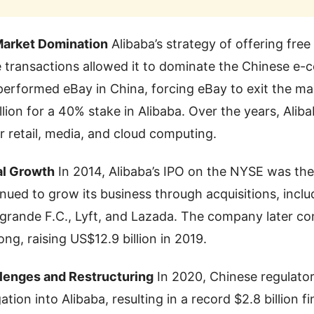
Market Domination
Alibaba’s strategy of offering free
 transactions allowed it to dominate the Chinese e-
performed eBay in China, forcing eBay to exit the ma
llion for a 40% stake in Alibaba. Over the years, Ali
 retail, media, and cloud computing.
al Growth
In 2014, Alibaba’s IPO on the NYSE was the 
inued to grow its business through acquisitions, inclu
rande F.C., Lyft, and Lazada. The company later c
ong, raising US$12.9 billion in 2019.
lenges and Restructuring
In 2020, Chinese regulato
gation into Alibaba, resulting in a record $2.8 billion f