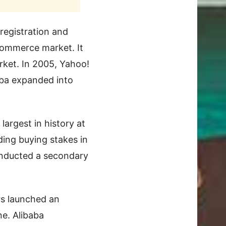
 registration and
commerce market. It
rket. In 2005, Yahoo!
baba expanded into
largest in history at
ding buying stakes in
onducted a secondary
rs launched an
ine. Alibaba