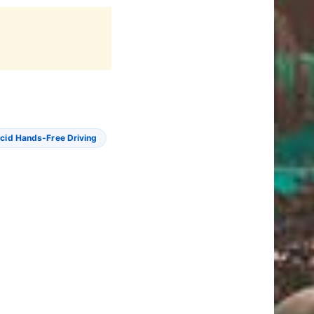
cid Hands-Free Driving