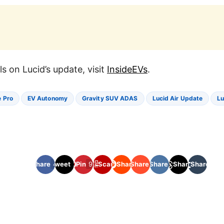
ils on Lucid’s update, visit
InsideEVs
.
 Pro
EV Autonomy
Gravity SUV ADAS
Lucid Air Update
Lu
Share
Tweet
409
256
Pin
92
Scan
Share
Share
Share
10
51
Share
Share