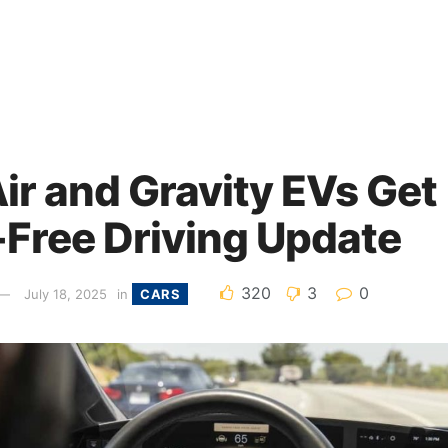
ir and Gravity EVs Get
Free Driving Update
320
3
0
July 18, 2025
in
CARS