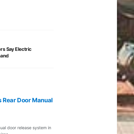
s Say Electric
mand
s Rear Door Manual
ual door release system in