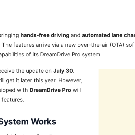
bringing
hands-free driving
and
automated lane cha
 The features arrive via a new over-the-air (OTA) so
pabilities of its DreamDrive Pro system.
receive the update on
July 30
.
ll get it later this year. However,
quipped with
DreamDrive Pro
will
 features.
 System Works