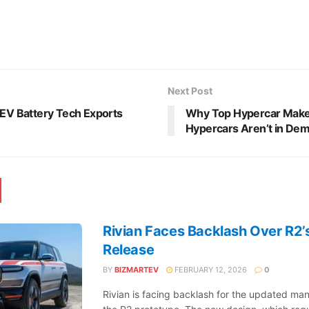
Next Post
 EV Battery Tech Exports
Why Top Hypercar Maker
Hypercars Aren’t in De
Rivian Faces Backlash Over R2’
Release
BY
BIZMARTEV
FEBRUARY 12, 2026
0
Rivian is facing backlash for the updated man