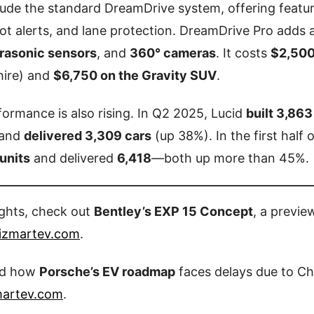
clude the standard DreamDrive system, offering featu
pot alerts, and lane protection. DreamDrive Pro add
trasonic sensors
, and
360° cameras
. It costs
$2,500
hire) and
$6,750 on the Gravity SUV
.
rformance is also rising. In Q2 2025, Lucid
built 3,863
 and
delivered 3,309 cars
(up 38%). In the first half o
units
and delivered
6,418
—both up more than 45%.
ights, check out
Bentley’s EXP 15 Concept
, a previe
izmartev.com
.
ad how
Porsche’s EV roadmap
faces delays due to Chi
martev.com
.