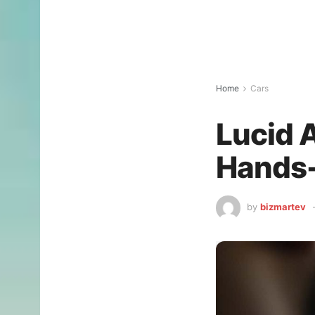
Home
Cars
Lucid A
Hands-
by
bizmartev