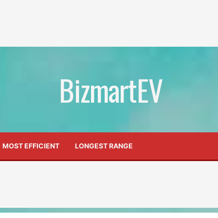
BizmartEV
MOST EFFICIENT
LONGEST RANGE