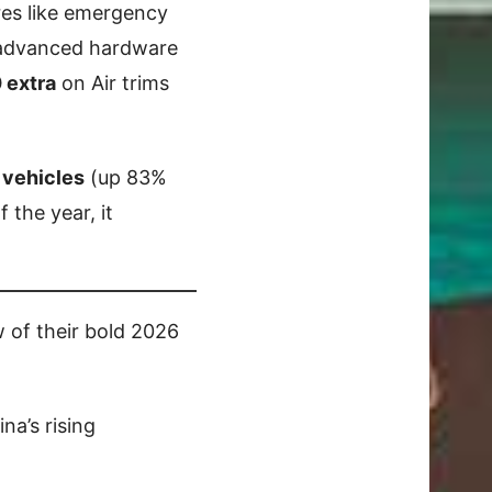
res like emergency
s advanced hardware
 extra
on Air trims
 vehicles
(up 83%
f the year, it
w of their bold 2026
na’s rising