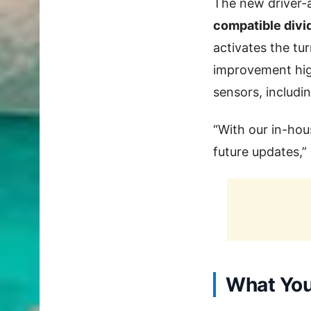
The new driver-a
compatible div
activates the tu
improvement high
sensors, includi
“With our in-hou
future updates,”
What You