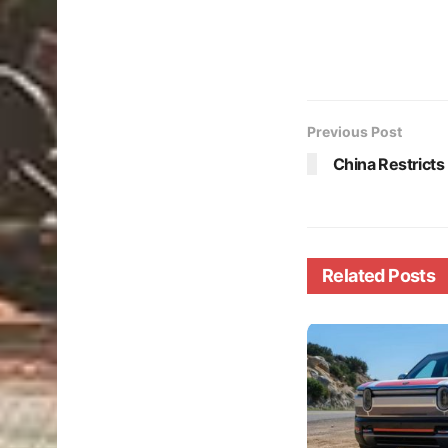
Previous Post
China Restricts
Related
Posts