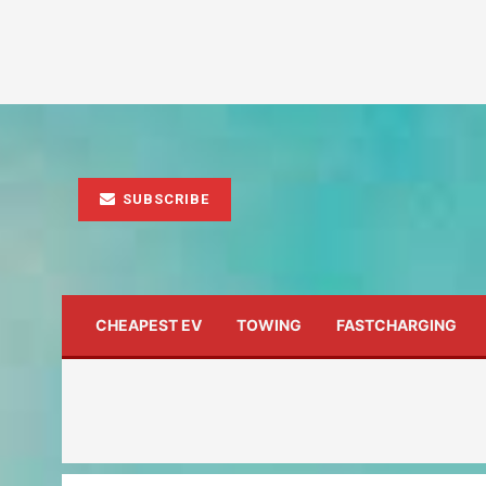
SUBSCRIBE
CHEAPEST EV
TOWING
FASTCHARGING