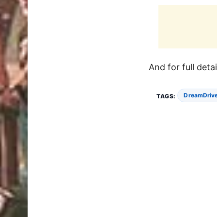
And for full deta
DreamDrive
TAGS: