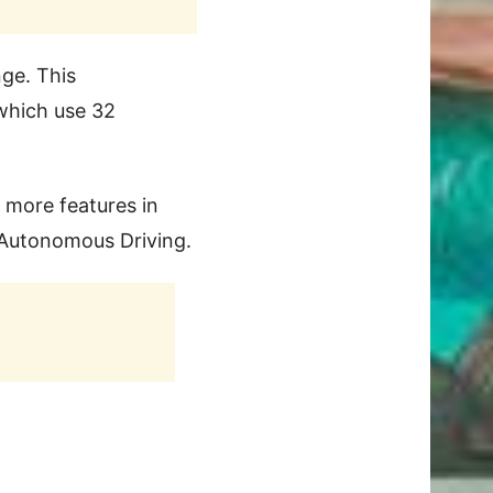
nge. This
 which use 32
 more features in
d Autonomous Driving.