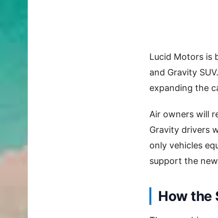
Lucid Motors is 
and Gravity SUV.
expanding the ca
Air owners will 
Gravity drivers wi
only vehicles e
support the new
How the