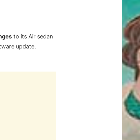
nges
to its Air sedan
ftware update,