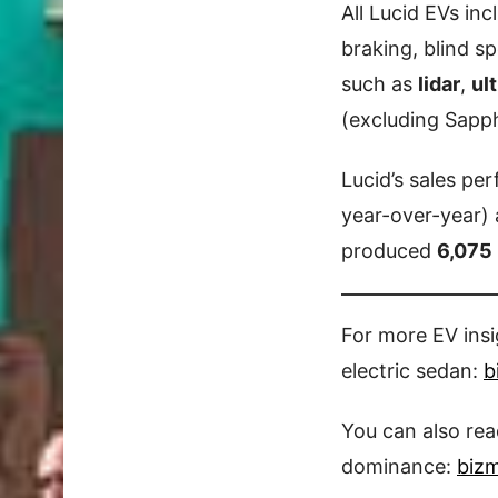
All Lucid EVs in
braking, blind s
such as
lidar
,
ul
(excluding Sapp
Lucid’s sales pe
year-over-year)
produced
6,075 
For more EV ins
electric sedan:
b
You can also re
dominance:
biz