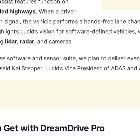
ssist features function on
ided highways
. When a driver
rn signal, the vehicle performs a hands-free lane cha
lights Lucid’s vision for software-defined vehicles,
ng
lidar
,
radar
, and cameras.
se software and sensor suite, we plan to deliver even
 said Kai Stepper, Lucid’s Vice President of ADAS an
 Get with DreamDrive Pro