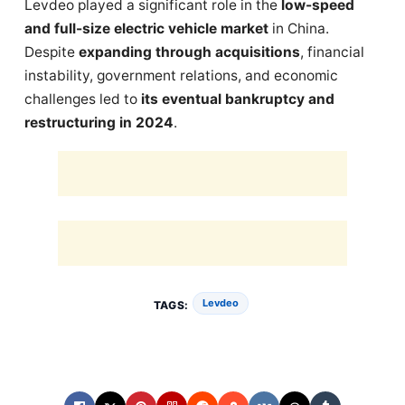
Levdeo played a significant role in the
low-speed
and full-size electric vehicle market
in China.
Despite
expanding through acquisitions
, financial
instability, government relations, and economic
challenges led to
its eventual bankruptcy and
restructuring in 2024
.
Levdeo
TAGS: