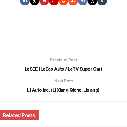
Previous Post
LeSEE (LeEco Auto / LeTV Super Car)
Next Post
Li Auto Inc. (Li Xiang Qiche, Lixiang)
Related
Posts