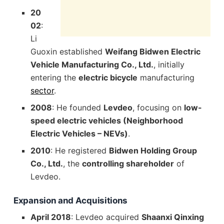
20
02
:
Li
Guoxin established
Weifang Bidwen Electric
Vehicle Manufacturing Co., Ltd.
, initially
entering the
electric bicycle
manufacturing
sector
.
2008
: He founded
Levdeo
, focusing on
low-
speed electric vehicles (Neighborhood
Electric Vehicles – NEVs)
.
2010
: He registered
Bidwen Holding Group
Co., Ltd.
, the
controlling shareholder
of
Levdeo.
Expansion and Acquisitions
April 2018
: Levdeo acquired
Shaanxi Qinxing