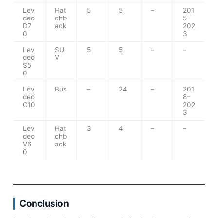
Lev
Hat
5
5
–
201
deo
chb
5–
D7
ack
202
0
3
Lev
SU
5
5
–
–
deo
V
S5
0
Lev
Bus
–
24
–
201
deo
8–
G10
202
3
Lev
Hat
3
4
–
–
deo
chb
V6
ack
0
Conclusion