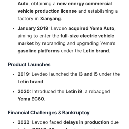
Auto
, obtaining a
new energy commercial
vehicle production license
and establishing a
factory in
Xianyang
.
January 2019
: Levdeo
acquired Yema Auto
,
aiming to enter the
full-size electric vehicle
market
by rebranding and upgrading Yema’s
gasoline platforms
under the
Letin brand
.
Product Launches
2019
: Levdeo launched the
i3 and i5
under the
Letin brand
.
2020
: Introduced the
Letin i9
, a rebadged
Yema EC60
.
Financial Challenges & Bankruptcy
2022
: Levdeo faced
delays in production
due