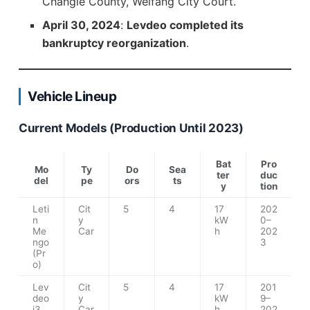
Changle County, Weifang City Court.
April 30, 2024
:
Levdeo completed its
bankruptcy reorganization
.
Vehicle Lineup
Current Models (Production Until 2023)
Bat
Pro
Mo
Ty
Do
Sea
ter
duc
del
pe
ors
ts
y
tion
Leti
Cit
5
4
17
202
n
y
kW
0–
Me
Car
h
202
ngo
3
(Pr
o)
Lev
Cit
5
4
17
201
deo
y
kW
9–
i3
Car
h
202