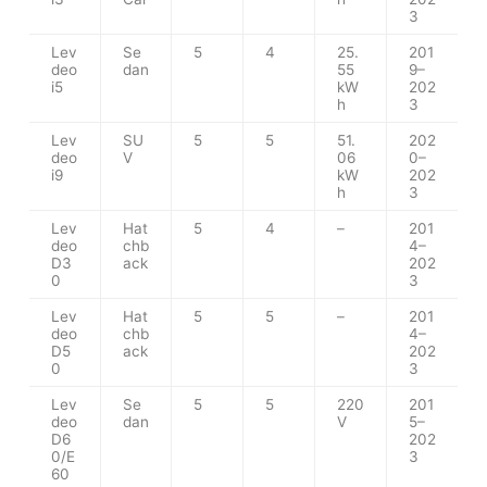
3
Lev
Se
5
4
25.
201
deo
dan
55
9–
i5
kW
202
h
3
Lev
SU
5
5
51.
202
deo
V
06
0–
i9
kW
202
h
3
Lev
Hat
5
4
–
201
deo
chb
4–
D3
ack
202
0
3
Lev
Hat
5
5
–
201
deo
chb
4–
D5
ack
202
0
3
Lev
Se
5
5
220
201
deo
dan
V
5–
D6
202
0/E
3
60