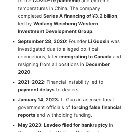
to the
COVID-19 pandemic
and extreme
temperatures in China. The company
completed
Series A financing of ¥3.2 billion
,
led by
Weifang Weicheng Western
Investment Development Group
.
September 28, 2020
: Founder
Li Guoxin
was
investigated due to alleged political
connections, later
immigrating to Canada
and
resigning from all positions in
December
2020
.
2021–2022
: Financial instability led to
payment delays
to dealers.
January 14, 2023
: Li Guoxin accused local
government officials of
forcing false financial
reports
and withholding funding.
May 2023
:
Levdeo filed for bankruptcy
in