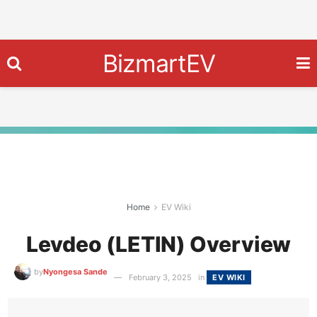
BizmartEV
Home
EV Wiki
Levdeo (LETIN) Overview
by
Nyongesa Sande
February 3, 2025
in
EV WIKI