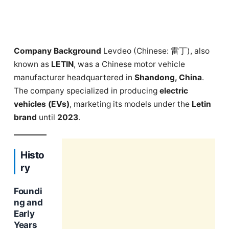
Company Background
Levdeo (Chinese: 雷丁), also
known as
LETIN
, was a Chinese motor vehicle
manufacturer headquartered in
Shandong, China
.
The company specialized in producing
electric
vehicles (EVs)
, marketing its models under the
Letin
brand
until
2023
.
Histo
ry
Foundi
ng and
Early
Years