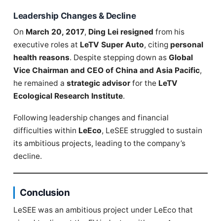
Leadership Changes & Decline
On
March 20, 2017
,
Ding Lei resigned
from his
executive roles at
LeTV Super Auto
, citing
personal
health reasons
. Despite stepping down as
Global
Vice Chairman and CEO of China and Asia Pacific
,
he remained a
strategic advisor
for the
LeTV
Ecological Research Institute
.
Following leadership changes and financial
difficulties within
LeEco
, LeSEE struggled to sustain
its ambitious projects, leading to the company’s
decline.
Conclusion
LeSEE was an ambitious project under LeEco that