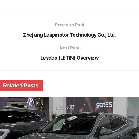
Previous Post
Zhejiang Leapmotor Technology Co., Ltd.
Next Post
Levdeo (LETIN) Overview
Related
Posts