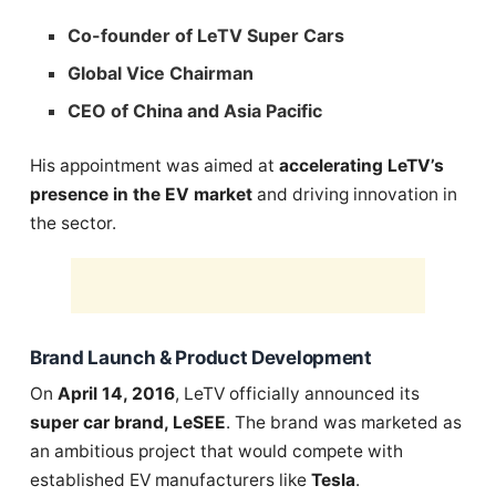
Co-founder of LeTV Super Cars
Global Vice Chairman
CEO of China and Asia Pacific
His appointment was aimed at
accelerating LeTV’s
presence in the EV market
and driving innovation in
the sector.
Brand Launch & Product Development
On
April 14, 2016
, LeTV officially announced its
super car brand, LeSEE
. The brand was marketed as
an ambitious project that would compete with
established EV manufacturers like
Tesla
.