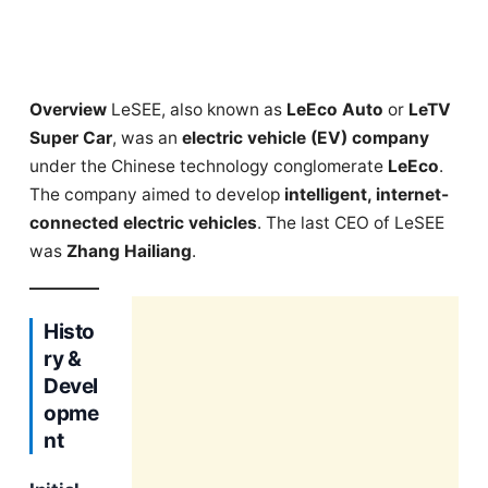
Overview
LeSEE, also known as
LeEco Auto
or
LeTV
Super Car
, was an
electric vehicle (EV) company
under the Chinese technology conglomerate
LeEco
.
The company aimed to develop
intelligent, internet-
connected electric vehicles
. The last CEO of LeSEE
was
Zhang Hailiang
.
Histo
ry &
Devel
opme
nt