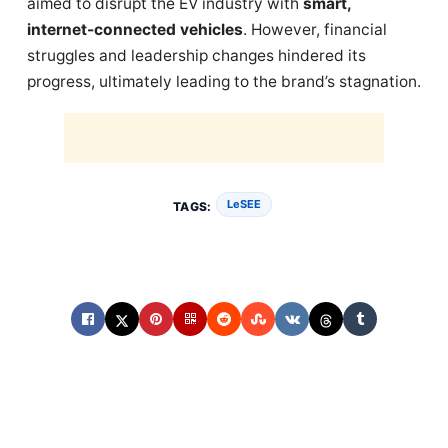
aimed to disrupt the EV industry with
smart,
internet-connected vehicles
. However, financial
struggles and leadership changes hindered its
progress, ultimately leading to the brand’s stagnation.
LeSEE
TAGS: