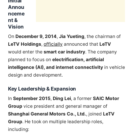
Initial
Annou
nceme
nt &
Vision
On
December 9, 2014
,
Jia Yueting
, the chairman of
LeTV Holdings
,
officially
announced that
LeTV
would enter the
smart car industry
. The company
planned to focus on
electrification, artificial
intelligence (AI), and internet connectivity
in vehicle
design and development.
Key Leadership & Expansion
In
September 2015
,
Ding Lei
, a former
SAIC Motor
Group
vice president and general manager of
Shanghai General Motors Co., Ltd.
, joined
LeTV
Group
. He took on multiple leadership roles,
including: