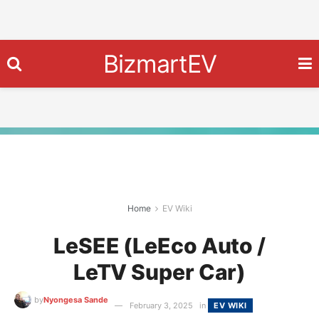
BizmartEV
Home
EV Wiki
LeSEE (LeEco Auto /
LeTV Super Car)
by
Nyongesa Sande
February 3, 2025
in
EV WIKI