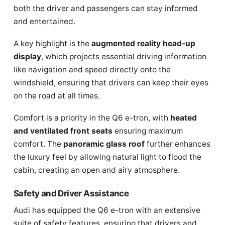
both the driver and passengers can stay informed
and entertained.
A key highlight is the
augmented reality head-up
display
, which projects essential driving information
like navigation and speed directly onto the
windshield, ensuring that drivers can keep their eyes
on the road at all times.
Comfort is a priority in the Q6 e-tron, with
heated
and ventilated front seats
ensuring maximum
comfort. The
panoramic glass roof
further enhances
the luxury feel by allowing natural light to flood the
cabin, creating an open and airy atmosphere.
Safety and Driver Assistance
Audi has equipped the Q6 e-tron with an extensive
suite of safety features, ensuring that drivers and