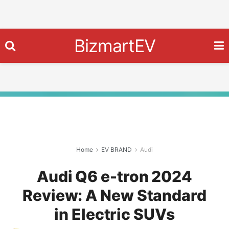
BizmartEV
Home
EV BRAND
Audi
Audi Q6 e-tron 2024
Review: A New Standard
in Electric SUVs