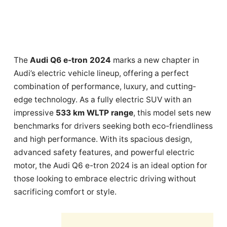
The
Audi Q6 e-tron 2024
marks a new chapter in
Audi’s electric vehicle lineup, offering a perfect
combination of performance, luxury, and cutting-
edge technology. As a fully electric SUV with an
impressive
533 km WLTP range
, this model sets new
benchmarks for drivers seeking both eco-friendliness
and high performance. With its spacious design,
advanced safety features, and powerful electric
motor, the Audi Q6 e-tron 2024 is an ideal option for
those looking to embrace electric driving without
sacrificing comfort or style.