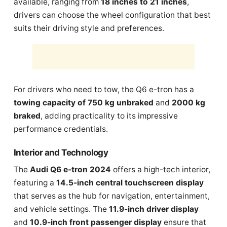
available, ranging from
18 inches to 21 inches
,
drivers can choose the wheel configuration that best
suits their driving style and preferences.
For drivers who need to tow, the Q6 e-tron has a
towing capacity of 750 kg unbraked
and
2000 kg
braked
, adding practicality to its impressive
performance credentials.
Interior and Technology
The
Audi Q6 e-tron 2024
offers a high-tech interior,
featuring a
14.5-inch central touchscreen display
that serves as the hub for navigation, entertainment,
and vehicle settings. The
11.9-inch driver display
and
10.9-inch front passenger display
ensure that