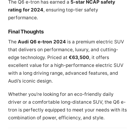
The Q6 e-tron has earned a
5-star NCAP safety
rating for 2024
, ensuring top-tier safety
performance.
Final Thoughts
The
Audi Q6 e-tron 2024
is a premium electric SUV
that delivers on performance, luxury, and cutting-
edge technology. Priced at
€63,500
, it offers
excellent value for a high-performance electric SUV
with a long driving range, advanced features, and
Audi’s iconic design.
Whether you’re looking for an eco-friendly daily
driver or a comfortable long-distance SUV, the Q6 e-
tron is perfectly equipped to meet your needs with its
combination of power, efficiency, and style.