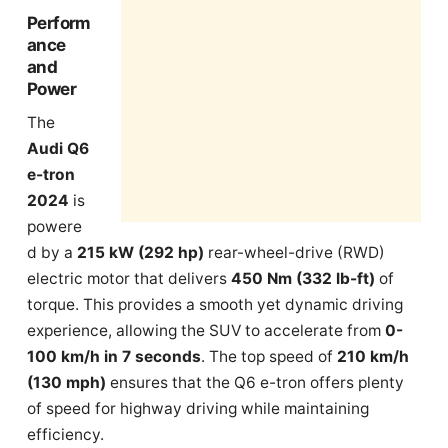
Perform
ance
and
Power
The
Audi Q6
e-tron
2024
is
powere
d by a
215 kW (292 hp)
rear-wheel-drive (RWD)
electric motor that delivers
450 Nm (332 lb-ft)
of
torque. This provides a smooth yet dynamic driving
experience, allowing the SUV to accelerate from
0-
100 km/h in 7 seconds
. The top speed of
210 km/h
(130 mph)
ensures that the Q6 e-tron offers plenty
of speed for highway driving while maintaining
efficiency.