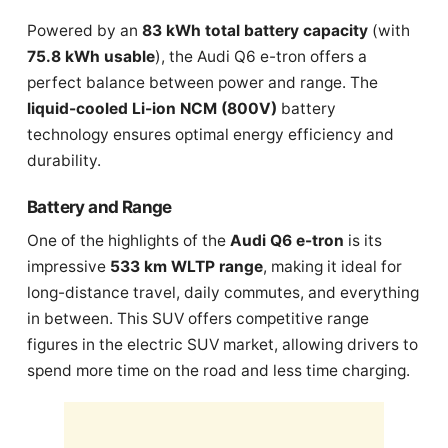
Powered by an
83 kWh total battery capacity
(with
75.8 kWh usable
), the Audi Q6 e-tron offers a
perfect balance between power and range. The
liquid-cooled Li-ion NCM (800V)
battery
technology ensures optimal energy efficiency and
durability.
Battery and Range
One of the highlights of the
Audi Q6 e-tron
is its
impressive
533 km WLTP range
, making it ideal for
long-distance travel, daily commutes, and everything
in between. This SUV offers competitive range
figures in the electric SUV market, allowing drivers to
spend more time on the road and less time charging.