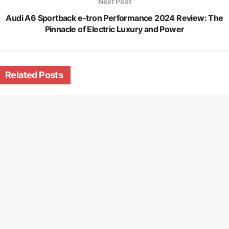
Next Post
Audi A6 Sportback e-tron Performance 2024 Review: The
Pinnacle of Electric Luxury and Power
Related
Posts