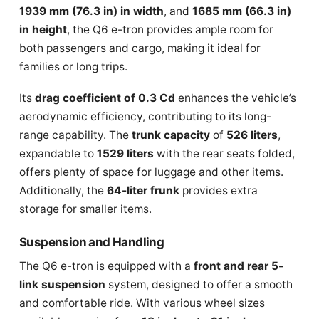
1939 mm (76.3 in) in width
, and
1685 mm (66.3 in)
in height
, the Q6 e-tron provides ample room for
both passengers and cargo, making it ideal for
families or long trips.
Its
drag coefficient of 0.3 Cd
enhances the vehicle’s
aerodynamic efficiency, contributing to its long-
range capability. The
trunk capacity
of
526 liters
,
expandable to
1529 liters
with the rear seats folded,
offers plenty of space for luggage and other items.
Additionally, the
64-liter frunk
provides extra
storage for smaller items.
Suspension and Handling
The Q6 e-tron is equipped with a
front and rear 5-
link suspension
system, designed to offer a smooth
and comfortable ride. With various wheel sizes