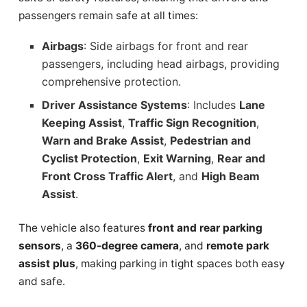
passengers remain safe at all times:
Airbags
: Side airbags for front and rear
passengers, including head airbags, providing
comprehensive protection.
Driver Assistance Systems
: Includes
Lane
Keeping Assist
,
Traffic Sign Recognition
,
Warn and Brake Assist
,
Pedestrian and
Cyclist Protection
,
Exit Warning
,
Rear and
Front Cross Traffic Alert
, and
High Beam
Assist
.
The vehicle also features
front and rear parking
sensors
, a
360-degree camera
, and
remote park
assist plus
, making parking in tight spaces both easy
and safe.