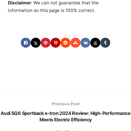
Disclaimer
: We can not guarantee that the
information on this page is 100% correct.
Previous Post
Audi SQ6 Sportback e-tron 2024 Review: High-Performance
Meets Electric Efficiency