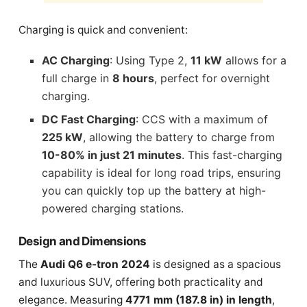
Charging is quick and convenient:
AC Charging
: Using Type 2,
11 kW
allows for a
full charge in
8 hours
, perfect for overnight
charging.
DC Fast Charging
: CCS with a maximum of
225 kW
, allowing the battery to charge from
10-80% in just 21 minutes
. This fast-charging
capability is ideal for long road trips, ensuring
you can quickly top up the battery at high-
powered charging stations.
Design and Dimensions
The
Audi Q6 e-tron 2024
is designed as a spacious
and luxurious SUV, offering both practicality and
elegance. Measuring
4771 mm (187.8 in) in length
,