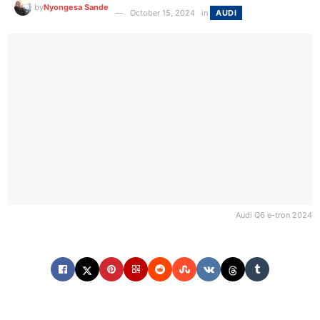
by
Nyongesa Sande
October 15, 2024
in
AUDI
Audi Q6 e-tron 2024