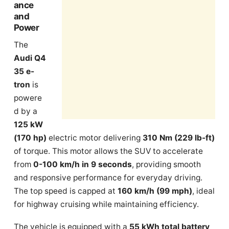
ance
and
Power
The
Audi Q4
35 e-
tron
is
powere
d by a
125 kW
(170 hp)
electric motor delivering
310 Nm (229 lb-ft)
of torque. This motor allows the SUV to accelerate
from
0-100 km/h in 9 seconds
, providing smooth
and responsive performance for everyday driving.
The top speed is capped at
160 km/h (99 mph)
, ideal
for highway cruising while maintaining efficiency.
The vehicle is equipped with a
55 kWh total battery