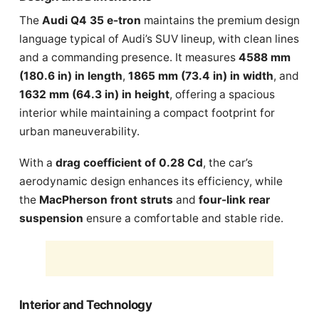
The
Audi Q4 35 e-tron
maintains the premium design
language typical of Audi’s SUV lineup, with clean lines
and a commanding presence. It measures
4588 mm
(180.6 in) in length
,
1865 mm (73.4 in) in width
, and
1632 mm (64.3 in) in height
, offering a spacious
interior while maintaining a compact footprint for
urban maneuverability.
With a
drag coefficient of 0.28 Cd
, the car’s
aerodynamic design enhances its efficiency, while
the
MacPherson front struts
and
four-link rear
suspension
ensure a comfortable and stable ride.
Interior and Technology