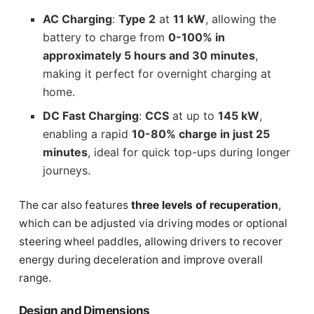
AC Charging
:
Type 2
at
11 kW
, allowing the
battery to charge from
0-100% in
approximately 5 hours and 30 minutes
,
making it perfect for overnight charging at
home.
DC Fast Charging
:
CCS
at up to
145 kW
,
enabling a rapid
10-80% charge in just 25
minutes
, ideal for quick top-ups during longer
journeys.
The car also features
three levels of recuperation
,
which can be adjusted via driving modes or optional
steering wheel paddles, allowing drivers to recover
energy during deceleration and improve overall
range.
Design and Dimensions