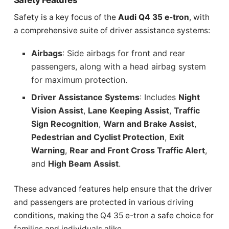
Safety is a key focus of the
Audi Q4 35 e-tron
, with
a comprehensive suite of driver assistance systems:
Airbags
: Side airbags for front and rear
passengers, along with a head airbag system
for maximum protection.
Driver Assistance Systems
: Includes
Night
Vision Assist
,
Lane Keeping Assist
,
Traffic
Sign Recognition
,
Warn and Brake Assist
,
Pedestrian and Cyclist Protection
,
Exit
Warning
,
Rear and Front Cross Traffic Alert
,
and
High Beam Assist
.
These advanced features help ensure that the driver
and passengers are protected in various driving
conditions, making the Q4 35 e-tron a safe choice for
families and individuals alike.