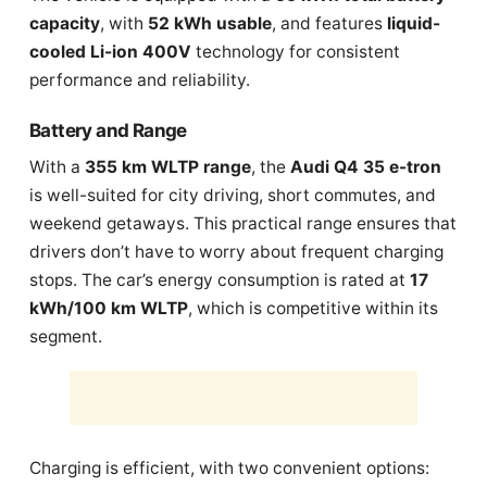
capacity
, with
52 kWh usable
, and features
liquid-
cooled Li-ion 400V
technology for consistent
performance and reliability.
Battery and Range
With a
355 km WLTP range
, the
Audi Q4 35 e-tron
is well-suited for city driving, short commutes, and
weekend getaways. This practical range ensures that
drivers don’t have to worry about frequent charging
stops. The car’s energy consumption is rated at
17
kWh/100 km WLTP
, which is competitive within its
segment.
Charging is efficient, with two convenient options: