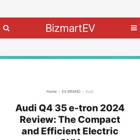
BizmartEV
Home
EV BRAND
Audi
Audi Q4 35 e-tron 2024
Review: The Compact
and Efficient Electric