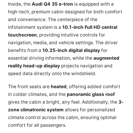
Inside, the
Audi Q4 35 e-tron
is equipped with a
high-tech, premium cabin designed for both comfort
and convenience. The centerpiece of the
infotainment system is a
10.1-inch Full HD central
touchscreen
, providing intuitive controls for
navigation, media, and vehicle settings. The driver
benefits from a
10.25-inch digital display
for
essential driving information, while the
augmented
reality head-up display
projects navigation and
speed data directly onto the windshield.
The front seats are
heated
, offering added comfort
in colder climates, and the
panoramic glass roof
gives the cabin a bright, airy feel. Additionally, the
3-
zone climatronic system
allows for personalized
climate control across the cabin, ensuring optimal
comfort for all passengers.