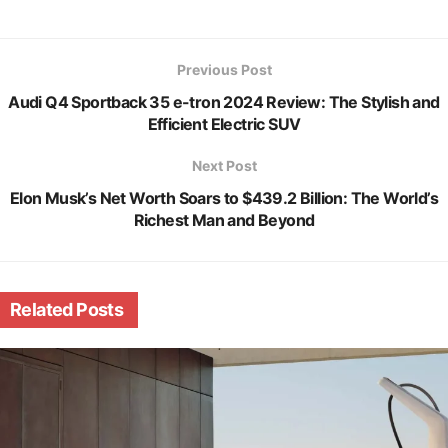
Previous Post
Audi Q4 Sportback 35 e-tron 2024 Review: The Stylish and
Efficient Electric SUV
Next Post
Elon Musk’s Net Worth Soars to $439.2 Billion: The World’s
Richest Man and Beyond
Related
Posts