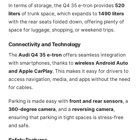
In terms of storage, the Q4 35 e-tron provides
520
liters
of trunk space, which expands to
1490 liters
with the rear seats folded down, offering plenty of
space for luggage, shopping, or weekend trips.
Connectivity and Technology
The
Audi Q4 35 e-tron
offers seamless integration
with smartphones, thanks to
wireless Android Auto
and Apple CarPlay
. This makes it easy for drivers to
access navigation, media, and apps without the need
for cables.
Parking is made easy with
front and rear sensors
, a
360-degree camera
, and a
reversing camera
,
ensuring that parking in tight spaces is stress-free
and safe.
Safety Features