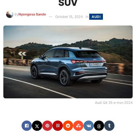
SUV
by
Nyongesa Sande
October 15, 2024
in
AUDI
Audi Q4 35 e-tron 2024