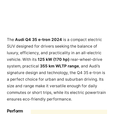
The
Audi Q4 35 e-tron 2024
is a compact electric
SUV designed for drivers seeking the balance of
luxury, efficiency, and practicality in an all-electric
vehicle. With its
125 kW (170 hp)
rear-wheel-drive
system, practical
355 km WLTP range
, and Audi’s
signature design and technology, the Q4 35 e-tron is
a perfect choice for urban and suburban driving. Its
size and range make it versatile enough for daily
commutes or short trips, while its electric powertrain
ensures eco-friendly performance.
Perform