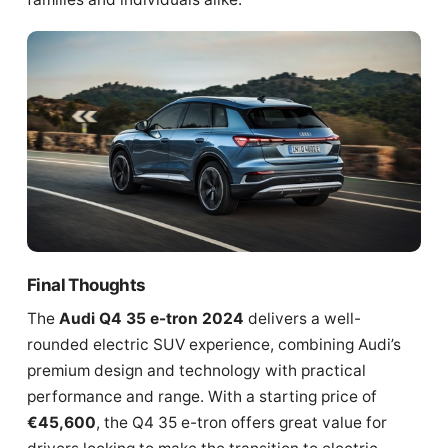
Final Thoughts
The
Audi Q4 35 e-tron 2024
delivers a well-
rounded electric SUV experience, combining Audi’s
premium design and technology with practical
performance and range. With a starting price of
€45,600
, the Q4 35 e-tron offers great value for