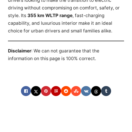
drivers looking to make the transition to electric
driving without compromising on comfort, safety, or
style. Its
355 km WLTP range
, fast-charging
capability, and luxurious interior make it an ideal
choice for urban drivers and small families alike.
Disclaimer
: We can not guarantee that the
information on this page is 100% correct.