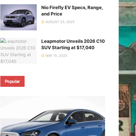
Nio Firefly EV Specs, Range,
and Price
AUGUST 23, 2025
Leapmotor Unveils 2026 C10
SUV Starting at $17,040
MAY 15, 2025
Popular