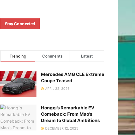
Stay Connected
Trending
Comments
Latest
Mercedes AMG CLE Extreme
Coupe Teased
APRIL 22, 2026
Hongqi’s Remarkable EV
Comeback: From Mao’s
Dream to Global Ambitions
DECEMBER 12, 2025