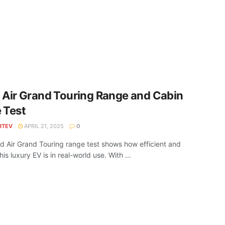
 Air Grand Touring Range and Cabin
 Test
RTEV
APRIL 21, 2025
0
d Air Grand Touring range test shows how efficient and
his luxury EV is in real-world use. With ...