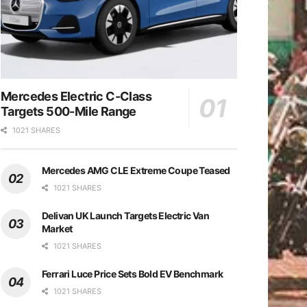
Mercedes Electric C-Class
Targets 500-Mile Range
1021 SHARES
Mercedes AMG CLE Extreme Coupe Teased
1021 SHARES
Delivan UK Launch Targets Electric Van
Market
1021 SHARES
Ferrari Luce Price Sets Bold EV Benchmark
1021 SHARES