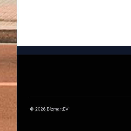
© 2026 BizmartEV