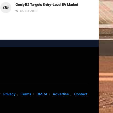
Geely E2 Targets Entry-Level EV Market
1021 SHARES
Privacy
Terms
DMCA
Advertise
Contact