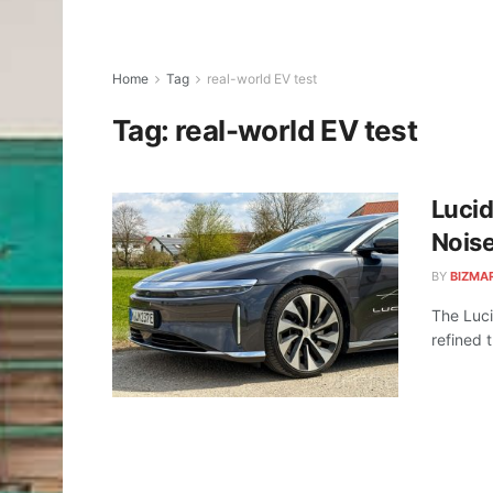
Home
Tag
real-world EV test
Tag:
real-world EV test
Lucid
Noise
BY
BIZMA
The Luci
refined t