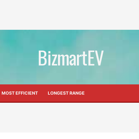
BizmartEV
MOST EFFICIENT
LONGEST RANGE