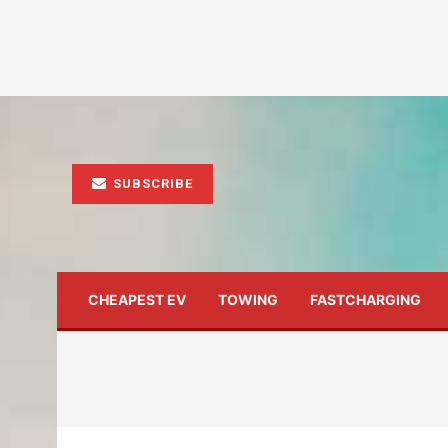
SUBSCRIBE
CHEAPEST EV
TOWING
FASTCHARGING