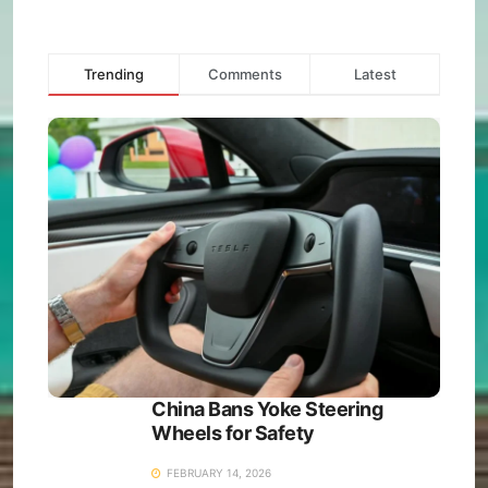
Trending
Comments
Latest
China Bans Yoke Steering
Wheels for Safety
FEBRUARY 14, 2026