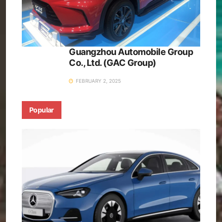
Guangzhou Automobile Group
Co., Ltd. (GAC Group)
FEBRUARY 2, 2025
Popular