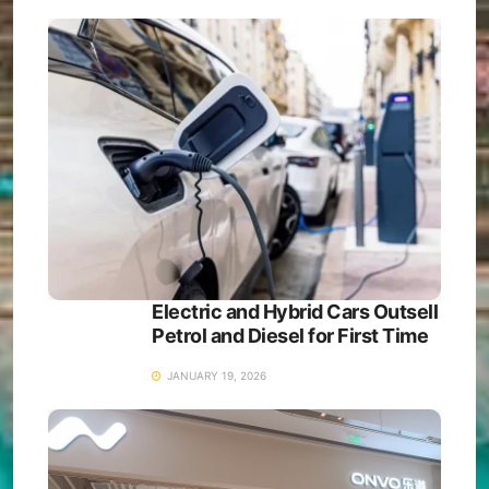
Electric and Hybrid Cars Outsell
Petrol and Diesel for First Time
JANUARY 19, 2026