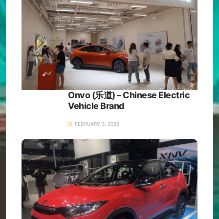
Onvo (乐道) – Chinese Electric
Vehicle Brand
FEBRUARY 3, 2025