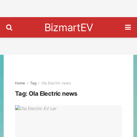
BizmartEV
Home
Tag
Ola Electric news
Tag:
Ola Electric news
Ola
Elec
Plan
to
Lau