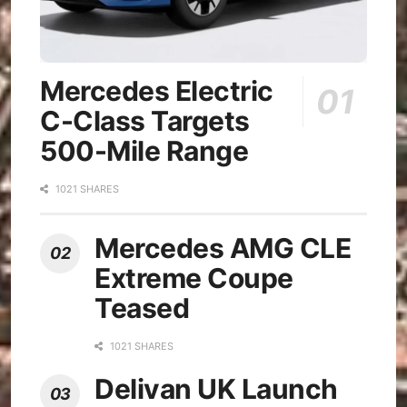
Mercedes Electric
C-Class Targets
500-Mile Range
1021 SHARES
Mercedes AMG CLE
Extreme Coupe
Teased
1021 SHARES
Delivan UK Launch