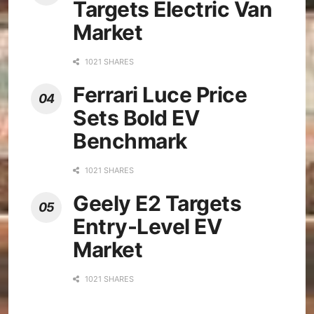
Targets Electric Van
Market
1021 SHARES
Ferrari Luce Price
Sets Bold EV
Benchmark
1021 SHARES
Geely E2 Targets
Entry-Level EV
Market
1021 SHARES