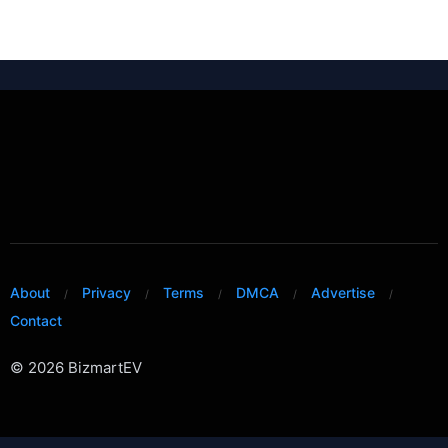
About
Privacy
Terms
DMCA
Advertise
Contact
© 2026 BizmartEV