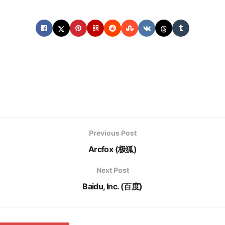
Previous Post
Arcfox (极狐)
Next Post
Baidu, Inc. (百度)