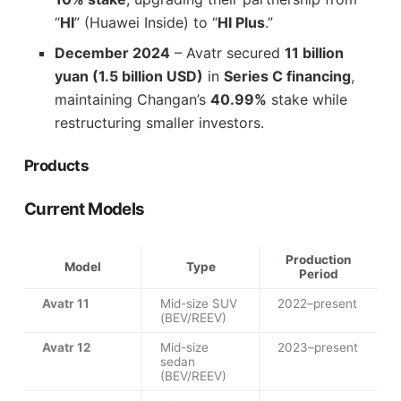
“
HI
” (Huawei Inside) to “
HI Plus
.”
December 2024
– Avatr secured
11 billion
yuan (1.5 billion USD)
in
Series C financing
,
maintaining Changan’s
40.99%
stake while
restructuring smaller investors.
Products
Current Models
Production
Model
Type
Period
Avatr 11
Mid-size SUV
2022–present
(BEV/REEV)
Avatr 12
Mid-size
2023–present
sedan
(BEV/REEV)