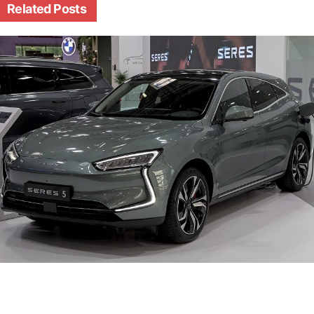
Related
Posts