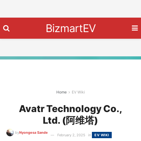
BizmartEV
Home
EV Wiki
Avatr Technology Co.,
Ltd. (阿维塔)
by
Nyongesa Sande
February 2, 2025
in
EV WIKI