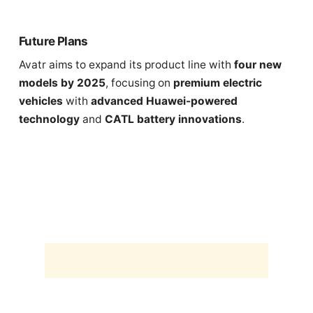
Future Plans
Avatr aims to expand its product line with
four new
models by 2025
, focusing on
premium electric
vehicles
with
advanced Huawei-powered
technology
and
CATL battery innovations
.