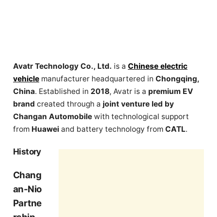
Avatr Technology Co., Ltd.
is a
Chinese electric
vehicle
manufacturer headquartered in
Chongqing,
China
. Established in
2018
, Avatr is a
premium EV
brand
created through a
joint venture led by
Changan Automobile
with technological support
from
Huawei
and battery technology from
CATL
.
History
Chang
an-Nio
Partne