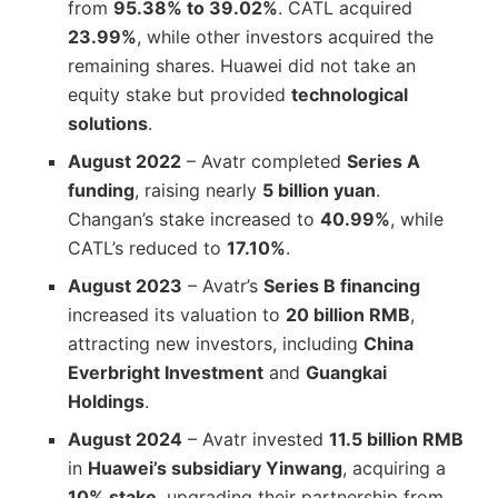
from
95.38% to 39.02%
. CATL acquired
23.99%
, while other investors acquired the
remaining shares. Huawei did not take an
equity stake but provided
technological
solutions
.
August 2022
– Avatr completed
Series A
funding
, raising nearly
5 billion yuan
.
Changan’s stake increased to
40.99%
, while
CATL’s reduced to
17.10%
.
August 2023
– Avatr’s
Series B financing
increased its valuation to
20 billion RMB
,
attracting new investors, including
China
Everbright Investment
and
Guangkai
Holdings
.
August 2024
– Avatr invested
11.5 billion RMB
in
Huawei’s subsidiary Yinwang
, acquiring a
10% stake
, upgrading their partnership from