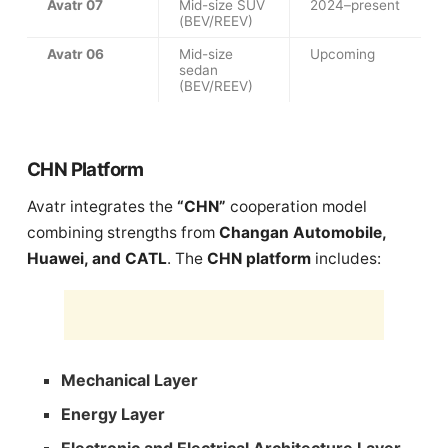
Avatr 07
Mid-size SUV
2024–present
(BEV/REEV)
Avatr 06
Mid-size
Upcoming
sedan
(BEV/REEV)
CHN Platform
Avatr integrates the
“CHN”
cooperation model
combining strengths from
Changan Automobile,
Huawei, and CATL
. The
CHN platform
includes:
Mechanical Layer
Energy Layer
Electronic and Electrical Architecture Layer