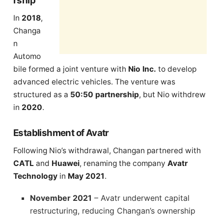
rship
In
2018
,
Changa
n
Automo
bile formed a joint venture with
Nio Inc.
to develop
advanced electric vehicles. The venture was
structured as a
50:50 partnership
, but Nio withdrew
in
2020
.
Establishment of Avatr
Following Nio’s withdrawal, Changan partnered with
CATL
and
Huawei
, renaming the company
Avatr
Technology
in
May 2021
.
November 2021
– Avatr underwent capital
restructuring, reducing Changan’s ownership