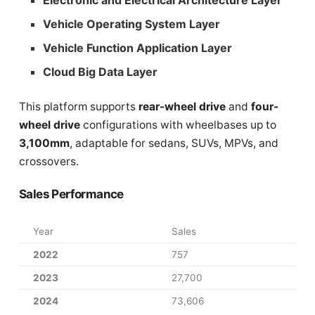
Vehicle Operating System Layer
Vehicle Function Application Layer
Cloud Big Data Layer
This platform supports
rear-wheel drive
and
four-
wheel drive
configurations with wheelbases up to
3,100mm
, adaptable for sedans, SUVs, MPVs, and
crossovers.
Sales Performance
Year
Sales
2022
757
2023
27,700
2024
73,606