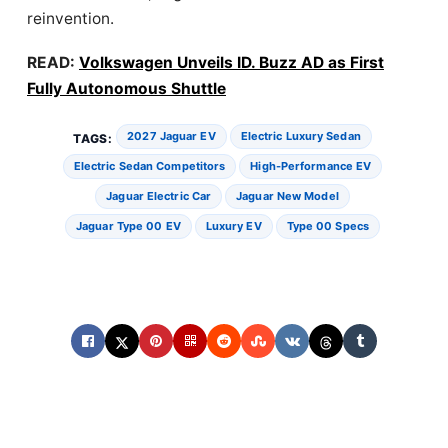
reinvention.
READ:
Volkswagen Unveils ID. Buzz AD as First
Fully Autonomous Shuttle
2027 Jaguar EV
Electric Luxury Sedan
TAGS:
Electric Sedan Competitors
High-Performance EV
Jaguar Electric Car
Jaguar New Model
Jaguar Type 00 EV
Luxury EV
Type 00 Specs