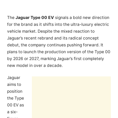
The
Jaguar Type 00 EV
signals a bold new direction
for the brand as it shifts into the ultra-luxury electric
vehicle market. Despite the mixed reaction to
Jaguar’s recent rebrand and its radical concept
debut, the company continues pushing forward. It
plans to launch the production version of the Type 00
by 2026 or 2027, marking Jaguar’s first completely
new model in over a decade.
Jaguar
aims to
position
the Type
00 EV as
a six-