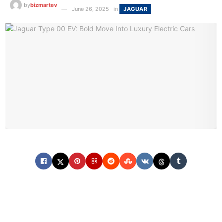
by
bizmartev
June 26, 2025
in
JAGUAR