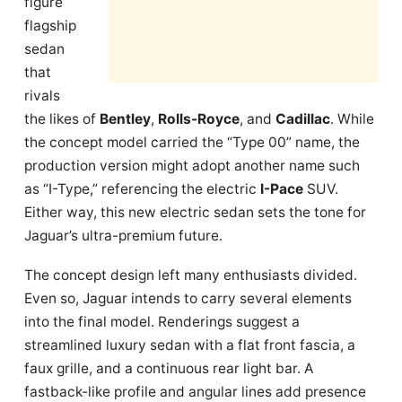
figure
flagship
sedan
that
rivals
the likes of
Bentley
,
Rolls-Royce
, and
Cadillac
. While
the concept model carried the “Type 00” name, the
production version might adopt another name such
as “I-Type,” referencing the electric
I-Pace
SUV.
Either way, this new electric sedan sets the tone for
Jaguar’s ultra-premium future.
The concept design left many enthusiasts divided.
Even so, Jaguar intends to carry several elements
into the final model. Renderings suggest a
streamlined luxury sedan with a flat front fascia, a
faux grille, and a continuous rear light bar. A
fastback-like profile and angular lines add presence