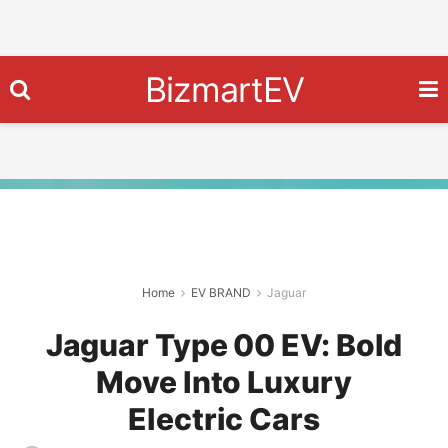
BizmartEV
Home
EV BRAND
Jaguar
Jaguar Type 00 EV: Bold
Move Into Luxury
Electric Cars