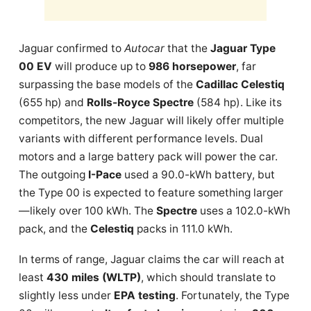
Jaguar confirmed to
Autocar
that the
Jaguar Type
00 EV
will produce up to
986 horsepower
, far
surpassing the base models of the
Cadillac Celestiq
(655 hp) and
Rolls-Royce Spectre
(584 hp). Like its
competitors, the new Jaguar will likely offer multiple
variants with different performance levels. Dual
motors and a large battery pack will power the car.
The outgoing
I-Pace
used a 90.0-kWh battery, but
the Type 00 is expected to feature something larger
—likely over 100 kWh. The
Spectre
uses a 102.0-kWh
pack, and the
Celestiq
packs in 111.0 kWh.
In terms of range, Jaguar claims the car will reach at
least
430 miles (WLTP)
, which should translate to
slightly less under
EPA testing
. Fortunately, the Type