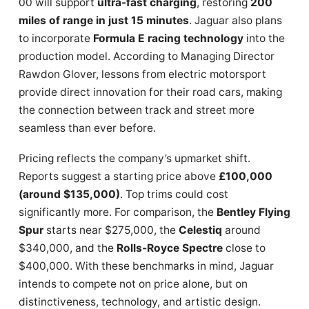
00 will support
ultra-fast charging
, restoring
200
miles of range in just 15 minutes
. Jaguar also plans
to incorporate
Formula E racing technology
into the
production model. According to Managing Director
Rawdon Glover, lessons from electric motorsport
provide direct innovation for their road cars, making
the connection between track and street more
seamless than ever before.
Pricing reflects the company’s upmarket shift.
Reports suggest a starting price above
£100,000
(around $135,000)
. Top trims could cost
significantly more. For comparison, the
Bentley Flying
Spur
starts near $275,000, the
Celestiq
around
$340,000, and the
Rolls-Royce Spectre
close to
$400,000. With these benchmarks in mind, Jaguar
intends to compete not on price alone, but on
distinctiveness, technology, and artistic design.