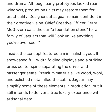
and drama. Although early prototypes lacked rear
windows, production units may restore them for
practicality. Designers at Jaguar remain confident in
their creative vision. Chief Creative Officer Gerry
McGovern calls the car “a foundation stone” for a
family of Jaguars that will “look unlike anything
you’ve ever seen.”
Inside, the concept featured a minimalist layout. It
showcased full-width folding displays and a striking
brass center spine separating the driver and
passenger seats. Premium materials like wood, wool,
and polished metal filled the cabin. Jaguar may
simplify some of these elements in production, but it
still intends to deliver a true luxury experience with
artisanal detail.