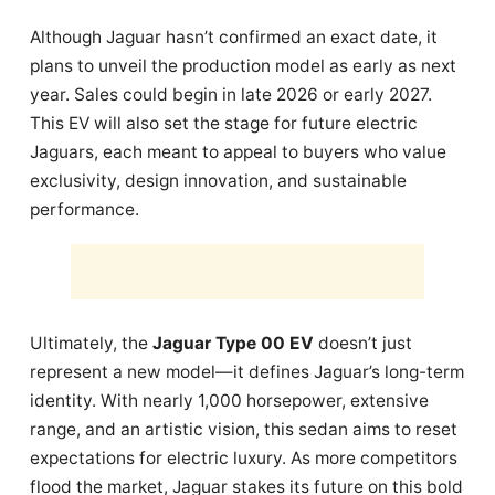
Although Jaguar hasn’t confirmed an exact date, it
plans to unveil the production model as early as next
year. Sales could begin in late 2026 or early 2027.
This EV will also set the stage for future electric
Jaguars, each meant to appeal to buyers who value
exclusivity, design innovation, and sustainable
performance.
Ultimately, the
Jaguar Type 00 EV
doesn’t just
represent a new model—it defines Jaguar’s long-term
identity. With nearly 1,000 horsepower, extensive
range, and an artistic vision, this sedan aims to reset
expectations for electric luxury. As more competitors
flood the market, Jaguar stakes its future on this bold