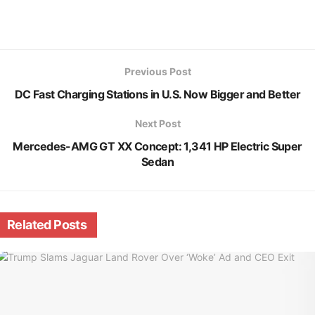
Previous Post
DC Fast Charging Stations in U.S. Now Bigger and Better
Next Post
Mercedes-AMG GT XX Concept: 1,341 HP Electric Super
Sedan
Related
Posts