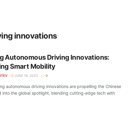
ing innovations
g Autonomous Driving Innovations:
ng Smart Mobility
RTEV
JUNE 16, 2025
0
g autonomous driving innovations are propelling the Chinese
 into the global spotlight, blending cutting-edge tech with