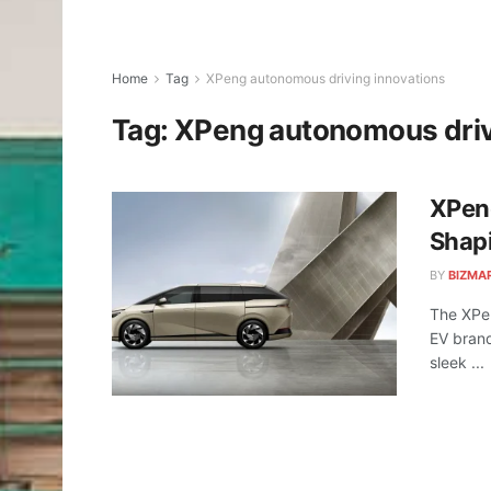
Home
Tag
XPeng autonomous driving innovations
Tag:
XPeng autonomous driv
XPen
Shapi
BY
BIZMA
The XPen
EV brand
sleek ...