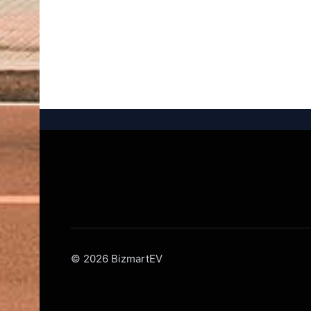
© 2026 BizmartEV