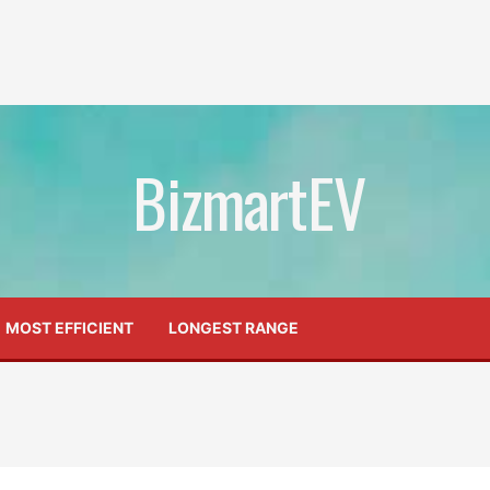
BizmartEV
MOST EFFICIENT
LONGEST RANGE