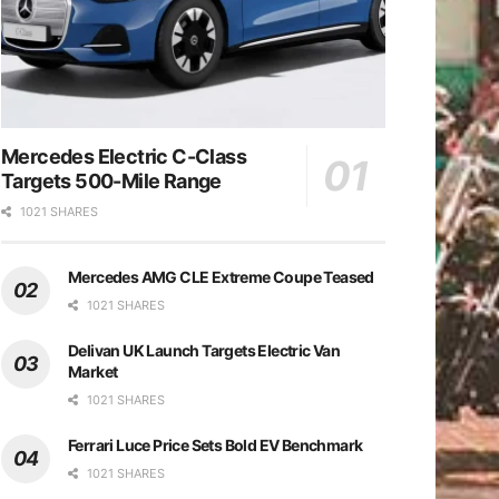
Mercedes Electric C-Class
Targets 500-Mile Range
1021 SHARES
Mercedes AMG CLE Extreme Coupe Teased
1021 SHARES
Delivan UK Launch Targets Electric Van
Market
1021 SHARES
Ferrari Luce Price Sets Bold EV Benchmark
1021 SHARES