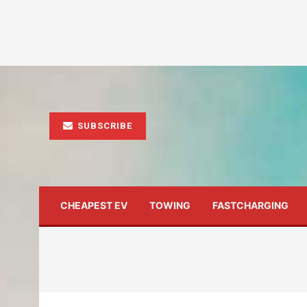
SUBSCRIBE
CHEAPEST EV
TOWING
FASTCHARGING