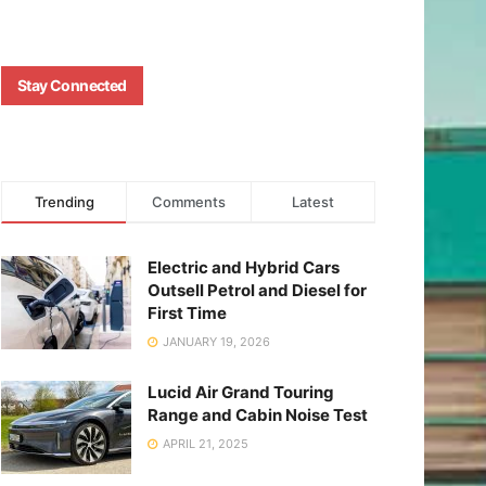
Stay Connected
Trending
Comments
Latest
Electric and Hybrid Cars
Outsell Petrol and Diesel for
First Time
JANUARY 19, 2026
Lucid Air Grand Touring
Range and Cabin Noise Test
APRIL 21, 2025