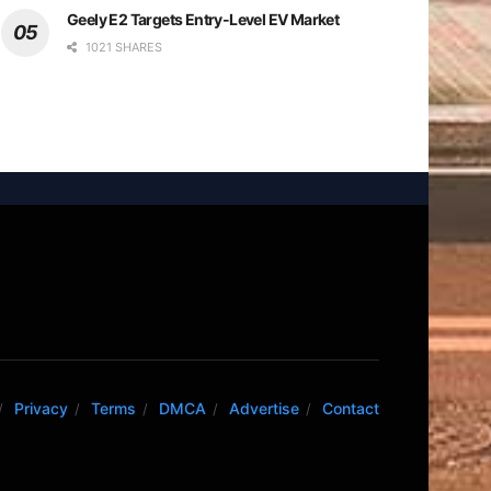
Geely E2 Targets Entry-Level EV Market
1021 SHARES
Privacy
Terms
DMCA
Advertise
Contact