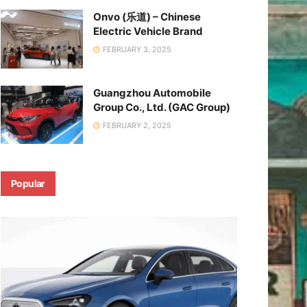
Onvo (乐道) – Chinese
Electric Vehicle Brand
FEBRUARY 3, 2025
Guangzhou Automobile
Group Co., Ltd. (GAC Group)
FEBRUARY 2, 2025
Popular