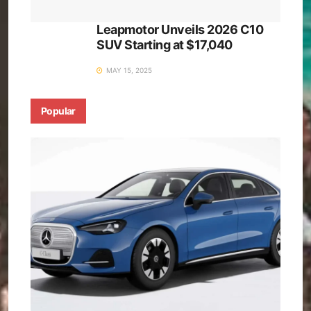
Leapmotor Unveils 2026 C10
SUV Starting at $17,040
MAY 15, 2025
Popular