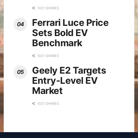
1021 SHARES
Ferrari Luce Price
Sets Bold EV
Benchmark
1021 SHARES
Geely E2 Targets
Entry-Level EV
Market
1021 SHARES