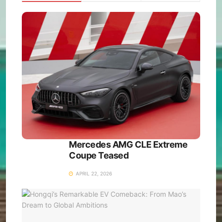
Mercedes AMG CLE Extreme
Coupe Teased
APRIL 22, 2026