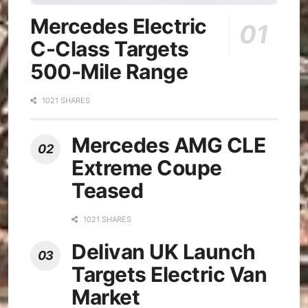
Mercedes Electric
C-Class Targets
500-Mile Range
1021 SHARES
Mercedes AMG CLE
Extreme Coupe
Teased
1021 SHARES
Delivan UK Launch
Targets Electric Van
Market