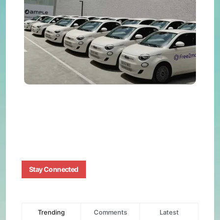
with
Amp
Batt
Swa
BY
BIZMA
JUNE
12,
2025
0
Stay Connected
Trending
Comments
Latest