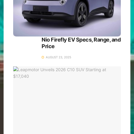
Nio Firefly EV Specs, Range, and
Price
AUGUST 23, 2025