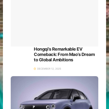
Hongqi’s Remarkable EV
Comeback: From Mao’s Dream
to Global Ambitions
DECEMBER 12, 2025