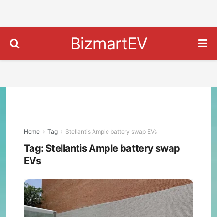
BizmartEV
Home
Tag
Stellantis Ample battery swap EVs
Tag:
Stellantis Ample battery swap
EVs
Stell
Exp
EV
Flee