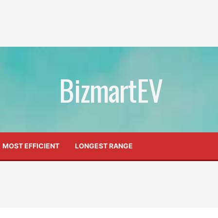
BizmartEV
MOST EFFICIENT
LONGEST RANGE