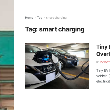
Home
Tag
smart charging
Tag:
smart charging
Tiny 
Over
BY
NAKAY
Tiny EV 
vehicle 
electricit