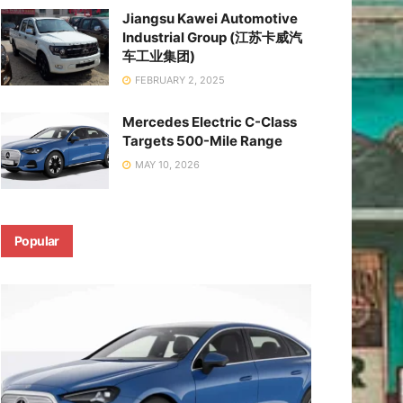
Jiangsu Kawei Automotive
Industrial Group (江苏卡威汽
车工业集团)
FEBRUARY 2, 2025
Mercedes Electric C-Class
Targets 500-Mile Range
MAY 10, 2026
Popular