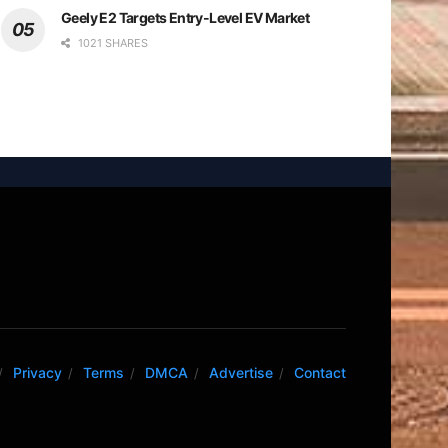
Geely E2 Targets Entry-Level EV Market
1021 SHARES
Privacy
Terms
DMCA
Advertise
Contact