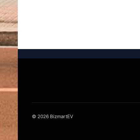
© 2026 BizmartEV