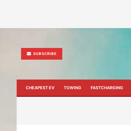
SUBSCRIBE
CHEAPEST EV
TOWING
FASTCHARGING