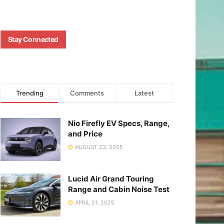
Stay Connected
Trending
Comments
Latest
Nio Firefly EV Specs, Range,
and Price
AUGUST 23, 2025
Lucid Air Grand Touring
Range and Cabin Noise Test
APRIL 21, 2025