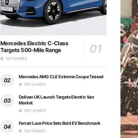
Mercedes Electric C-Class
Targets 500-Mile Range
1021 SHARES
Mercedes AMG CLE Extreme Coupe Teased
1021 SHARES
Delivan UK Launch Targets Electric Van
Market
1021 SHARES
Ferrari Luce Price Sets Bold EV Benchmark
1021 SHARES