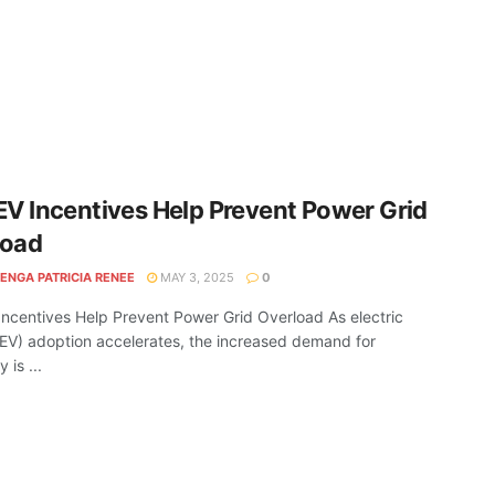
EV Incentives Help Prevent Power Grid
load
ENGA PATRICIA RENEE
MAY 3, 2025
0
Incentives Help Prevent Power Grid Overload As electric
(EV) adoption accelerates, the increased demand for
y is ...