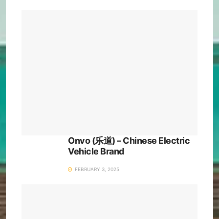
Onvo (乐道) – Chinese Electric
Vehicle Brand
FEBRUARY 3, 2025