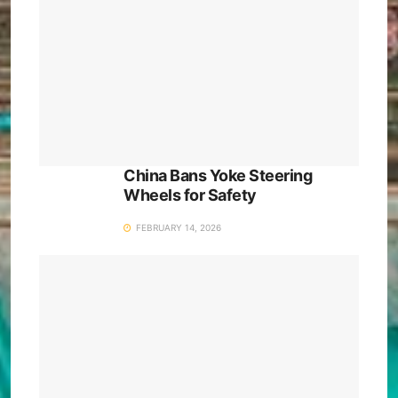
China Bans Yoke Steering
Wheels for Safety
FEBRUARY 14, 2026