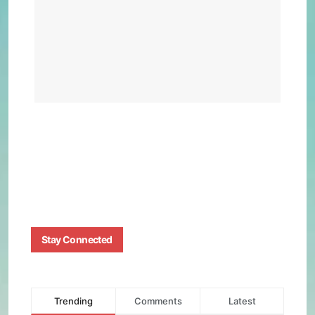
Pow
Nava
Ship
Visi
BY
BIZMA
APRIL
15,
2025
0
Stay Connected
Trending
Comments
Latest