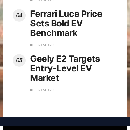
Ferrari Luce Price
Sets Bold EV
Benchmark
1021 SHARES
Geely E2 Targets
Entry-Level EV
Market
1021 SHARES