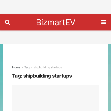
BizmartEV
Home
Tag
shipbuilding startups
Tag:
shipbuilding startups
Blue
Wat
Aut
Unve
AI-