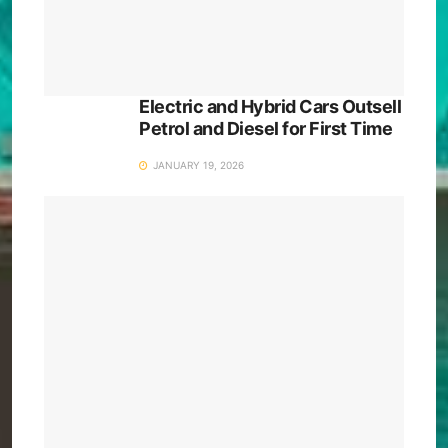
Electric and Hybrid Cars Outsell
Petrol and Diesel for First Time
JANUARY 19, 2026