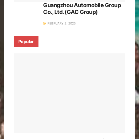
Guangzhou Automobile Group
Co., Ltd. (GAC Group)
FEBRUARY 2, 2025
Popular