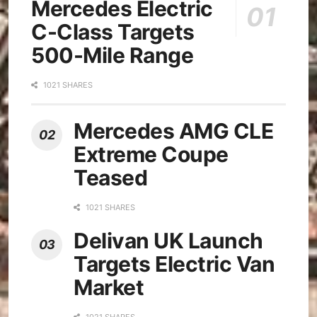
Mercedes Electric
C-Class Targets
500-Mile Range
1021 SHARES
Mercedes AMG CLE
Extreme Coupe
Teased
1021 SHARES
Delivan UK Launch
Targets Electric Van
Market
1021 SHARES