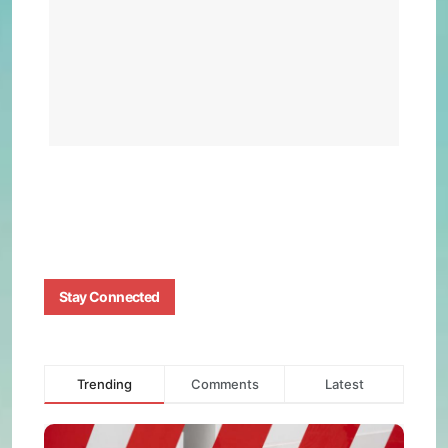
SUV
for
US
BY
BIZMA
SEPTEM
24, 202
0
Stay Connected
Trending
Comments
Latest