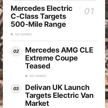
Mercedes Electric
C-Class Targets
500-Mile Range
1021 SHARES
Mercedes AMG CLE
Extreme Coupe
Teased
1021 SHARES
Delivan UK Launch
Targets Electric Van
Market