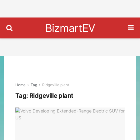
BizmartEV
Home
Tag
Ridgeville plant
Tag:
Ridgeville plant
Volv
Deve
Exte
Ran
Elec