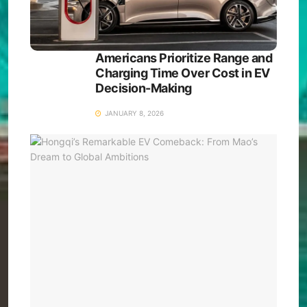
Americans Prioritize Range and
Charging Time Over Cost in EV
Decision-Making
JANUARY 8, 2026