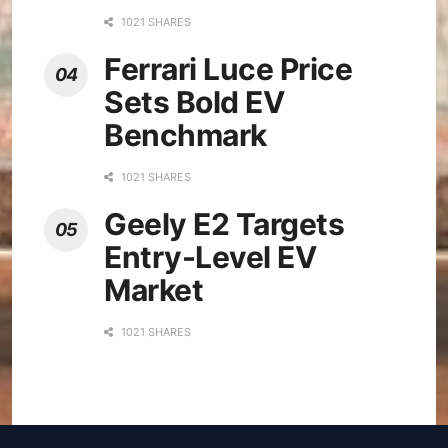
1021 SHARES
Ferrari Luce Price
Sets Bold EV
Benchmark
1021 SHARES
Geely E2 Targets
Entry-Level EV
Market
1021 SHARES