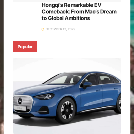
Hongqi’s Remarkable EV
Comeback: From Mao’s Dream
to Global Ambitions
DECEMBER 12, 2025
Popular