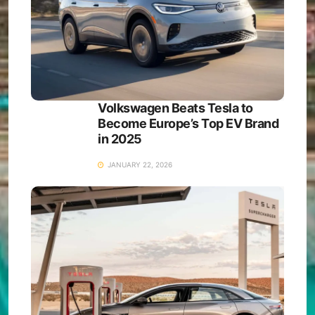
Volkswagen Beats Tesla to
Become Europe’s Top EV Brand
in 2025
JANUARY 22, 2026