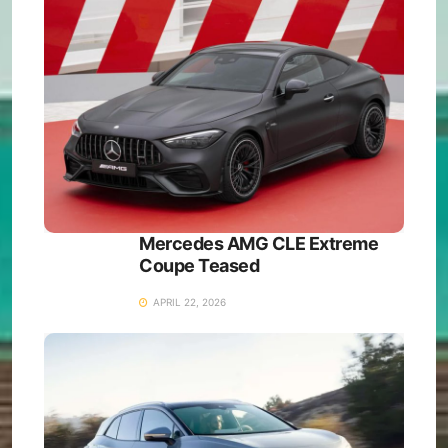
Mercedes AMG CLE Extreme
Coupe Teased
APRIL 22, 2026