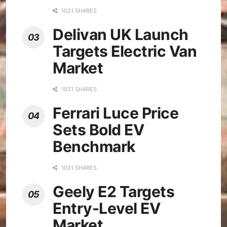
1021 SHARES
Delivan UK Launch
Targets Electric Van
Market
1021 SHARES
Ferrari Luce Price
Sets Bold EV
Benchmark
1021 SHARES
Geely E2 Targets
Entry-Level EV
Market