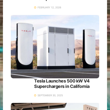
FEBRUARY 12, 2026
Tesla Launches 500 kW V4
Superchargers in California
SEPTEMBER 30, 2025