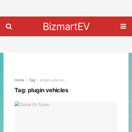
BizmartEV
Home
Tag
plugin vehicles
Tag:
plugin vehicles
Gee
Over
Tesl
in
Glob