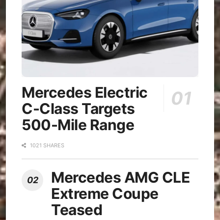
Mercedes Electric
C-Class Targets
500-Mile Range
1021 SHARES
Mercedes AMG CLE
Extreme Coupe
Teased