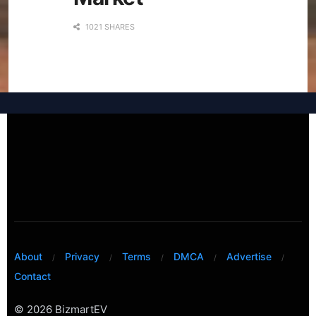
1021 SHARES
About
Privacy
Terms
DMCA
Advertise
Contact
© 2026 BizmartEV