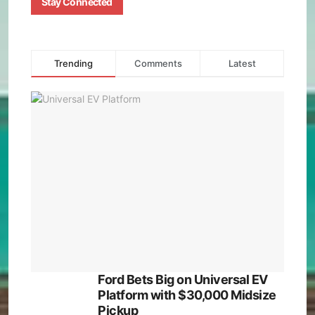
Stay Connected
Trending
Comments
Latest
Ford Bets Big on Universal EV
Platform with $30,000 Midsize
Pickup