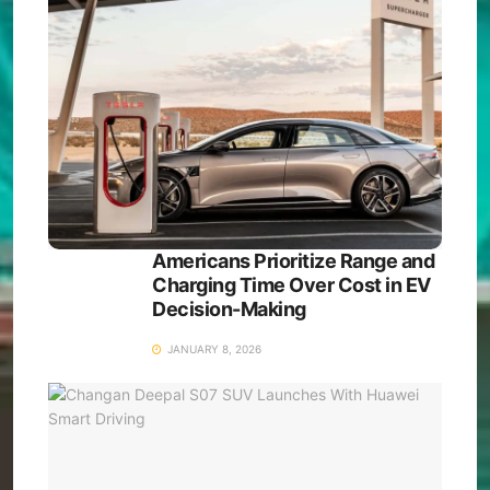
Americans Prioritize Range and
Charging Time Over Cost in EV
Decision-Making
JANUARY 8, 2026