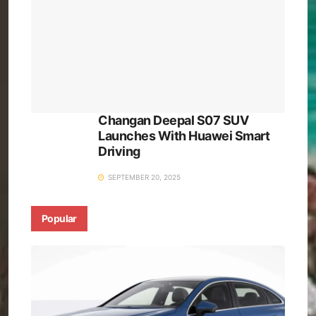
Changan Deepal S07 SUV
Launches With Huawei Smart
Driving
SEPTEMBER 20, 2025
Popular