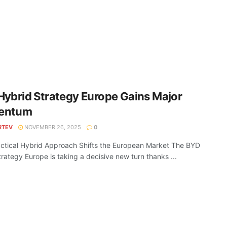
ybrid Strategy Europe Gains Major
entum
RTEV
NOVEMBER 26, 2025
0
ctical Hybrid Approach Shifts the European Market The BYD
trategy Europe is taking a decisive new turn thanks ...