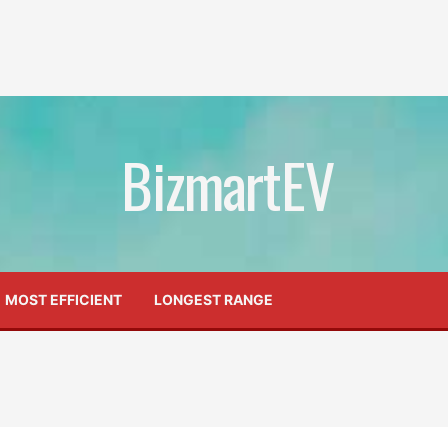
BizmartEV
MOST EFFICIENT
LONGEST RANGE