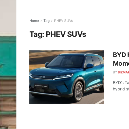
Home
Tag
PHEV SUVs
Tag:
PHEV SUVs
BYD H
Mom
BY
BIZMA
BYD’s Ta
hybrid s