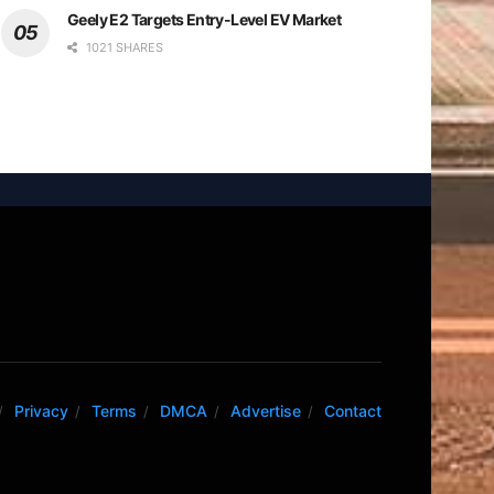
Geely E2 Targets Entry-Level EV Market
1021 SHARES
Privacy
Terms
DMCA
Advertise
Contact