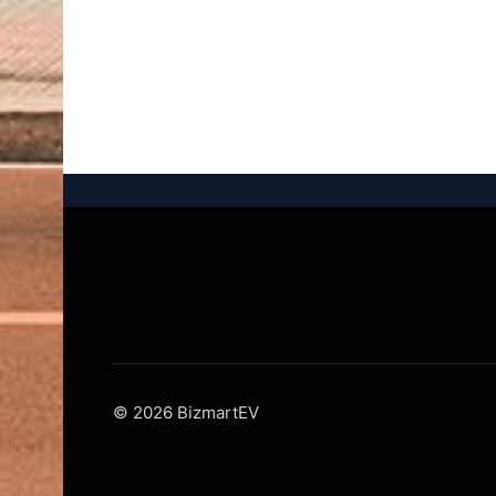
© 2026 BizmartEV