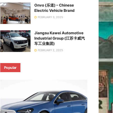
Onvo (乐道) – Chinese
Electric Vehicle Brand
FEBRUARY 3, 2025
Jiangsu Kawei Automotive
Industrial Group (江苏卡威汽
车工业集团)
FEBRUARY 2, 2025
Popular