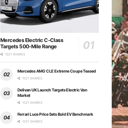
Mercedes Electric C-Class
Targets 500-Mile Range
1021 SHARES
Mercedes AMG CLE Extreme Coupe Teased
1021 SHARES
Delivan UK Launch Targets Electric Van
Market
1021 SHARES
Ferrari Luce Price Sets Bold EV Benchmark
1021 SHARES