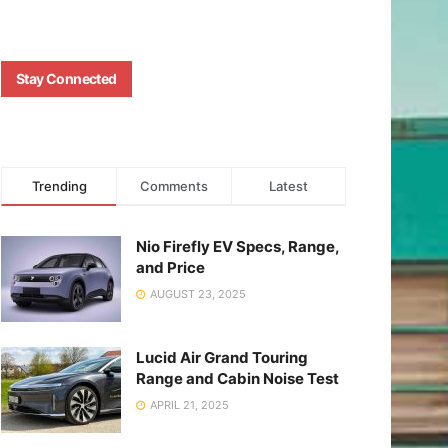
Stay Connected
Trending
Comments
Latest
Nio Firefly EV Specs, Range,
and Price
AUGUST 23, 2025
Lucid Air Grand Touring
Range and Cabin Noise Test
APRIL 21, 2025