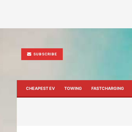
SUBSCRIBE
CHEAPEST EV
TOWING
FASTCHARGING