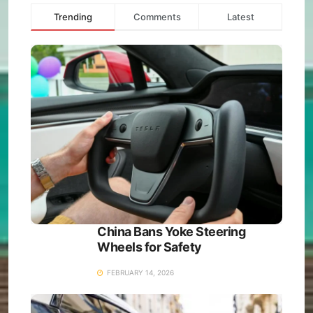
Trending
Comments
Latest
China Bans Yoke Steering
Wheels for Safety
FEBRUARY 14, 2026