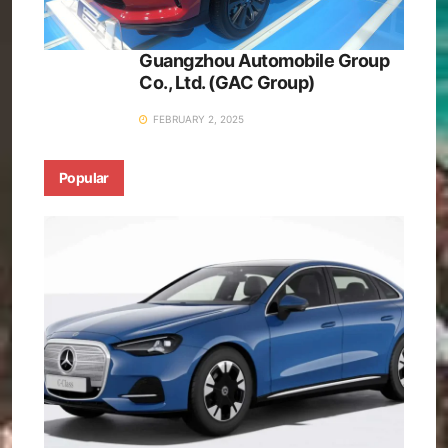
Guangzhou Automobile Group
Co., Ltd. (GAC Group)
FEBRUARY 2, 2025
Popular