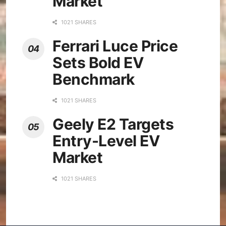
Market
1021 SHARES
Ferrari Luce Price
Sets Bold EV
Benchmark
1021 SHARES
Geely E2 Targets
Entry-Level EV
Market
1021 SHARES