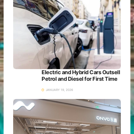
Electric and Hybrid Cars Outsell
Petrol and Diesel for First Time
JANUARY 19, 2026