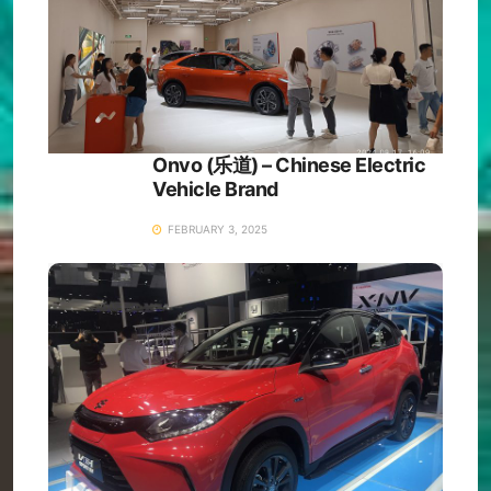
Onvo (乐道) – Chinese Electric
Vehicle Brand
FEBRUARY 3, 2025