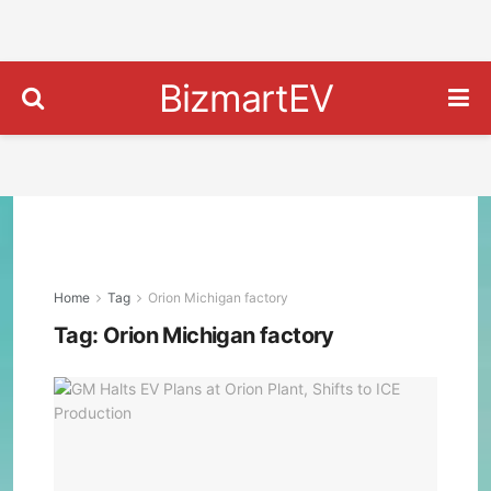
BizmartEV
Home
Tag
Orion Michigan factory
Tag:
Orion Michigan factory
GM
Halt
EV
Plan
at