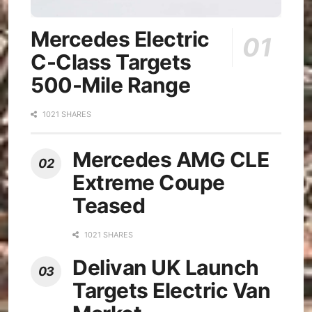
Mercedes Electric
C-Class Targets
500-Mile Range
1021 SHARES
Mercedes AMG CLE
Extreme Coupe
Teased
1021 SHARES
Delivan UK Launch
Targets Electric Van